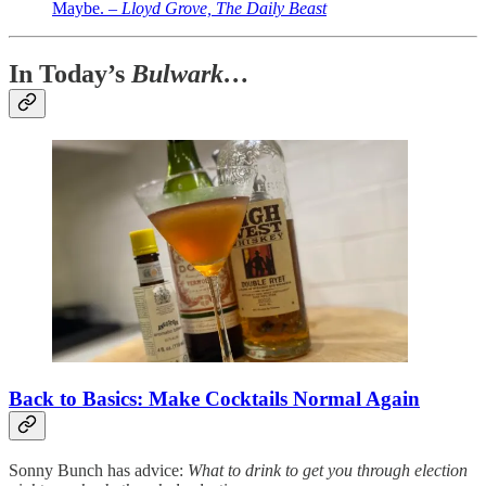
Maybe. –
Lloyd Grove, The Daily Beast
In Today’s
Bulwark…
Back to Basics: Make Cocktails Normal Again
Sonny Bunch has advice:
What to drink to get you through election