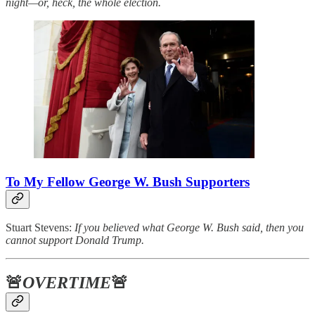
night—or, heck, the whole election.
To My Fellow George W. Bush Supporters
Stuart Stevens:
If you believed what George W. Bush said, then you
cannot support Donald Trump.
🚨
OVERTIME
🚨