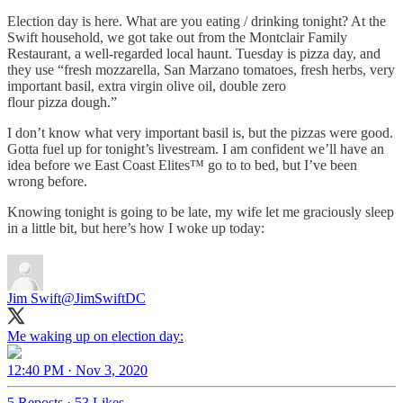
Election day is here. What are you eating / drinking tonight? At the
Swift household, we got take out from the Montclair Family
Restaurant, a well-regarded local haunt. Tuesday is pizza day, and
they use “fresh mozzarella, San Marzano tomatoes, fresh herbs, very
important basil, extra virgin olive oil, double zero
flour pizza dough.”
I don’t know what very important basil is, but the pizzas were good.
Gotta fuel up for tonight’s livestream. I am confident we’ll have an
idea before we East Coast Elites™ go to to bed, but I’ve been
wrong before.
Knowing tonight is going to be late, my wife let me graciously sleep
in a little bit, but here’s how I woke up today:
Jim Swift
@JimSwiftDC
Me waking up on election day:
12:40 PM · Nov 3, 2020
5 Reposts
·
53 Likes