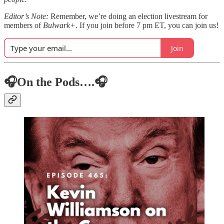
Editor’s Note:
Remember, we’re doing an election livestream for
members of
Bulwark+
. If you join before 7 pm ET, you can join us!
Join
🎧On the Pods….🎧