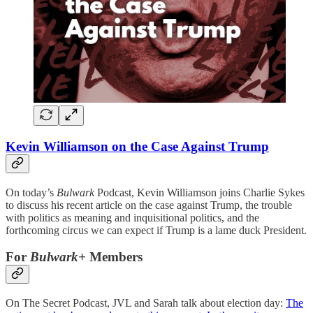
Kevin Williamson on the Case Against Trump
On today’s
Bulwark
Podcast, Kevin Williamson joins Charlie Sykes
to discuss his recent article on the case against Trump, the trouble
with politics as meaning and inquisitional politics, and the
forthcoming circus we can expect if Trump is a lame duck President.
For
Bulwark+
Members
On The Secret Podcast, JVL and Sarah talk about election day:
The