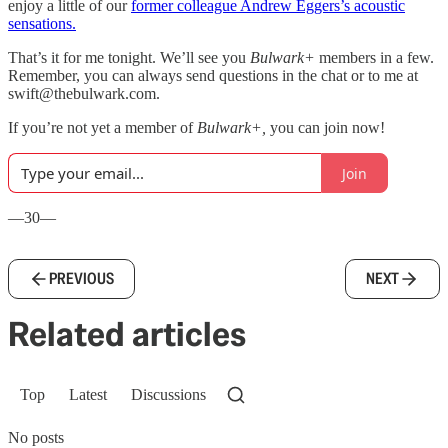
enjoy a little of our
former colleague Andrew Eggers’s acoustic
sensations.
That’s it for me tonight. We’ll see you
Bulwark+
members in a few.
Remember, you can always send questions in the chat or to me at
swift@thebulwark.com.
If you’re not yet a member of
Bulwark+,
you can join now!
Join
—30—
PREVIOUS
NEXT
Related articles
Top
Latest
Discussions
No posts