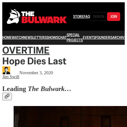
STORE
FAQ
SIGN IN
JOIN
SPECIAL
HOME
WATCH
NEWSLETTERS
SHOWS
CHAT
EVENTS
FOUNDERS
ARCHIVE
PROJECTS
OVERTIME
Hope Dies Last
November 3, 2020
Jim Swift
Leading
The Bulwark…