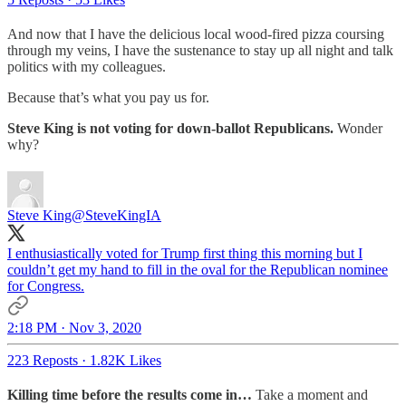
And now that I have the delicious local wood-fired pizza coursing
through my veins, I have the sustenance to stay up all night and talk
politics with my colleagues.
Because that’s what you pay us for.
Steve King is not voting for down-ballot Republicans.
Wonder
why?
Steve King
@SteveKingIA
I enthusiastically voted for Trump first thing this morning but I
couldn’t get my hand to fill in the oval for the Republican nominee
for Congress.
2:18 PM · Nov 3, 2020
223 Reposts
·
1.82K Likes
Killing time before the results come in…
Take a moment and