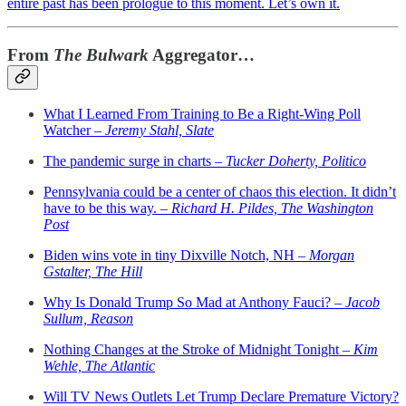
entire past has been prologue to this moment. Let’s own it.
From
The Bulwark
Aggregator…
What I Learned From Training to Be a Right-Wing Poll
Watcher –
Jeremy Stahl, Slate
The pandemic surge in charts –
Tucker Doherty, Politico
Pennsylvania could be a center of chaos this election. It didn’t
have to be this way. –
Richard H. Pildes, The Washington
Post
Biden wins vote in tiny Dixville Notch, NH –
Morgan
Gstalter, The Hill
Why Is Donald Trump So Mad at Anthony Fauci? –
Jacob
Sullum, Reason
Nothing Changes at the Stroke of Midnight Tonight –
Kim
Wehle, The Atlantic
Will TV News Outlets Let Trump Declare Premature Victory?