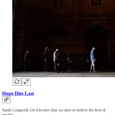
Hope Dies Last
Sarah Longwell:
On Election Day we dare to believe the best of
people.