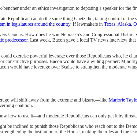
under an ethics investigation to deposing a speaker for the first ti
te Republican can do the same thing Gaetz did, taking control of the spe
ism in legislatures around the country
. If lawmakers in
Texas
,
Alaska
,
O
vers Caucus. How does he win Nebraska’s 2nd Congressional District 
ic predecessor
. Last week, Bacon gave a local TV news interview that the
could exercise powerful leverage over those Republicans who, he char
 for constructive purposes. Bacon would have a willing partner: Minor
 Bacon would have leverage over Scalise to strengthen the moderate win
erage will shift away from the extreme and bizarre—like
Marjorie Taylo
erning coalition.
know how to use it—and moderate Republicans can only get it by threat
 might be inclined to punish those Republicans who reach out to the Dem
—strengthening the institution of the House, making the rules and the le