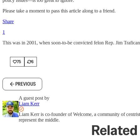
policy issues—is too great to ignore.
Please take a moment to pass this article along to a friend.
Share
1
This was in 2001, when soon-to-be convicted felon Rep. Jim Trafica
75
6
PREVIOUS
A guest post by
Liam Kerr
Liam Kerr is co-founder of Welcome, a community of centrist
represent the middle.
Related 