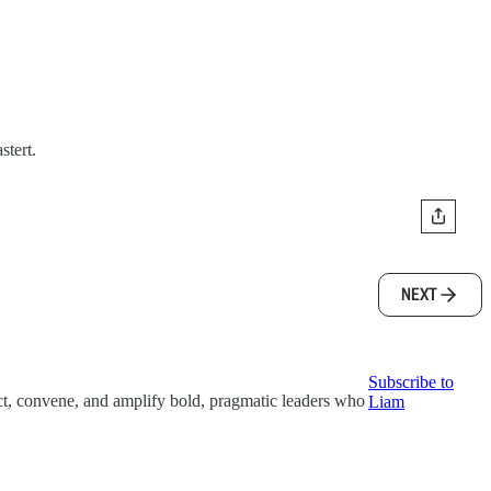
stert.
NEXT
Subscribe to
t, convene, and amplify bold, pragmatic leaders who
Liam