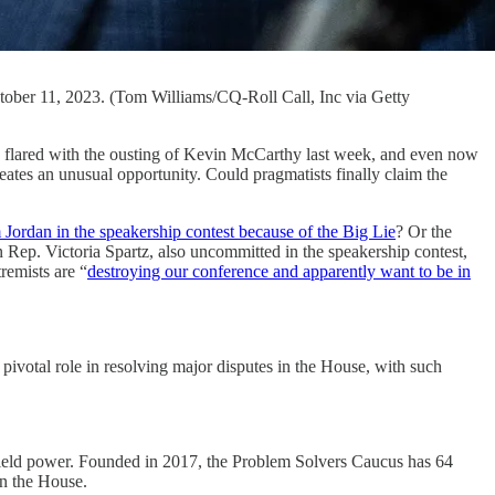
ctober 11, 2023. (Tom Williams/CQ-Roll Call, Inc via Getty
d with the ousting of Kevin McCarthy last week, and even now
reates an unusual opportunity. Could pragmatists finally claim the
im Jordan in the speakership contest because of the Big Lie
? Or the
 Rep. Victoria Spartz, also uncommitted in the speakership contest,
remists are “
destroying our conference and apparently want to be in
ivotal role in resolving major disputes in the House, with such
o wield power. Founded in 2017, the Problem Solvers Caucus has 64
in the House.