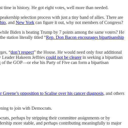
me in history. He got eight votes, well more than needed.
akership selection process with just a tiny band of allies. There are
hio
, and
New York
can figure it out, why not members of Congress?
while Biden is beating Trump by 7 points among the same voters? He
 station literally titled “
Rep. Don Bacon encourages bipartisanship
ges, “
don’t respect
” the House. He would need only four additional
ity Leader Hakeem Jeffries
could not be clearer
in seeking a bipartisan
g of the GOP—or else his Party of Five can form a bipartisan
r Greene’s opposition to Scalise over his cancer diagnosis
, and others
ening to join with Democrats.
ocrats, perhaps by stripping their committee assignments or by
adership more stable, and perhaps contributing meaningfully to major