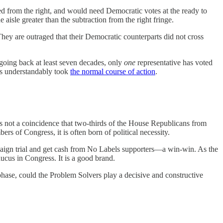
d from the right, and would need Democratic votes at the ready to
aisle greater than the subtraction from the right fringe.
They are outraged that their Democratic counterparts did not cross
oing back at least seven decades, only
one
representative has voted
ts understandably took
the normal course of action
.
not a coincidence that two-thirds of the House Republicans from
 of Congress, it is often born of political necessity.
mpaign trial and get cash from No Labels supporters—a win-win. As the
aucus in Congress. It is a good brand.
hase, could the Problem Solvers play a decisive and constructive