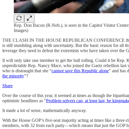
Rep. Don Bacon (R-Neb.), is seen in the Capitol Visitor Center
Images)
THE CLASH IN THE HOUSE REPUBLICAN CONFERENCE this Congress b
is still stumbling along with uncertainty. But the basic reason for all
leverage they need to defeat the extremists who have taken over the
It will only take one member to get the ball rolling. Could it be Rep
unpredictable Rep. Nancy Mace, who joined the Gaetz rebellion last
who is distraught that she “
cannot save this Republic alone
” and has d
the minority
”?
Share
Over the course of this year, it seemed at times as though the bipar
optimistic headlines as “
Problem solvers can, at long last, be kingmak
It made a lot of sense, mathematically anyway.
With the House GOP’s five-seat majority acting at times like a three-
members, with 32 from each party—which means that just the GOP half o