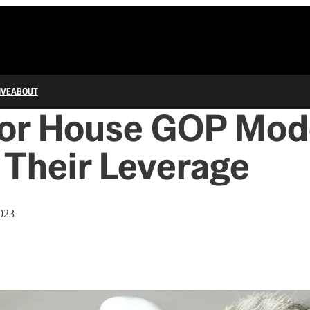
IVE
ABOUT
for House GOP Mod
 Their Leverage
2023