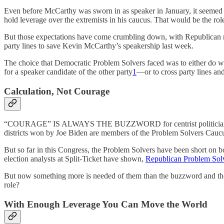
Even before McCarthy was sworn in as speaker in January, it seemed c
hold leverage over the extremists in his caucus. That would be the role
But those expectations have come crumbling down, with Republican 
party lines to save Kevin McCarthy’s speakership last week.
The choice that Democratic Problem Solvers faced was to either do 
for a speaker candidate of the other party
1
—or to cross party lines a
Calculation, Not Courage
“COURAGE” IS ALWAYS THE BUZZWORD for centrist politicians. But pol
districts won by Joe Biden are members of the Problem Solvers Caucus.
But so far in this Congress, the Problem Solvers have been short on b
election analysts at Split-Ticket have shown,
Republican Problem Solve
But now something more is needed of them than the buzzword and the b
role?
With Enough Leverage You Can Move the World