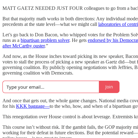
MATT GAETZ NEEDED JUST FOUR colleagues to go from a back-bencher 
But that majority math works in both directions: Any individual modera
precedents at the state level—what we might call
laboratories of centr
Let’s go back to Don Bacon, who whipped votes for the Problem Sol
runs as a
bipartisan problem solver
. He gets
endorsed by his Democrat
after McCarthy ouster
.”
And now, as the House inches toward picking its new speaker, Bacon 
votes to stall the process of picking a new speaker as Gaetz did—but
governing coalition. By publicly opening negotiations with Jeffries,
governing coalition with Democrats.
Join
And once that gets out, the whole game changes. National media cov
for his
KKK baggage—
to the who, how, and when of a bipartisan gov
This renegotiation over House control is about leverage. Extremists 
This course isn’t without risk. If the gambit fails, the GOP majority
working for their defeat in future elections. But the potential reward