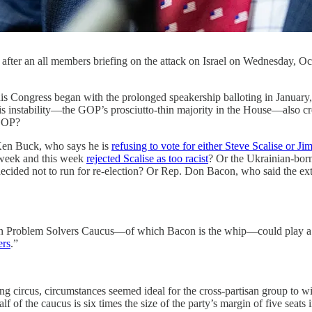
 after an all members briefing on the attack on Israel on Wednesday, O
egan with the prolonged speakership balloting in January, flare
 this instability—the GOP’s prosciutto-thin majority in the House—also c
 GOP?
. Ken Buck, who says he is
refusing to vote for either Steve Scalise or J
 week and this week
rejected Scalise as too racist
? Or the Ukrainian-born
ecided not to run for re-election? Or Rep. Don Bacon, who said the ext
tisan Problem Solvers Caucus—of which Bacon is the whip—could play a p
ers
.”
ring circus, circumstances seemed ideal for the cross-partisan group t
f the caucus is six times the size of the party’s margin of five seats 