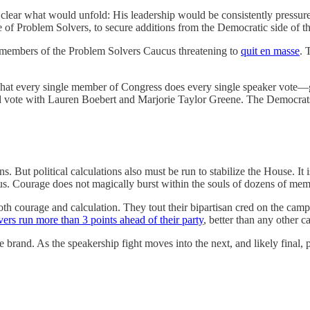
lear what would unfold: His leadership would be consistently pressure
 of Problem Solvers, to secure additions from the Democratic side of the 
members of the Problem Solvers Caucus threatening to
quit en masse
. 
what every single member of Congress does every single speaker vote—g
nd vote with Lauren Boebert and Marjorie Taylor Greene. The Democra
itical calculations also must be run to stabilize the House. It is 
 Courage does not magically burst within the souls of dozens of members
oth courage and calculation. They tout their bipartisan cred on the ca
rs run more than 3 points ahead of their party
, better than any other c
rand. As the speakership fight moves into the next, and likely final, p