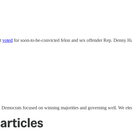
nt
voted
for soon-to-be-convicted felon and sex offender Rep. Denny Ha
 Democrats focused on winning majorities and governing well. We elec
articles