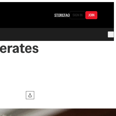
STORE
FAQ
SIGN IN
JOIN
erates