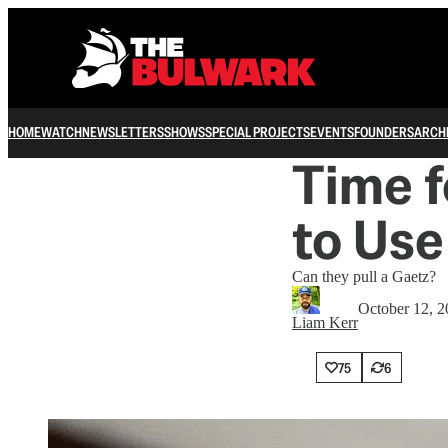
HOME
WATCH
NEWSLETTERS
SHOWS
SPECIAL PROJECTS
EVENTS
FOUNDERS
ARCH
Time 
to Use
Can they pull a Gaetz?
October 12, 
Liam Kerr
75
6