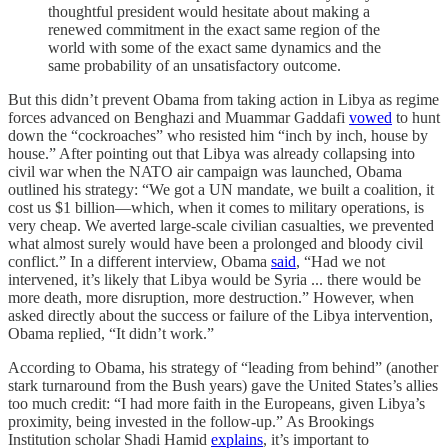
thoughtful president would hesitate about making a
renewed commitment in the exact same region of the
world with some of the exact same dynamics and the
same probability of an unsatisfactory outcome.
But this didn’t prevent Obama from taking action in Libya as regime
forces advanced on Benghazi and Muammar Gaddafi
vowed
to hunt
down the “cockroaches” who resisted him “inch by inch, house by
house.” After pointing out that Libya was already collapsing into
civil war when the NATO air campaign was launched, Obama
outlined his strategy: “We got a UN mandate, we built a coalition, it
cost us $1 billion—which, when it comes to military operations, is
very cheap. We averted large-scale civilian casualties, we prevented
what almost surely would have been a prolonged and bloody civil
conflict.” In a different interview, Obama
said
, “Had we not
intervened, it’s likely that Libya would be Syria ... there would be
more death, more disruption, more destruction.” However, when
asked directly about the success or failure of the Libya intervention,
Obama replied, “It didn’t work.”
According to Obama, his strategy of “leading from behind” (another
stark turnaround from the Bush years) gave the United States’s allies
too much credit: “I had more faith in the Europeans, given Libya’s
proximity, being invested in the follow-up.” As Brookings
Institution scholar Shadi Hamid
explains
, it’s important to