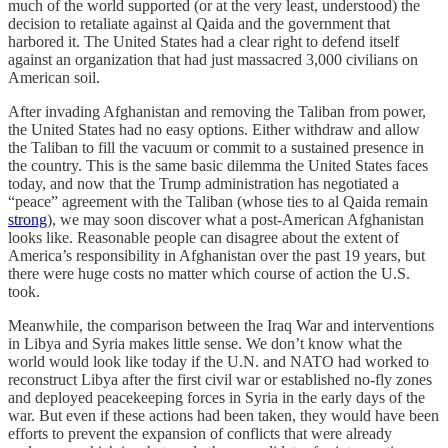
much of the world supported (or at the very least, understood) the
decision to retaliate against al Qaida and the government that
harbored it. The United States had a clear right to defend itself
against an organization that had just massacred 3,000 civilians on
American soil.
After invading Afghanistan and removing the Taliban from power,
the United States had no easy options. Either withdraw and allow
the Taliban to fill the vacuum or commit to a sustained presence in
the country. This is the same basic dilemma the United States faces
today, and now that the Trump administration has negotiated a
“peace” agreement with the Taliban (whose ties to al Qaida remain
strong
), we may soon discover what a post-American Afghanistan
looks like. Reasonable people can disagree about the extent of
America’s responsibility in Afghanistan over the past 19 years, but
there were huge costs no matter which course of action the U.S.
took.
Meanwhile, the comparison between the Iraq War and interventions
in Libya and Syria makes little sense. We don’t know what the
world would look like today if the U.N. and NATO had worked to
reconstruct Libya after the first civil war or established no-fly zones
and deployed peacekeeping forces in Syria in the early days of the
war. But even if these actions had been taken, they would have been
efforts to prevent the expansion of conflicts that were already