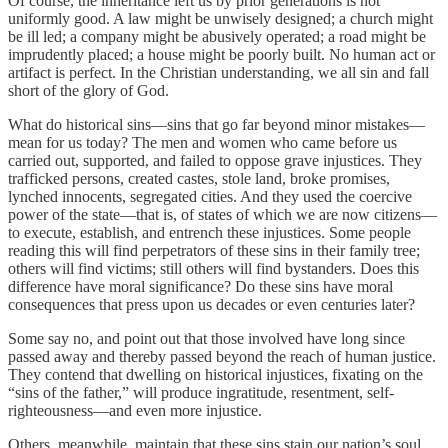
Of course, the inheritance left us by prior generations is not
uniformly good. A law might be unwisely designed; a church might
be ill led; a company might be abusively operated; a road might be
imprudently placed; a house might be poorly built. No human act or
artifact is perfect. In the Christian understanding, we all sin and fall
short of the glory of God.
What do historical sins—sins that go far beyond minor mistakes—
mean for us today? The men and women who came before us
carried out, supported, and failed to oppose grave injustices. They
trafficked persons, created castes, stole land, broke promises,
lynched innocents, segregated cities. And they used the coercive
power of the state—that is, of states of which we are now citizens—
to execute, establish, and entrench these injustices. Some people
reading this will find perpetrators of these sins in their family tree;
others will find victims; still others will find bystanders. Does this
difference have moral significance? Do these sins have moral
consequences that press upon us decades or even centuries later?
Some say no, and point out that those involved have long since
passed away and thereby passed beyond the reach of human justice.
They contend that dwelling on historical injustices, fixating on the
“sins of the father,” will produce ingratitude, resentment, self-
righteousness—and even more injustice.
Others, meanwhile, maintain that these sins stain our nation’s soul