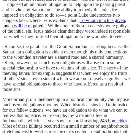
—imposed an unchosen obligation to help upon the passing priest
and Levite and Samaritan. The ability to remedy this injustice
imposed an obligation to do so—a point Luke underscores two
chapters later, where Jesus explains that “
To whom much is given,
much will be required
.” While none of these passersby were guilty
of the initial sin, Jesus makes clear that they were indeed responsible
for whether they fulfilled their obligation to the wounded traveler.
Of course, the parable of the Good Samaritan is striking because the
Samaritan’s obligation is evident even though his only connections
to the wounded traveler are a shared road and a shared humanity.
Often, however, our unchosen obligations will arise from some
special relationship we have to victims of injustice. The story of the
thieving father, for example, suggests that when we enjoy the fruits
of others’ sins—even sins of which we are not ourselves guilty—we
have special obligations to those who have suffered as a result of
those sins.
More broadly, our membership in a political community can impose
unchosen obligations upon us. When historical sins lead to injustice
for our fellow citizens, we have an obligation to do what we can to
redress that injustice. For example, my wife and I live in
Indianapolis, which last year saw a record-breaking
245 homicides
.
Most of these killings occurred in a small number of neighborhoods
stretching east to west across the city’s center—neighborhoods that