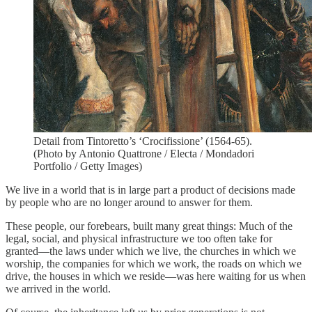
Detail from Tintoretto’s ‘Crocifissione’ (1564-65).
(Photo by Antonio Quattrone / Electa / Mondadori
Portfolio / Getty Images)
We live in a world that is in large part a product of decisions made
by people who are no longer around to answer for them.
These people, our forebears, built many great things: Much of the
legal, social, and physical infrastructure we too often take for
granted—the laws under which we live, the churches in which we
worship, the companies for which we work, the roads on which we
drive, the houses in which we reside—was here waiting for us when
we arrived in the world.