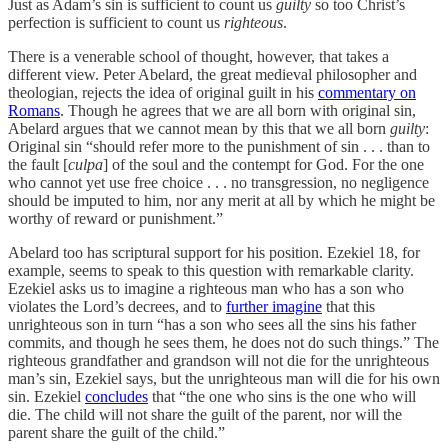
Just as Adam’s sin is sufficient to count us
guilty
so too Christ’s
perfection is sufficient to count us
righteous
.
There is a venerable school of thought, however, that takes a
different view. Peter Abelard, the great medieval philosopher and
theologian, rejects the idea of original guilt in his
commentary on
Romans
. Though he agrees that we are all born with original sin,
Abelard argues that we cannot mean by this that we all born
guilty
:
Original sin “should refer more to the punishment of sin . . . than to
the fault [
culpa
] of the soul and the contempt for God. For the one
who cannot yet use free choice . . . no transgression, no negligence
should be imputed to him, nor any merit at all by which he might be
worthy of reward or punishment.”
Abelard too has scriptural support for his position. Ezekiel 18, for
example, seems to speak to this question with remarkable clarity.
Ezekiel asks us to imagine a righteous man who has a son who
violates the Lord’s decrees, and to
further imagine
that this
unrighteous son in turn “has a son who sees all the sins his father
commits, and though he sees them, he does not do such things.” The
righteous grandfather and grandson will not die for the unrighteous
man’s sin, Ezekiel says, but the unrighteous man will die for his own
sin. Ezekiel
concludes
that “the one who sins is the one who will
die. The child will not share the guilt of the parent, nor will the
parent share the guilt of the child.”