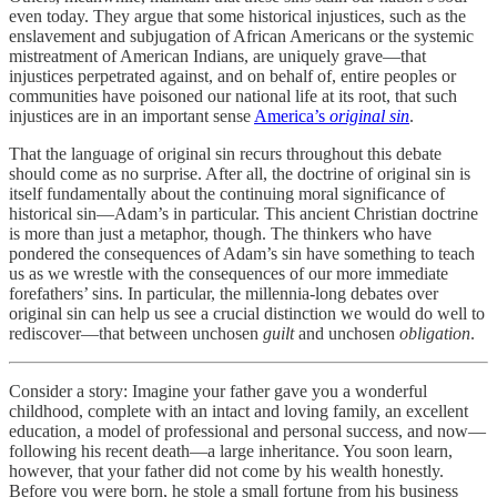
even today. They argue that some historical injustices, such as the
enslavement and subjugation of African Americans or the systemic
mistreatment of American Indians, are uniquely grave—that
injustices perpetrated against, and on behalf of, entire peoples or
communities have poisoned our national life at its root, that such
injustices are in an important sense
America’s
original sin
.
That the language of original sin recurs throughout this debate
should come as no surprise. After all, the doctrine of original sin is
itself fundamentally about the continuing moral significance of
historical sin—Adam’s in particular. This ancient Christian doctrine
is more than just a metaphor, though. The thinkers who have
pondered the consequences of Adam’s sin have something to teach
us as we wrestle with the consequences of our more immediate
forefathers’ sins. In particular, the millennia-long debates over
original sin can help us see a crucial distinction we would do well to
rediscover—that between unchosen
guilt
and unchosen
obligation
.
Consider a story: Imagine your father gave you a wonderful
childhood, complete with an intact and loving family, an excellent
education, a model of professional and personal success, and now—
following his recent death—a large inheritance. You soon learn,
however, that your father did not come by his wealth honestly.
Before you were born, he stole a small fortune from his business