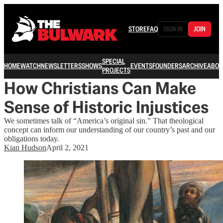
STORE
FAQ
SIGN IN
JOIN
SPECIAL
HOME
WATCH
NEWSLETTERS
SHOWS
EVENTS
FOUNDERS
ARCHIVE
ABOU
PROJECTS
How Christians Can Make
Sense of Historic Injustices
We sometimes talk of “America’s original sin.” That theological
concept can inform our understanding of our country’s past and our
obligations today.
Kian Hudson
April 2, 2021