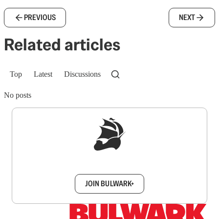
PREVIOUS
NEXT
Related articles
Top
Latest
Discussions
No posts
Sign up to get a FREE daily dose of sanity in
your inbox.
JOIN BULWARK+