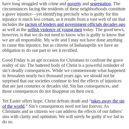
have long struggled with crime and
poverty
and
segregation
. The
circumstances facing the residents of these neighborhoods constitute
a grave injustice—yet identifying precisely who is guilty for this
injustice is much less certain, as it results from a vast web of sin that
includes the
racism of lenders and government officials decades ago
as well as the
selfish violence of young men
today. The good news,
however, is that we do not need to know who is guilty to know that
we are all responsible. My wife and I may not have done anything
to cause this injustice, but as citizens of Indianapolis we have an
obligation to do our part to see it rectified.
Good Friday is an apt occasion for Christians to confront the grave
reality of sin: The battered body of Christ is a powerful reminder of
sin’s deadly consequences. While we commemorate what happened
in Jerusalem nearly two thousand years ago, we should not be
surprised that our societies continue to feel the effects of injustices
that are just centuries or decades old. Sin has consequences, and
those consequences do not disappear on their own.
Yet Easter offers hope. Christ defeats death and “
takes away the sin
of the world
.” Sin’s consequences need not last forever. As
Christians and as citizens we can address the effects of our fathers’
sins with clarity and optimism. We will surely be guilty if we fail to
do so.