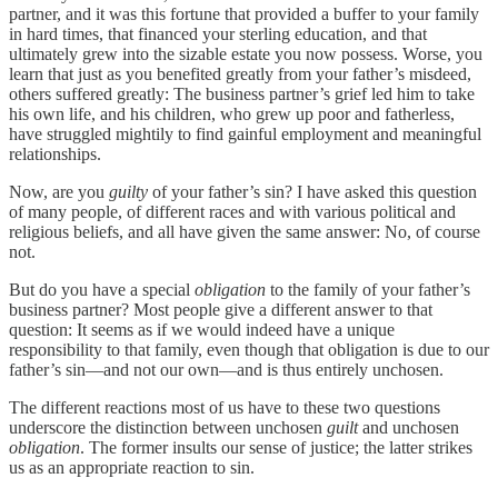
partner, and it was this fortune that provided a buffer to your family
in hard times, that financed your sterling education, and that
ultimately grew into the sizable estate you now possess. Worse, you
learn that just as you benefited greatly from your father’s misdeed,
others suffered greatly: The business partner’s grief led him to take
his own life, and his children, who grew up poor and fatherless,
have struggled mightily to find gainful employment and meaningful
relationships.
Now, are you
guilty
of your father’s sin? I have asked this question
of many people, of different races and with various political and
religious beliefs, and all have given the same answer: No, of course
not.
But do you have a special
obligation
to the family of your father’s
business partner? Most people give a different answer to that
question: It seems as if we would indeed have a unique
responsibility to that family, even though that obligation is due to our
father’s sin—and not our own—and is thus entirely unchosen.
The different reactions most of us have to these two questions
underscore the distinction between unchosen
guilt
and unchosen
obligation
. The former insults our sense of justice; the latter strikes
us as an appropriate reaction to sin.