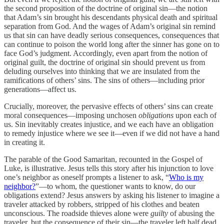
the second proposition of the doctrine of original sin—the notion
that Adam’s sin brought his descendants physical death and spiritual
separation from God. And the wages of Adam’s original sin remind
us that sin can have deadly serious consequences, consequences that
can continue to poison the world long after the sinner has gone on to
face God’s judgment. Accordingly, even apart from the notion of
original guilt, the doctrine of original sin should prevent us from
deluding ourselves into thinking that we are insulated from the
ramifications of others’ sins. The sins of others—including prior
generations—affect us.
Crucially, moreover, the pervasive effects of others’ sins can create
moral consequences—imposing unchosen
obligations
upon each of
us. Sin inevitably creates injustice, and we each have an obligation
to remedy injustice where we see it—even if we did not have a hand
in creating it.
The parable of the Good Samaritan, recounted in the Gospel of
Luke, is illustrative. Jesus tells this story after his injunction to love
one’s neighbor as oneself prompts a listener to ask, “
Who is my
neighbor?
”—to whom, the questioner wants to know, do our
obligations extend? Jesus answers by asking his listener to imagine a
traveler attacked by robbers, stripped of his clothes and beaten
unconscious. The roadside thieves alone were
guilty
of abusing the
traveler, but the consequence of their sin—the traveler left half dead