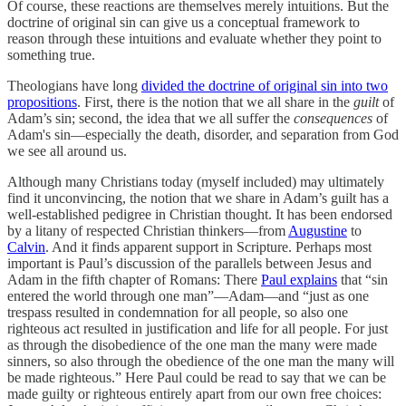
Of course, these reactions are themselves merely intuitions. But the
doctrine of original sin can give us a conceptual framework to
reason through these intuitions and evaluate whether they point to
something true.
Theologians have long
divided the doctrine of original sin into two
propositions
. First, there is the notion that we all share in the
guilt
of
Adam’s sin; second, the idea that we all suffer the
consequences
of
Adam's sin—especially the death, disorder, and separation from God
we see all around us.
Although many Christians today (myself included) may ultimately
find it unconvincing, the notion that we share in Adam’s guilt has a
well-established pedigree in Christian thought. It has been endorsed
by a litany of respected Christian thinkers—from
Augustine
to
Calvin
. And it finds apparent support in Scripture. Perhaps most
important is Paul’s discussion of the parallels between Jesus and
Adam in the fifth chapter of Romans: There
Paul explains
that “sin
entered the world through one man”—Adam—and “just as one
trespass resulted in condemnation for all people, so also one
righteous act resulted in justification and life for all people. For just
as through the disobedience of the one man the many were made
sinners, so also through the obedience of the one man the many will
be made righteous.” Here Paul could be read to say that we can be
made guilty or righteous entirely apart from our own free choices: