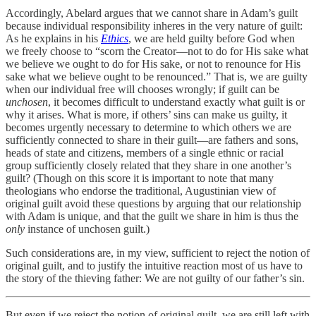
Accordingly, Abelard argues that we cannot share in Adam’s guilt
because individual responsibility inheres in the very nature of guilt:
As he explains in his
Ethics
, we are held guilty before God when
we freely choose to “scorn the Creator—not to do for His sake what
we believe we ought to do for His sake, or not to renounce for His
sake what we believe ought to be renounced.” That is, we are guilty
when our individual free will chooses wrongly; if guilt can be
unchosen
, it becomes difficult to understand exactly what guilt is or
why it arises. What is more, if others’ sins can make us guilty, it
becomes urgently necessary to determine to which others we are
sufficiently connected to share in their guilt—are fathers and sons,
heads of state and citizens, members of a single ethnic or racial
group sufficiently closely related that they share in one another’s
guilt? (Though on this score it is important to note that many
theologians who endorse the traditional, Augustinian view of
original guilt avoid these questions by arguing that our relationship
with Adam is unique, and that the guilt we share in him is thus the
only
instance of unchosen guilt.)
Such considerations are, in my view, sufficient to reject the notion of
original guilt, and to justify the intuitive reaction most of us have to
the story of the thieving father: We are not guilty of our father’s sin.
But even if we reject the notion of original guilt, we are still left with