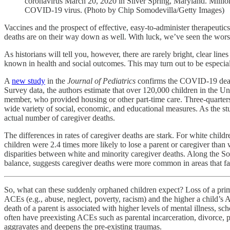
coronavirus March 20, 2020 in Silver Spring, Maryland. Millions
COVID-19 virus. (Photo by Chip Somodevilla/Getty Images)
Vaccines and the prospect of effective, easy-to-administer therapeutic
deaths are on their way down as well. With luck, we’ve seen the worst
As historians will tell you, however, there are rarely bright, clear li
known in health and social outcomes. This may turn out to be especi
A
new study
in the
Journal of Pediatrics
confirms the COVID-19 death
Survey data, the authors estimate that over 120,000 children in the Uni
member, who provided housing or other part-time care. Three-quarters 
wide variety of social, economic, and educational measures. As the
actual number of caregiver deaths.
The differences in rates of caregiver deaths are stark. For white chil
children were 2.4 times more likely to lose a parent or caregiver tha
disparities between white and minority caregiver deaths. Along the Sou
balance, suggests caregiver deaths were more common in areas that fai
So, what can these suddenly orphaned children expect? Loss of a prim
ACEs (e.g., abuse, neglect, poverty, racism) and the higher a child’s 
death of a parent is associated with higher levels of mental illness, s
often have preexisting ACEs such as parental incarceration, divorce, p
aggravates and deepens the pre-existing traumas.