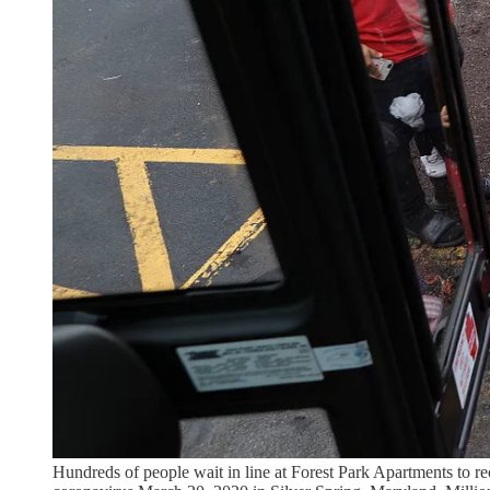
Hundreds of people wait in line at Forest Park Apartments to r