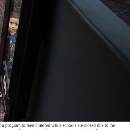
 a program to feed children while schools are closed due to the