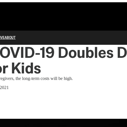
IVE
ABOUT
OVID-19 Doubles 
r Kids
egivers, the long-term costs will be high.
 2021