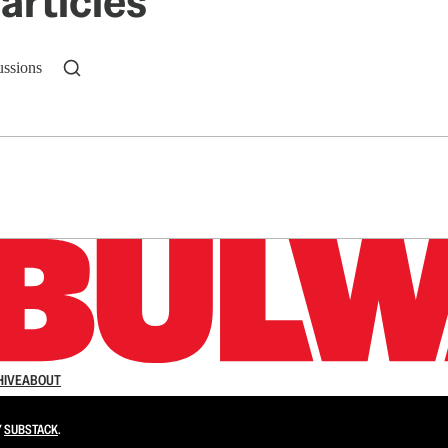
articles
ussions
n up to get a FREE daily dose of sanity in your in
HIVE
ABOUT
Y
SUBSTACK
.