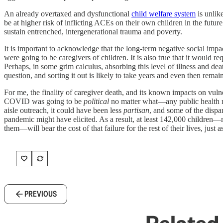
An already overtaxed and dysfunctional
child welfare system
is unlik
be at higher risk of inflicting ACEs on their own children in the futu
sustain entrenched, intergenerational trauma and poverty.
It is important to acknowledge that the long-term negative social im
were going to be caregivers of children. It is also true that it would 
Perhaps, in some grim calculus, absorbing this level of illness and deat
question, and sorting it out is likely to take years and even then remai
For me, the finality of caregiver death, and its known impacts on vuln
COVID was going to be
political
no matter what—any public health ma
aisle outreach, it could have been less
partisan
, and some of the dispa
pandemic might have elicited. As a result, at least 142,000 childre
them—will bear the cost of that failure for the rest of their lives, just 
PREVIOUS