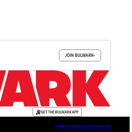
box.
JOIN BULWARK+
GET THE BULWARK APP
PRIVACY
∙
TERMS
∙
COLLECTION NOTICE