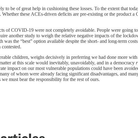
ely to be of great help in cushioning these losses. To the extent that 
re. Whether these ACEs-driven deficits are pre-existing or the product 
pacts of COVID-19 were not completely avoidable. People were going to
require another study to weigh the relative negative impacts of the lock
h was the “best” option available despite the short- and long-term costs 
n contested.
erable children, weighs decisively in preferring we had done more with s
tter at this scale would inevitably, unavoidably, and in a democracy
r
rate impact on our most vulnerable populations could have been avoided
n—many of whom were already facing significant disadvantages, and man
as we must bear the responsibility for the rest of ours.