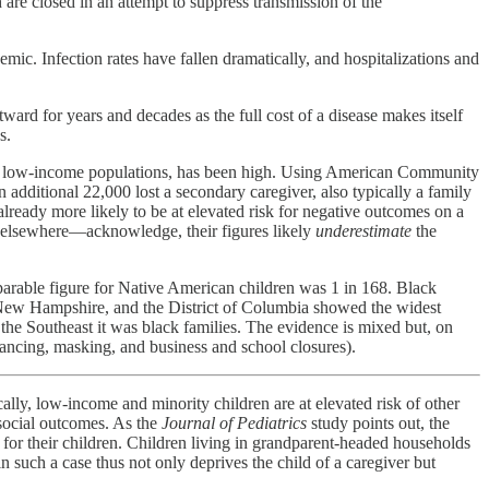
are closed in an attempt to suppress transmission of the
mic. Infection rates have fallen dramatically, and hospitalizations and
tward for years and decades as the full cost of a disease makes itself
s.
d low-income populations, has been high. Using American Community
 additional 22,000 lost a secondary caregiver, also typically a family
lready more likely to be at elevated risk for negative outcomes on a
 elsewhere—acknowledge, their figures likely
underestimate
the
mparable figure for Native American children was 1 in 168. Black
s, New Hampshire, and the District of Columbia showed the widest
 the Southeast it was black families. The evidence is mixed but, on
tancing, masking, and business and school closures).
lly, low-income and minority children are at elevated risk of other
 social outcomes. As the
Journal of Pediatrics
study points out, the
e for their children. Children living in grandparent-headed households
 such a case thus not only deprives the child of a caregiver but