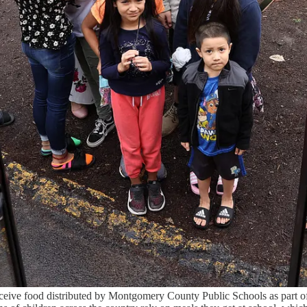
eceive food distributed by Montgomery County Public Schools as part of