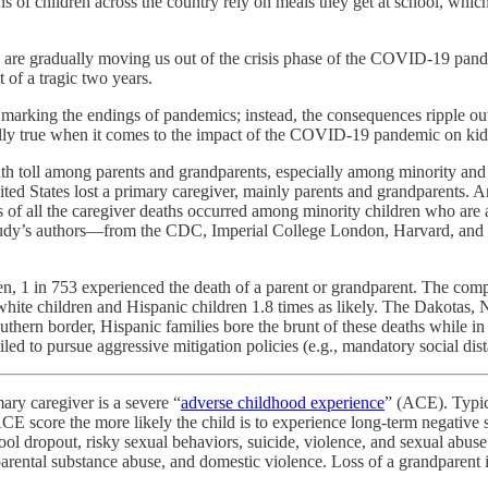
 of children across the country rely on meals they get at school, which 
s are gradually moving us out of the crisis phase of the COVID-19 pande
 of a tragic two years.
nes marking the endings of pandemics; instead, the consequences ripple ou
ally true when it comes to the impact of the COVID-19 pandemic on kid
 toll among parents and grandparents, especially among minority an
ted States lost a primary caregiver, mainly parents and grandparents. An
of all the caregiver deaths occurred among minority children who are a
 study’s authors—from the CDC, Imperial College London, Harvard, and
dren, 1 in 753 experienced the death of a parent or grandparent. The co
n white children and Hispanic children 1.8 times as likely. The Dakota
thern border, Hispanic families bore the brunt of these deaths while in
led to pursue aggressive mitigation policies (e.g., mandatory social dis
ary caregiver is a severe “
adverse childhood experience
” (ACE). Typica
ACE score the more likely the child is to experience long-term negative
chool dropout, risky sexual behaviors, suicide, violence, and sexual abus
arental substance abuse, and domestic violence. Loss of a grandparent in