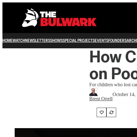
HOME
WATCH
NEWSLETTERS
SHOWS
SPECIAL PROJECTS
EVENTS
FOUNDERS
ARCH
How C
on Poo
For children who lost car
October 14,
Brent Orrell