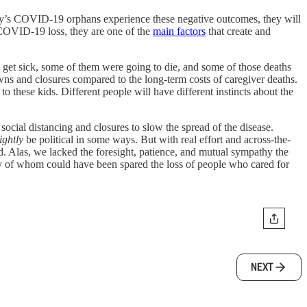
today’s COVID-19 orphans experience these negative outcomes, they will
a COVID-19 loss, they are one of the
main factors
that create and
 get sick, some of them were going to die, and some of those deaths
downs and closures compared to the long-term costs of caregiver deaths.
to these kids. Different people will have different instincts about the
ocial distancing and closures to slow the spread of the disease.
ightly
be political in some ways. But with real effort and across-the-
. Alas, we lacked the foresight, patience, and mutual sympathy the
y of whom could have been spared the loss of people who cared for
NEXT