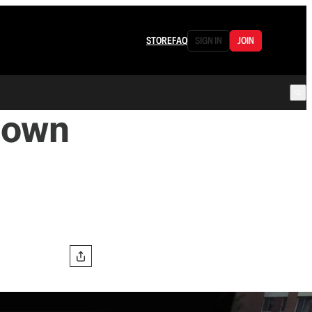
STORE
FAQ
SIGN IN
JOIN
Down