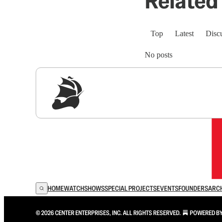
Related 
Top
Latest
Disc
No posts
Sig
HOME
WATCH
SHOWS
SPECIAL PROJECTS
EVENTS
FOUNDERS
ARC
© 2026 CENTER ENTERPRISES, INC. ALL RIGHTS RESERVED.
POWERED B