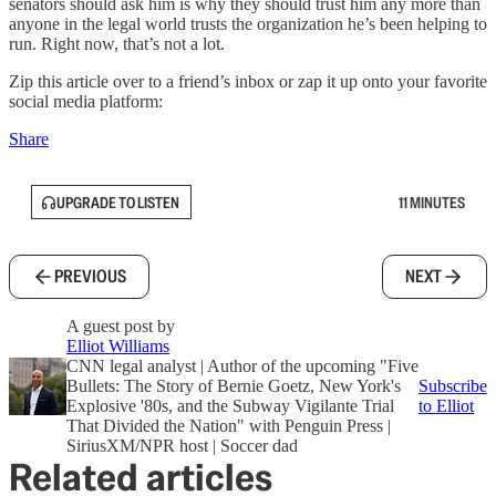
senators should ask him is why they should trust him any more than
anyone in the legal world trusts the organization he’s been helping to
run. Right now, that’s not a lot.
Zip this article over to a friend’s inbox or zap it up onto your favorite
social media platform:
Share
UPGRADE TO LISTEN
11 MINUTES
PREVIOUS
NEXT
A guest post by
Elliot Williams
CNN legal analyst | Author of the upcoming "Five
Bullets: The Story of Bernie Goetz, New York's
Subscribe
Explosive '80s, and the Subway Vigilante Trial
to Elliot
That Divided the Nation" with Penguin Press |
SiriusXM/NPR host | Soccer dad
Related articles