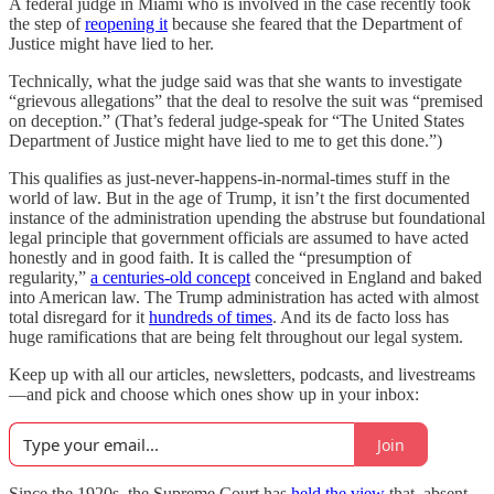
A federal judge in Miami who is involved in the case recently took
the step of
reopening it
because she feared that the Department of
Justice might have lied to her.
Technically, what the judge said was that she wants to investigate
“grievous allegations” that the deal to resolve the suit was “premised
on deception.” (That’s federal judge-speak for “The United States
Department of Justice might have lied to me to get this done.”)
This qualifies as just-never-happens-in-normal-times stuff in the
world of law. But in the age of Trump, it isn’t the first documented
instance of the administration upending the abstruse but foundational
legal principle that government officials are assumed to have acted
honestly and in good faith. It is called the “presumption of
regularity,”
a centuries-old concept
conceived in England and baked
into American law. The Trump administration has acted with almost
total disregard for it
hundreds of times
. And its de facto loss has
huge ramifications that are being felt throughout our legal system.
Keep up with all our articles, newsletters, podcasts, and livestreams
—and pick and choose which ones show up in your inbox:
Join
Since the 1920s, the Supreme Court has
held the view
that, absent