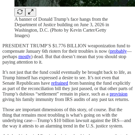
A banner of Donald Trump’s face hangs from the
Department of Justice building on June 3, 2026 in
Washington, D.C. (Photo by Kevin Carter/Getty
Images)
PRESIDENT TRUMP’S $1.776 BILLION weaponization fund to
compensate January 6th rioters for their troubles is now (
probably
—
perhaps
mostly
) dead. But that doesn’t mean that you should stop
paying attention to it.
It’s not just that the fund could eventually be brought back to life, as
Trump himself has expressed a desire to see. It’s not even that
Senate Republicans have
refrained
from banning the fund explicitly
as part of the reconciliation bill they just passed, or that other parts of
Trump’s dubious “settlement” remain in place, such as a
provision
giving his family immunity from IRS audits of any past tax returns.
Those are important dimensions of this story, of course. But the
thing that remains most troubling is what’s going on with the
underlying case—Trump’s $10 billion lawsuit against the IRS—and
the way it attests to an alarming trend in the U.S. justice system.