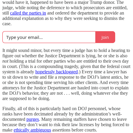
would have it, happened to have been a major Trump donor. The
judge, while noting the deference to which prosecutors are entitled,
still
called the parties in
and ordered the department to provide an
additional explanation as to why they were seeking to dismiss the
case.
Join
It might sound minor, but every time a judge has to hold a hearing to
figure out whether the Justice Department is lying, he or she is also
not
holding a trial for other parties who are entitled to their own day
in court. (This is a compounding tragedy, given that the federal court
system is already
hopelessly backlogged
.) Every time a lawyer has
to sit down to write and file a response to the DOJ’s latest antics, he
or she is not spending time serving his other clients. And every time
attorneys for the Justice Department are hauled into court to explain
the DOJ’s behavior, they are not . . . well, doing whatever else they
are supposed to be doing.
Finally, all of this is particularly hard on DOJ personnel, whose
ranks have been decimated already by the administration’s well-
documented
purges
. Many remaining staffers have chosen to leave
because they don’t want to risk their law licenses by being forced to
make
ethically ambiguous
assertions before courts.