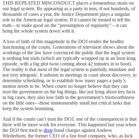
THIS REPEATED MISCONDUCT places a tremendous strain on
our legal system. By appearing as a party in tens, if not hundreds, of
thousands of cases a year, the Justice Department plays a singular
role in the American legal system. If it cannot be trusted to tell the
truth—to make good on the “presumption of regularity”—it can
bring the whole system down with it.
A loss of faith of this magnitude in the DOJ erodes the healthy
functioning of the courts. Generations of television shows about the
workings of the law have convinced the public that the legal system
is nothing but trials (which are typically wrapped up in an hour-long
episode, with a big plot twist coming about 42 minutes in to boot).
The reality is that most of the legal system is painfully mundane and
not very telegenic. It subsists in meetings in court about discovery, to
determine scheduling, or to establish how many pages a party’s
motion needs to be. When courts no longer believe that they can
trust the government on the big things, like not lying about key facts
in big cases, they also lose faith in the government’s trustworthiness
on the little ones—those immeasurably small but critical tasks that
keep the system humming.
And if the courts can’t trust the DOJ, one of the consequences is that
there will be more work for everyone. This happened last year when
the DOJ first tried to
drop
fraud charges against Andrew
Wiederhorn, the former CEO of a fast food company, who, as luck