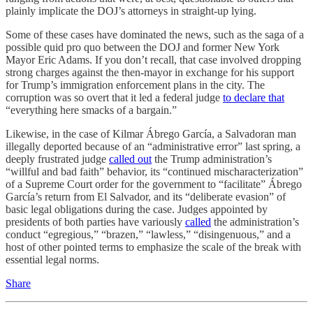
plainly implicate the DOJ’s attorneys in straight-up lying.
Some of these cases have dominated the news, such as the saga of a
possible quid pro quo between the DOJ and former New York
Mayor Eric Adams. If you don’t recall, that case involved dropping
strong charges against the then-mayor in exchange for his support
for Trump’s immigration enforcement plans in the city. The
corruption was so overt that it led a federal judge
to declare that
“everything here smacks of a bargain.”
Likewise, in the case of Kilmar Ábrego García, a Salvadoran man
illegally deported because of an “administrative error” last spring, a
deeply frustrated judge
called out
the Trump administration’s
“willful and bad faith” behavior, its “continued mischaracterization”
of a Supreme Court order for the government to “facilitate” Ábrego
García’s return from El Salvador, and its “deliberate evasion” of
basic legal obligations during the case. Judges appointed by
presidents of both parties have variously
called
the administration’s
conduct “egregious,” “brazen,” “lawless,” “disingenuous,” and a
host of other pointed terms to emphasize the scale of the break with
essential legal norms.
Share