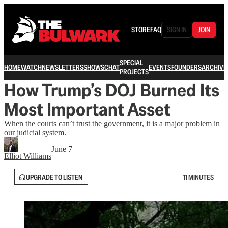
STORE
FAQ
SIGN IN
JOIN
SPECIAL
HOME
WATCH
NEWSLETTERS
SHOWS
CHAT
EVENTS
FOUNDERS
ARCHIVE
PROJECTS
How Trump’s DOJ Burned Its
Most Important Asset
When the courts can’t trust the government, it is a major problem in
our judicial system.
June 7
Elliot Williams
UPGRADE TO LISTEN
11 MINUTES