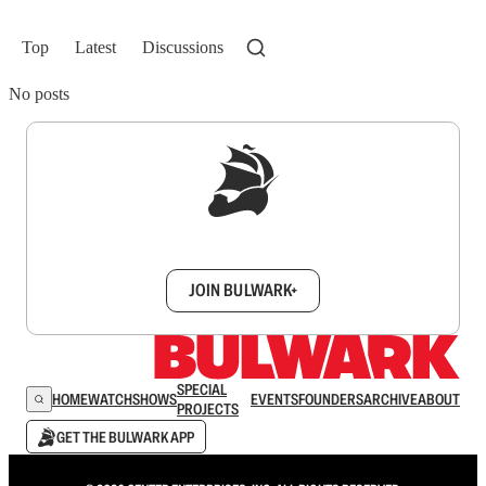
Top
Latest
Discussions
No posts
Sign up to get a FREE daily dose of sanity in
your inbox.
JOIN BULWARK+
SPECIAL
HOME
WATCH
SHOWS
EVENTS
FOUNDERS
ARCHIVE
ABOUT
PROJECTS
GET THE BULWARK APP