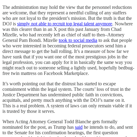
The administration may hold the view that the personnel reductions
are welcome, that they represent a needful culling of any staffers
who are not loyal to the president’s mission. But the truth is that the
DOJ is
simply not able to recruit top legal talent anymore
. Nowhere
was this clearer than in an X post this past January from Chad
Mizelle, who had recently left as chief of staff to then–Attorney
General Pam Bondi. Mizelle
took to social media
to ask that people
who were interested in becoming federal prosecutors send him a
direct message to get the ball rolling. It’s a measure of how far we
have sunk that if you want one of the most prestigious jobs in the
legal profession, you can apply for it in basically the same way you
might reach out to someone selling a lightly used, hopefully bedbug-
free twin mattress on Facebook Marketplace.
It’s worth pointing out that the distrust has started to escape
containment within the legal system. The courts’ loss of trust in the
Justice Department has undermined public faith in convictions,
acquittals, and pretty much anything with the DOJ’s name on it.
This is a real problem. A system of laws can only remain viable if it
is trusted by those it serves.
When Acting Attorney General Todd Blanche gets formally
nominated for the post, as Trump has
said
he intends to do, and sent
to the Senate for his confirmation hearings, the first question