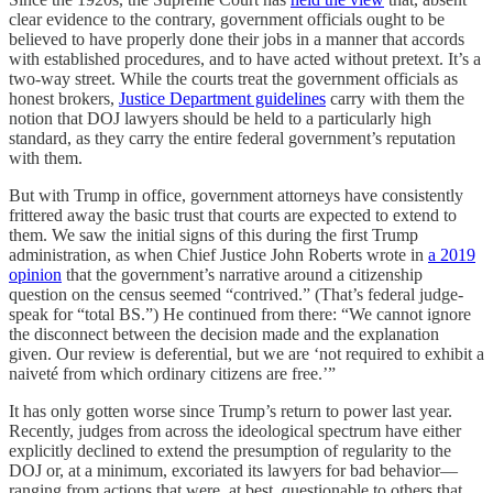
clear evidence to the contrary, government officials ought to be
believed to have properly done their jobs in a manner that accords
with established procedures, and to have acted without pretext. It’s a
two-way street. While the courts treat the government officials as
honest brokers,
Justice Department guidelines
carry with them the
notion that DOJ lawyers should be held to a particularly high
standard, as they carry the entire federal government’s reputation
with them.
But with Trump in office, government attorneys have consistently
frittered away the basic trust that courts are expected to extend to
them. We saw the initial signs of this during the first Trump
administration, as when Chief Justice John Roberts wrote in
a 2019
opinion
that the government’s narrative around a citizenship
question on the census seemed “contrived.” (That’s federal judge-
speak for “total BS.”) He continued from there: “We cannot ignore
the disconnect between the decision made and the explanation
given. Our review is deferential, but we are ‘not required to exhibit a
naiveté from which ordinary citizens are free.’”
It has only gotten worse since Trump’s return to power last year.
Recently, judges from across the ideological spectrum have either
explicitly declined to extend the presumption of regularity to the
DOJ or, at a minimum, excoriated its lawyers for bad behavior—
ranging from actions that were, at best, questionable to others that