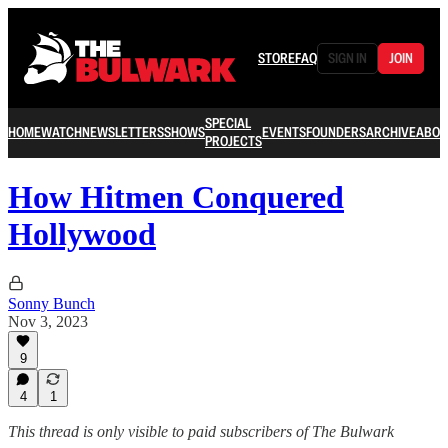
STORE
FAQ
SIGN IN
JOIN
SPECIAL
HOME
WATCH
NEWSLETTERS
SHOWS
EVENTS
FOUNDERS
ARCHIVE
ABOU
PROJECTS
How Hitmen Conquered
Hollywood
Sonny Bunch
Nov 3, 2023
9
4
1
This thread is only visible to paid subscribers of The Bulwark