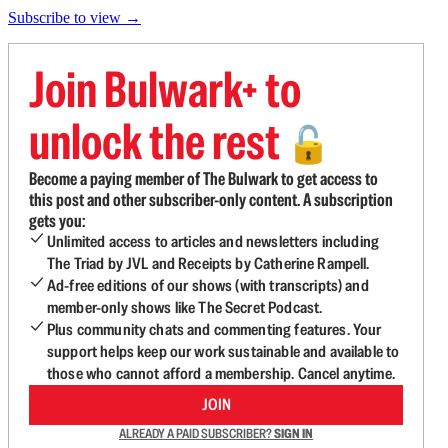
Subscribe to view →
Join Bulwark+ to
unlock the rest
🔓
Become a paying member of The Bulwark to get access to
this post and other subscriber-only content. A subscription
gets you:
Unlimited access to articles and newsletters including
The Triad by JVL and Receipts by Catherine Rampell.
Ad-free editions of our shows (with transcripts) and
member-only shows like The Secret Podcast.
Plus community chats and commenting features. Your
support helps keep our work sustainable and available to
those who cannot afford a membership. Cancel anytime.
JOIN
ALREADY A PAID SUBSCRIBER?
SIGN IN