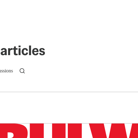
articles
ussions
n up to get a FREE daily dose of sanity in your in