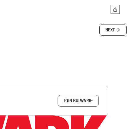
NEXT
box.
JOIN BULWARK+