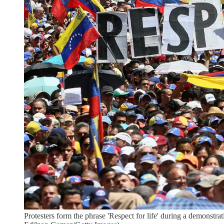
Protesters form the phrase 'Respect for life' during a demonst