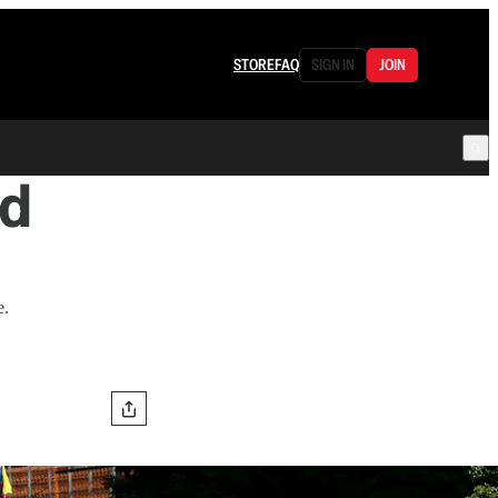
STORE
FAQ
SIGN IN
JOIN
ed
e.