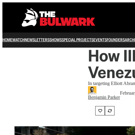
HOME
WATCH
NEWSLETTERS
SHOWS
SPECIAL PROJECTS
EVENTS
FOUNDERS
ARCH
How I
Venezu
In targeting Elliott Ab
Februar
Benjamin Parker