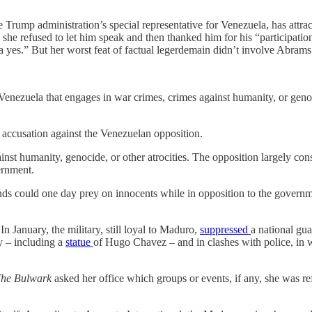
e Trump administration’s special representative for Venezuela, has attra
 she refused to let him speak and then thanked him for his “participati
 yes.” But her worst feat of factual legerdemain didn’t involve Abrams 
nezuela that engages in war crimes, crimes against humanity, or genoci
 accusation against the Venezuelan opposition.
st humanity, genocide, or other atrocities. The opposition largely cons
ernment.
d bands could one day prey on innocents while in opposition to the gove
In January, the military, still loyal to Maduro,
suppressed
a national gua
ty – including a
statue
of Hugo Chavez – and in clashes with police, in 
he Bulwark
asked her office which groups or events, if any, she was re