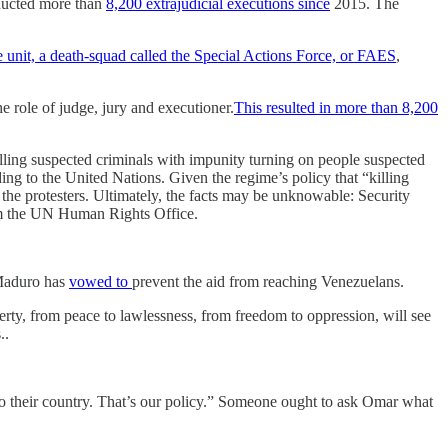
ducted more than
8,200 extrajudicial executions since
2015. The
e unit, a death-squad called the Special Actions Force, or FAES
,
e role of judge, jury and executioner.
This resulted in more than 8,200
killing suspected criminals with impunity turning on people suspected
ng to the United Nations. Given the regime’s policy that “killing
ot the protesters. Ultimately, the facts may be unknowable: Security
rom the UN Human Rights Office.
 Maduro has
vowed to
prevent the aid from reaching Venezuelans.
rty, from peace to lawlessness, from freedom to oppression, will see
..
to their country. That’s our policy.” Someone ought to ask Omar what