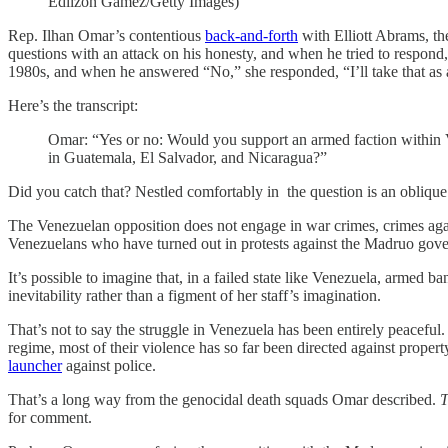
Edilzon Gamez/Getty Images)
Rep. Ilhan Omar’s contentious
back-and-forth
with Elliott Abrams, th
questions with an attack on his honesty, and when he tried to respond,
1980s, and when he answered “No,” she responded, “I’ll take that as a
Here’s the transcript:
Omar: “Yes or no: Would you support an armed faction within Ve
in Guatemala, El Salvador, and Nicaragua?”
Did you catch that? Nestled comfortably in the question is an oblique
The Venezuelan opposition does not engage in war crimes, crimes again
Venezuelans who have turned out in protests against the Madruo gov
It’s possible to imagine that, in a failed state like Venezuela, arme
inevitability rather than a figment of her staff’s imagination.
That’s not to say the struggle in Venezuela has been entirely peaceful. 
regime, most of their violence has so far been directed against proper
launcher
against police.
That’s a long way from the genocidal death squads Omar described.
T
for comment.