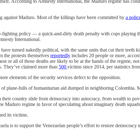
tself. According to Amnesty International, the Maduro regime has con
ng against Maduro. Most of the killings have been committed by
a polic
-fighting policy — a quick-and-dirty death penalty with cops playing th
nesty International.
have turned nakedly political, with the same units that cut their teeth 
rom the protests themselves
reportedly
includes 20 people or more, accordi
most or all of those deaths are likely to be at the hands of the regime, n
hts. They’ve claimed more than
500
victims since 2014, per statistics f
 more elements of the security services defect to the opposition.
ed of plane-fulls of humanitarian aid dumped in neighboring Colombia.
their country slide from democracy into autocracy, from wealth to pove
 the Maduro regime in favor of speculating about imaginary death squads
d its victims.
uela is to support the Venezuelan people’s effort to restore democracy 