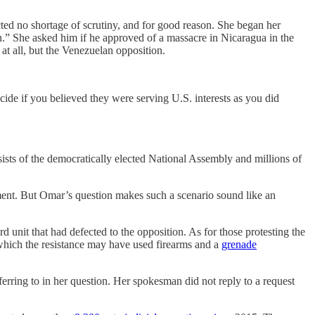
cted no shortage of scrutiny, and for good reason. She began her
on.” She asked him if he approved of a massacre in Nicaragua in the
at all, but the Venezuelan opposition.
de if you believed they were serving U.S. interests as you did
ists of the democratically elected National Assembly and millions of
rnment. But Omar’s question makes such a scenario sound like an
rd unit that had defected to the opposition. As for those protesting the
which the resistance may have used firearms and a
grenade
ferring to in her question. Her spokesman did not reply to a request