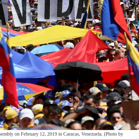
Assembly on February 12, 2019 in Caracas, Venezuela. (Photo by