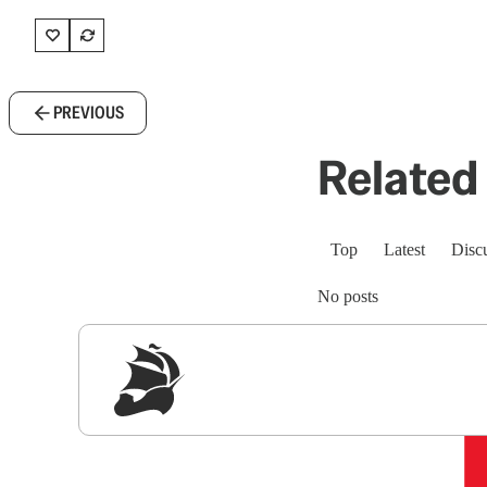
PREVIOUS
Related 
Top
Latest
Disc
No posts
Sig