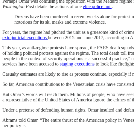
Perhaps Omar was confusing the opposition with the Maduro regime i
Washington Post
details the actions of one
elite police unit
:
Dozens have been murdered in recent weeks alone for protesti
notorious for its ski masks and extreme violence.
For years, the regime had pitched the unit as a gruesome kind of crime
extrajudicial executions
between 2015 and June 2017, according to Am
This year, as anti-regime protests have spread, the FAES death squads 
of holding political protests against the regime. The total death toll f
people in the context of security operations is a successful practice,” 
services have been accused to
staging executions
to look like firefig
Casualty estimates are likely to rise as protests continue, especially if
So far, American contributions to the Venezuelan crisis have consist
But Omar’s words will reach them. Millions of people, who have seen 
a representative of the United States of America ignore the crimes of
Under a pretense of defending human rights, Omar insulted and defame
Abrams told Omar, “The entire thrust of the American policy in Venez
her policy is.