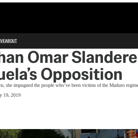
IVE
ABOUT
lhan Omar Slander
ela’s Opposition
rams, she impugned the people who’ve been victims of the Maduro regim
y 19, 2019