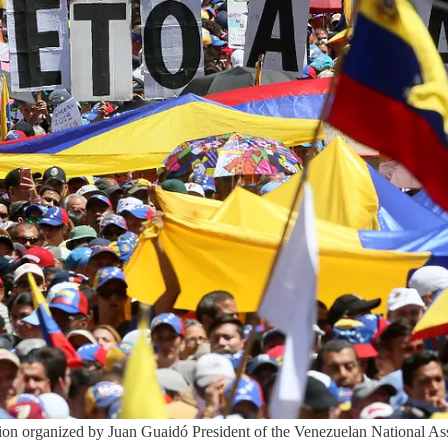
ration organized by Juan Guaidó President of the Venezuelan National 