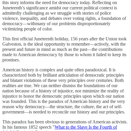
this story informs the need for democracy today. Reflecting on
Juneteenth’s significance amidst our current political context is
admittedly challenging as we struggle with stories of police
violence, inequality, and debates over voting rights, a foundation of
democracy—withmany of our problems disproportionately
victimizing people of color.
This first official Juneteenth holiday, 156 years after the Union took
Galveston, is the ideal opportunity to remember—actively, with the
present and future in mind as much as the past—the contributions
made to American democracy by those to whom it failed to keep its
promises.
American history is complex and quite often paradoxical. It is
characterized both by brilliant articulation of democratic principles
and blatant violations of these very principles over centuries. Both
realities are true. We can neither dismiss the foundations of our
nation because of a history of injustice, nor minimize the reality of
injustice to honor the democratic principles upon which our nation
was founded. This is the paradox of American history and the very
reason why democracy—the structure, the culture, the act of self-
government—is needed to reconcile our history and our principles.
This paradox has been obvious to generations of American activists.
In his famous 1852 speech "
What to the Slave Is the Fourth of