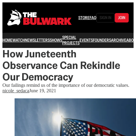
STORE
FAQ
SIGN IN
JOIN
SPECIAL
HOME
WATCH
NEWSLETTERS
SHOWS
EVENTS
FOUNDERS
ARCHIVE
ABOU
PROJECTS
How Juneteenth
Observance Can Rekindle
Our Democracy
Our failings remind us of the importance of our democratic values.
nicole_sedaca
June 19, 2021