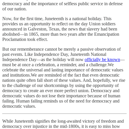
democracy and the importance of selfless public service in defense
of our nation.
Now, for the first time, Juneteenth is a national holiday. This
provides us an opportunity to reflect on the day Union soldiers
announced in Galveston, Texas, the news that slavery had been
abolished—in 1865, more than two years after the Emancipation
Proclamation took effect.
But our rememberance cannot be merely a passive observation of
past events. Like Independence Day, Juneteenth National
Independence Day—as the holiday will now
officially be known
—
must be at once a celebration, a reminder, and a challenge.We
celebrate the universal and lasting importance of democratic values
and institutions.We are reminded of the fact that even democratic
nations quite often fall short of these values. And, hopefully, we rise
to the challenge of our shortcomings by using the opportunity of
democracy to create an ever more perfect union. Democracy and
democratic values do not lose their importance because of human
failing. Human failing reminds us of the need for democracy and
democratic values.
While Juneteenth signifies the long-awaited victory of freedom and
democracy over injustice in the mid-1800s, it is easy to miss how