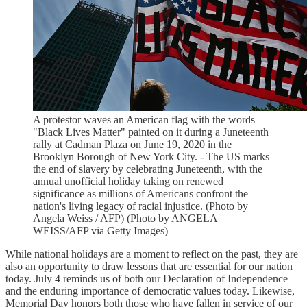
A protestor waves an American flag with the words
"Black Lives Matter" painted on it during a Juneteenth
rally at Cadman Plaza on June 19, 2020 in the
Brooklyn Borough of New York City. - The US marks
the end of slavery by celebrating Juneteenth, with the
annual unofficial holiday taking on renewed
significance as millions of Americans confront the
nation's living legacy of racial injustice. (Photo by
Angela Weiss / AFP) (Photo by ANGELA
WEISS/AFP via Getty Images)
While national holidays are a moment to reflect on the past, they are
also an opportunity to draw lessons that are essential for our nation
today. July 4 reminds us of both our Declaration of Independence
and the enduring importance of democratic values today. Likewise,
Memorial Day honors both those who have fallen in service of our