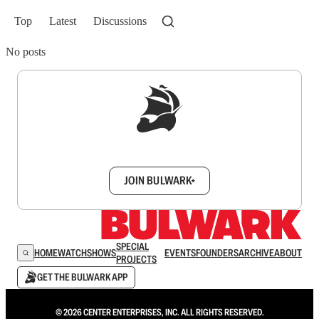
Top
Latest
Discussions
No posts
Sign up to get a FREE daily dose of sanity in
your inbox.
JOIN BULWARK+
SPECIAL
HOME
WATCH
SHOWS
EVENTS
FOUNDERS
ARCHIVE
ABOUT
PROJECTS
GET THE BULWARK APP
© 2026 CENTER ENTERPRISES, INC. ALL RIGHTS RESERVED.