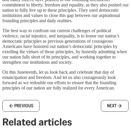
commitment to liberty, freedom and equality, as they also pushed our
nation to fully live up to these principles. They used democratic
institutions and values to close this gap between our aspirational
founding principles and daily realities.
The best way to confront our current challenges of political
violence, racial injustice, and inequality, is to honor our nation’s
democratic principles as previous generations of courageous
Americans have honored our nation’s democratic principles by
extolling the virtues of those principles, by honestly admitting when
our nation falls short of its principles, and working together to
strengthen our institutions and society.
On this Juneteenth, let us look back and celebrate that day of
emancipation and freedom. And let us also courageously look
forward as we redouble our efforts to ensure that the founding
principles of our nation are fully realized for every American.
PREVIOUS
NEXT
Related articles