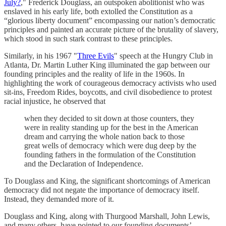
July?
," Frederick Douglass, an outspoken abolitionist who was
enslaved in his early life, both extolled the Constitution as a
“glorious liberty document” encompassing our nation’s democratic
principles and painted an accurate picture of the brutality of slavery,
which stood in such stark contrast to these principles.
Similarly, in his 1967 "
Three Evils
" speech at the Hungry Club in
Atlanta, Dr. Martin Luther King illuminated the gap between our
founding principles and the reality of life in the 1960s. In
highlighting the work of courageous democracy activists who used
sit-ins, Freedom Rides, boycotts, and civil disobedience to protest
racial injustice, he observed that
when they decided to sit down at those counters, they
were in reality standing up for the best in the American
dream and carrying the whole nation back to those
great wells of democracy which were dug deep by the
founding fathers in the formulation of the Constitution
and the Declaration of Independence.
To Douglass and King, the significant shortcomings of American
democracy did not negate the importance of democracy itself.
Instead, they demanded more of it.
Douglass and King, along with Thurgood Marshall, John Lewis,
and many others, have pointed to our founding documents’