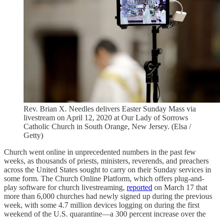
Rev. Brian X. Needles delivers Easter Sunday Mass via
livestream on April 12, 2020 at Our Lady of Sorrows
Catholic Church in South Orange, New Jersey. (Elsa /
Getty)
Church went online in unprecedented numbers in the past few
weeks, as thousands of priests, ministers, reverends, and preachers
across the United States sought to carry on their Sunday services in
some form. The Church Online Platform, which offers plug-and-
play software for church livestreaming,
reported
on March 17 that
more than 6,000 churches had newly signed up during the previous
week, with some 4.7 million devices logging on during the first
weekend of the U.S. quarantine—a 300 percent increase over the