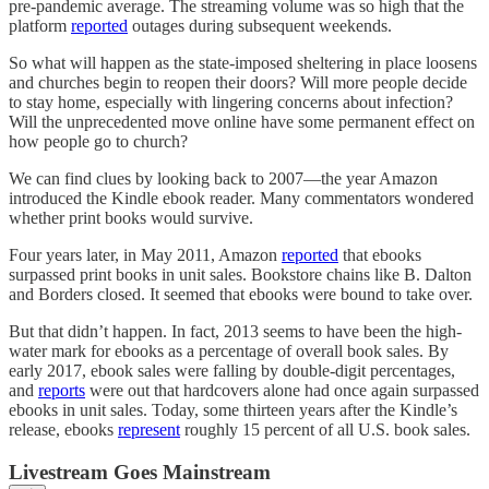
pre-pandemic average. The streaming volume was so high that the
platform
reported
outages during subsequent weekends.
So what will happen as the state-imposed sheltering in place loosens
and churches begin to reopen their doors? Will more people decide
to stay home, especially with lingering concerns about infection?
Will the unprecedented move online have some permanent effect on
how people go to church?
We can find clues by looking back to 2007—the year Amazon
introduced the Kindle ebook reader. Many commentators wondered
whether print books would survive.
Four years later, in May 2011, Amazon
reported
that ebooks
surpassed print books in unit sales. Bookstore chains like B. Dalton
and Borders closed. It seemed that ebooks were bound to take over.
But that didn’t happen. In fact, 2013 seems to have been the high-
water mark for ebooks as a percentage of overall book sales. By
early 2017, ebook sales were falling by double-digit percentages,
and
reports
were out that hardcovers alone had once again surpassed
ebooks in unit sales. Today, some thirteen years after the Kindle’s
release, ebooks
represent
roughly 15 percent of all U.S. book sales.
Livestream Goes Mainstream