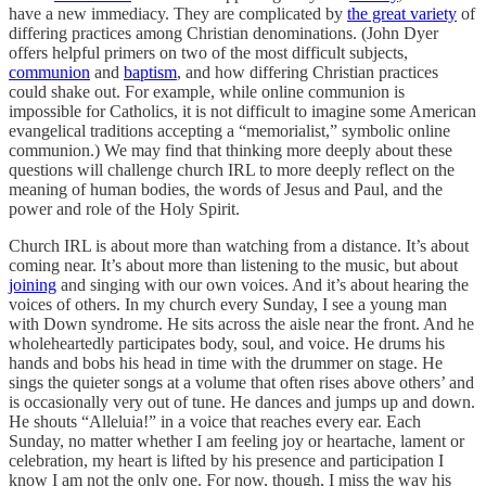
have a new immediacy. They are complicated by
the great variety
of
differing practices among Christian denominations. (John Dyer
offers helpful primers on two of the most difficult subjects,
communion
and
baptism
, and how differing Christian practices
could shake out. For example, while online communion is
impossible for Catholics, it is not difficult to imagine some American
evangelical traditions accepting a “memorialist,” symbolic online
communion.) We may find that thinking more deeply about these
questions will challenge church IRL to more deeply reflect on the
meaning of human bodies, the words of Jesus and Paul, and the
power and role of the Holy Spirit.
Church IRL is about more than watching from a distance. It’s about
coming near. It’s about more than listening to the music, but about
joining
and singing with our own voices. And it’s about hearing the
voices of others. In my church every Sunday, I see a young man
with Down syndrome. He sits across the aisle near the front. And he
wholeheartedly participates body, soul, and voice. He drums his
hands and bobs his head in time with the drummer on stage. He
sings the quieter songs at a volume that often rises above others’ and
is occasionally very out of tune. He dances and jumps up and down.
He shouts “Alleluia!” in a voice that reaches every ear. Each
Sunday, no matter whether I am feeling joy or heartache, lament or
celebration, my heart is lifted by his presence and participation I
know I am not the only one. For now, though, I miss the way his