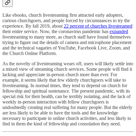
Like ebooks, church livestreaming first attracted early adopters,
curious churchgoers, and people forced by circumstances to try the
experience. By fall 2019, about
22 percent of churches livestreamed
their entire service. Now, the coronavirus pandemic has
expanded
livestreaming to many more, as church staff have found themselves
trying to figure out the details of camera and microphone placement
and the technical vagaries of YouTube, Facebook Live, Zoom, and
the Church Online Platform.
As the novelty of livestreaming wears off, users will likely settle into
a mixed view of streaming church services. Some people will find it
lacking and appreciate in-person church more than ever. For
example, it seems likely that few elderly churchgoers will take to
livestreaming. In normal times, they tend to depend on church for
fellowship and spiritual sustenance. The present pandemic, with its
special risk for their health, can be terribly isolating, and the lack of
weekly in-person interaction with fellow churchgoers is
undoubtedly creating real suffering for many people. But the elderly
are less likely to be able to have the tools and the knowledge
necessary to participate in online church activities, and less likely to
find in them the kind of fellowship and consolation they need.