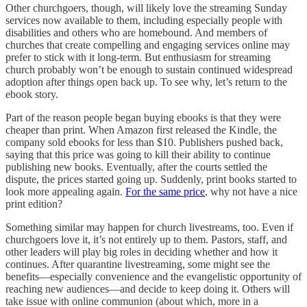
Other churchgoers, though, will likely love the streaming Sunday
services now available to them, including especially people with
disabilities and others who are homebound. And members of
churches that create compelling and engaging services online may
prefer to stick with it long-term. But enthusiasm for streaming
church probably won’t be enough to sustain continued widespread
adoption after things open back up. To see why, let’s return to the
ebook story.
Part of the reason people began buying ebooks is that they were
cheaper than print. When Amazon first released the Kindle, the
company sold ebooks for less than $10. Publishers pushed back,
saying that this price was going to kill their ability to continue
publishing new books. Eventually, after the courts settled the
dispute, the prices started going up. Suddenly, print books started to
look more appealing again.
For the same price
, why not have a nice
print edition?
Something similar may happen for church livestreams, too. Even if
churchgoers love it, it’s not entirely up to them. Pastors, staff, and
other leaders will play big roles in deciding whether and how it
continues. After quarantine livestreaming, some might see the
benefits—especially convenience and the evangelistic opportunity of
reaching new audiences—and decide to keep doing it. Others will
take issue with online communion (about which, more in a