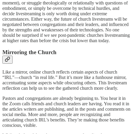
moment), or struggle theologically or relationally with questions of
embodiment, or simply be overcome by technical hurdles, and
decide livestreaming is only worth doing under extreme
circumstances. Either way, the future of church livestreams will be
negotiated between congregations and their leaders, and influenced
by the strengths and weaknesses of their technologies. No one
should be surprised if we see post-pandemic churches livestreaming
at higher rates than before the crisis but lower than today.
Mirroring the Church
Like a mirror, online church reflects certain aspects of church
“IRL”—church “in real life.” But it’s more like a funhouse mirror,
accentuating some aspects while obscuring others. This livestream
reflection can help us to see the gathered church more clearly.
Pastors and congregations are already beginning to. You hear it in
the Zoom calls friends and church leaders are having. You read it in
the articles writers are publishing, and in the posts and comments on
social media. More and more, people are recognizing and
articulating church IRL’s benefits. They’re making those benefits
conscious, visible.