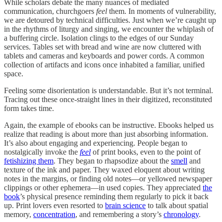
While scholars debate the many nuances of mediated
communication, churchgoers
feel
them. In moments of vulnerability,
we are detoured by technical difficulties. Just when we’re caught up
in the rhythms of liturgy and singing, we encounter the whiplash of
a buffering circle. Isolation clings to the edges of our Sunday
services. Tables set with bread and wine are now cluttered with
tablets and cameras and keyboards and power cords. A common
collection of artifacts and icons once inhabited a familiar, unified
space.
Feeling some disorientation is understandable. But it’s not terminal.
Tracing out these once-straight lines in their digitized, reconstituted
form takes time.
Again, the example of ebooks can be instructive. Ebooks helped us
realize that reading is about more than just absorbing information.
It’s also about engaging and experiencing. People began to
nostalgically invoke the
feel
of print books, even to the point of
fetishizing them
. They began to rhapsodize about the
smell
and
texture of the ink and paper. They waxed eloquent about writing
notes in the margins, or finding old notes—or yellowed newspaper
clippings or other ephemera—in used copies. They appreciated
the
book
’s physical presence reminding them regularly to pick it back
up. Print lovers even resorted to
brain science
to talk about spatial
memory,
concentration
, and remembering a story’s
chronology
.