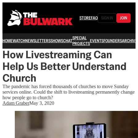
STORE
FAQ
SIGN IN
JOIN
SPECIAL
HOME
WATCH
NEWSLETTERS
SHOWS
CHAT
EVENTS
FOUNDERS
ARCHIVE
PROJECTS
How Livestreaming Can
Help Us Better Understand
Church
The pandemic has forced thousands of churches to move Sunday
services online. Could the shift to livestreaming permanently change
how people go to church?
Adam Graber
May 3, 2020