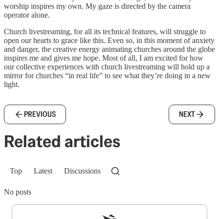
worship inspires my own. My gaze is directed by the camera
operator alone.
Church livestreaming, for all its technical features, will struggle to
open our hearts to grace like this. Even so, in this moment of anxiety
and danger, the creative energy animating churches around the globe
inspires me and gives me hope. Most of all, I am excited for how
our collective experiences with church livestreaming will hold up a
mirror for churches “in real life” to see what they’re doing in a new
light.
PREVIOUS
NEXT
Related articles
Top
Latest
Discussions
No posts