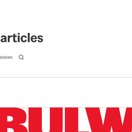
articles
ussions
n up to get a FREE daily dose of sanity in your in