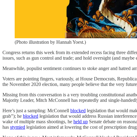
(Photo illustration by Hannah Yoest.)
Congress returns this week from its extended recess facing three diffe
issues, such as gun control and trade; and hold oversight (and maybe 
Meanwhile, populist sentiment continues to stoke anger and hatred amo
Voters are pointing fingers, variously, at House Democrats, Republican
the November 2020 election, many people believe that the very future
Missing from this conversation is a very troubling constitutional ana
Majority Leader, Mitch McConnell has repeatedly and single-handedly 
Here’s just a sampling: McConnell
blocked
legislation that would mak
grab”); he
blocked
legislation that would address Russian interference 
wake of multiple mass shootings, he
held up
Senate debate on reason
has
stymied
legislation aimed at lowering the cost of prescription dru