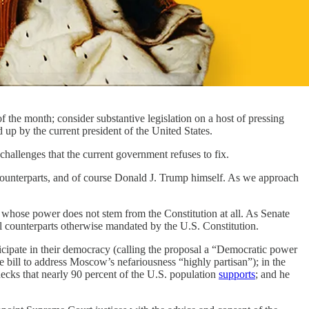
f the month; consider substantive legislation on a host of pressing
up by the current president of the United States.
hallenges that the current government refuses to fix.
al counterparts, and of course Donald J. Trump himself. As we approach
n whose power does not stem from the Constitution at all. As Senate
al counterparts otherwise mandated by the U.S. Constitution.
icipate in their democracy (calling the proposal a “Democratic power
 bill to address Moscow’s nefariousness “highly partisan”); in the
ks that nearly 90 percent of the U.S. population
supports
; and he