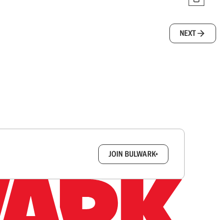
NEXT
box.
JOIN BULWARK+