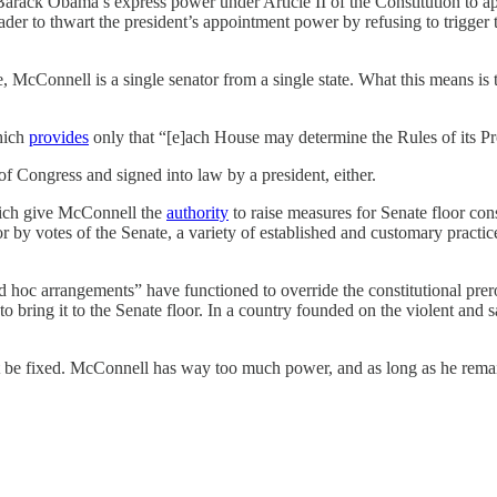
rack Obama’s express power under Article II of the Constitution to ap
der to thwart the president’s appointment power by refusing to trigger t
 McConnell is a single senator from a single state. What this means is t
hich
provides
only that “[e]ach House may determine the Rules of its P
of Congress and signed into law by a president, either.
hich give McConnell the
authority
to raise measures for Senate floor con
or by votes of the Senate, a variety of established and customary pract
d hoc arrangements” have functioned to override the constitutional prerog
to bring it to the Senate floor. In a country founded on the violent an
 be fixed. McConnell has way too much power, and as long as he remain