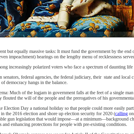
rent but equally massive tasks: It must fund the government by the end o
even impeachment) hearings on the lengthy menu of recklessness served 
ng increasingly polarized voters who face a spectrum of daunting life c
 senators, federal agencies, the federal judiciary, their state and loc
 of democracy hangs in the balance.
thema: Much of the logjam in government falls at the feet of a single ma
flouted the will of the people and the prerogatives of his government
e Election Day a national holiday so that people could more easily part
in the 2016 election and shore up election security for 2020 (
calling
one
able gun legislation that would impose—at a minimum—background chec
gs and enhancing protections for people with pre-existing conditions.