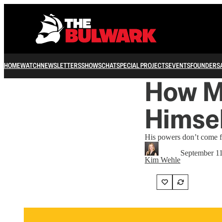
HOME
WATCH
NEWSLETTERS
SHOWS
CHAT
SPECIAL PROJECTS
EVENTS
FOUNDERS
How M
Himsel
His powers don’t come fr
September 11
Kim Wehle