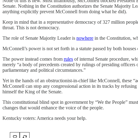
None of this is new. Most infamously, McConnell blocked President Ba
Senate. Nothing in the Constitution authorizes the Senate Majority Lea
anything explicitly prevent McConnell from doing what he did).
Keep in mind that in a representative democracy of 327 million people,
throat. This is not democracy.
The role of Senate Majority Leader is
nowhere
in the Constitution, w
McConnell’s power is not set forth in a statute passed by both houses 
The power instead comes from
rules
of internal Senate procedure, w
merely “a body of precedents created by rulings of presiding officers 
parliamentary and political circumstances.”
Yet in the hands of an obstructionist-in-chief like McConnell, these “a
McConnell can stop any congressional action in its tracks by refusing 
himself the King of the Senate.
This constitutional blind spot in government by “We the People” must
changes that would enhance the voice of the people.
Kentucky voters: America needs your help.