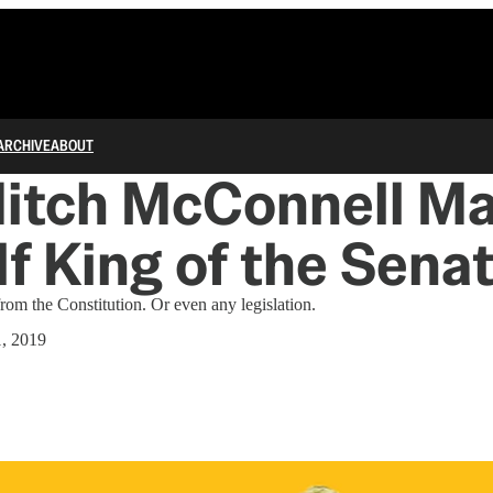
ARCHIVE
ABOUT
itch McConnell M
f King of the Sena
om the Constitution. Or even any legislation.
, 2019