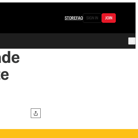
STORE
FAQ
SIGN IN
JOIN
ade
te