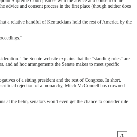
point Supreme Court justices with the advice and consent of the
he advice and consent process in the first place (though neither does
hat a relative handful of Kentuckians hold the rest of America by the
roceedings.”
sideration. The Senate website explains that the “standing rules” are
ices, and ad hoc arrangements the Senate makes to meet specific
atives of a sitting president and the rest of Congress. In short,
d sacrificial rejection of a monarchy, Mitch McConnell has crowned
s at the helm, senators won’t even get the chance to consider rule