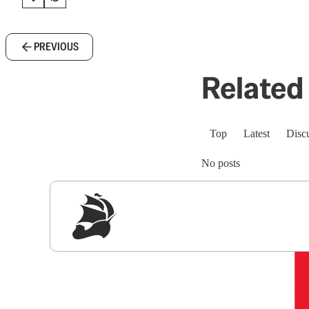
PREVIOUS
Related 
Top
Latest
Disc
No posts
Sig