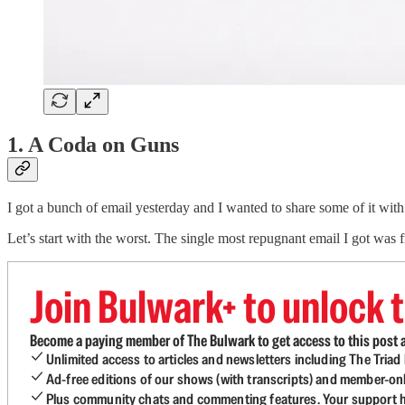
1. A Coda on Guns
I got a bunch of email yesterday and I wanted to share some of it with 
Let’s start with the worst. The single most repugnant email I got wa
Join Bulwark+ to unlock t
Become a paying member of The Bulwark to get access to this post a
Unlimited access to articles and newsletters including The Tria
Ad-free editions of our shows (with transcripts) and member-on
Plus community chats and commenting features. Your support he