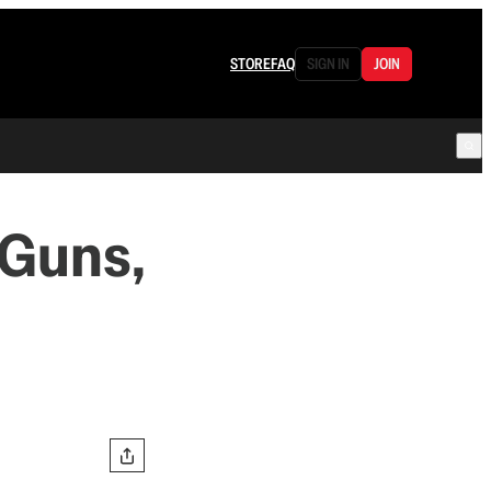
STORE
FAQ
SIGN IN
JOIN
 Guns,