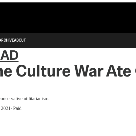
ARCHIVE
ABOUT
IAD
e Culture War Ate
nservative utilitarianism.
, 2021
∙ Paid