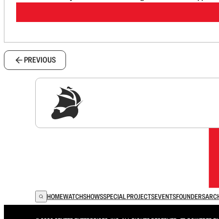
PREVIOUS
Sig
HOME
WATCH
SHOWS
SPECIAL PROJECTS
EVENTS
FOUNDERS
ARC