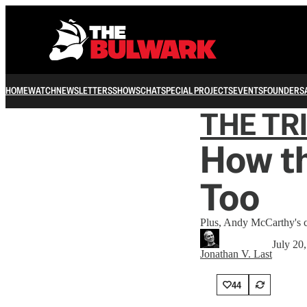
HOME
WATCH
NEWSLETTERS
SHOWS
CHAT
SPECIAL PROJECTS
EVENTS
FOUNDERS
THE TR
How th
Too
Plus, Andy McCarthy's co
July 20
Jonathan V. Last
44