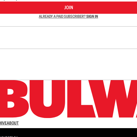
JOIN
ALREADY A PAID SUBSCRIBER?
SIGN IN
n up to get a FREE daily dose of sanity in your in
HIVE
ABOUT