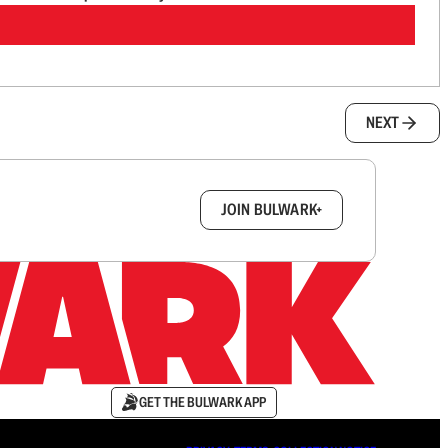
NEXT
box.
JOIN BULWARK+
GET THE BULWARK APP