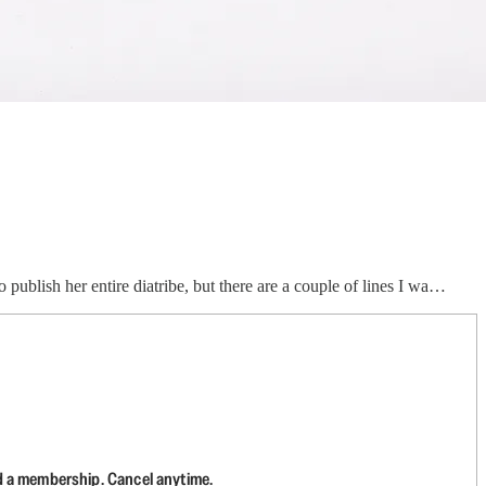
 publish her entire diatribe, but there are a couple of lines I wa…
d a membership. Cancel anytime.