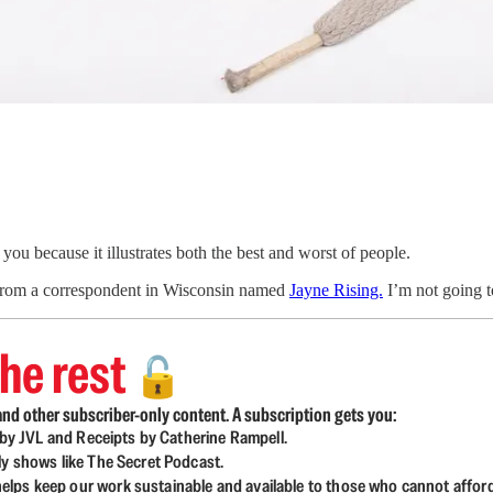
you because it illustrates both the best and worst of people.
s from a correspondent in Wisconsin named
Jayne Rising.
I’m not going to
he rest
🔓
nd other subscriber-only content. A subscription gets you:
d by JVL and Receipts by Catherine Rampell.
ly shows like The Secret Podcast.
lps keep our work sustainable and available to those who cannot affor