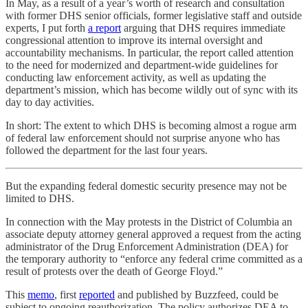
In May, as a result of a year’s worth of research and consultation
with former DHS senior officials, former legislative staff and outside
experts, I put forth
a report
arguing that DHS requires immediate
congressional attention to improve its internal oversight and
accountability mechanisms. In particular, the report called attention
to the need for modernized and department-wide guidelines for
conducting law enforcement activity, as well as updating the
department’s mission, which has become wildly out of sync with its
day to day activities.
In short: The extent to which DHS is becoming almost a rogue arm
of federal law enforcement should not surprise anyone who has
followed the department for the last four years.
But the expanding federal domestic security presence may not be
limited to DHS.
In connection with the May protests in the District of Columbia an
associate deputy attorney general approved a request from the acting
administrator of the Drug Enforcement Administration (DEA) for
the temporary authority to “enforce any federal crime committed as a
result of protests over the death of George Floyd.”
This
memo
, first
reported
and published by Buzzfeed, could be
subject to ongoing reauthorization. The policy authorizes DEA to