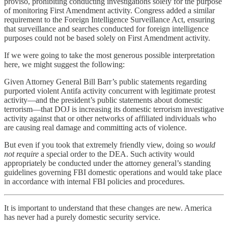
proviso, prohibiting conducting investigations solely for the purpose
of monitoring First Amendment activity. Congress added a similar
requirement to the Foreign Intelligence Surveillance Act, ensuring
that surveillance and searches conducted for foreign intelligence
purposes could not be based solely on First Amendment activity.
If we were going to take the most generous possible interpretation
here, we might suggest the following:
Given Attorney General Bill Barr’s public statements regarding
purported violent Antifa activity concurrent with legitimate protest
activity—and the president’s public statements about domestic
terrorism—that DOJ is increasing its domestic terrorism investigative
activity against that or other networks of affiliated individuals who
are causing real damage and committing acts of violence.
But even if you took that extremely friendly view, doing so
would
not require
a special order to the DEA. Such activity would
appropriately be conducted under the attorney general’s standing
guidelines governing FBI domestic operations and would take place
in accordance with internal FBI policies and procedures.
It is important to understand that these changes are new. America
has never had a purely domestic security service.