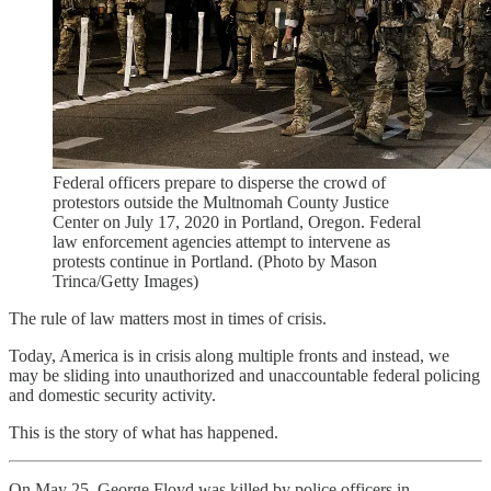
Federal officers prepare to disperse the crowd of
protestors outside the Multnomah County Justice
Center on July 17, 2020 in Portland, Oregon. Federal
law enforcement agencies attempt to intervene as
protests continue in Portland. (Photo by Mason
Trinca/Getty Images)
The rule of law matters most in times of crisis.
Today, America is in crisis along multiple fronts and instead, we
may be sliding into unauthorized and unaccountable federal policing
and domestic security activity.
This is the story of what has happened.
On May 25, George Floyd was killed by police officers in