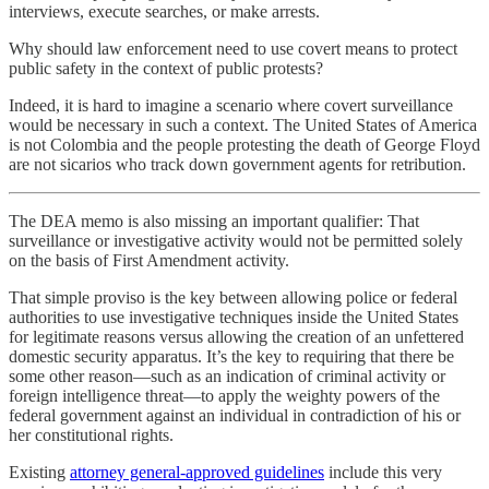
interviews, execute searches, or make arrests.
Why should law enforcement need to use covert means to protect
public safety in the context of public protests?
Indeed, it is hard to imagine a scenario where covert surveillance
would be necessary in such a context. The United States of America
is not Colombia and the people protesting the death of George Floyd
are not sicarios who track down government agents for retribution.
The DEA memo is also missing an important qualifier: That
surveillance or investigative activity would not be permitted solely
on the basis of First Amendment activity.
That simple proviso is the key between allowing police or federal
authorities to use investigative techniques inside the United States
for legitimate reasons versus allowing the creation of an unfettered
domestic security apparatus. It’s the key to requiring that there be
some other reason—such as an indication of criminal activity or
foreign intelligence threat—to apply the weighty powers of the
federal government against an individual in contradiction of his or
her constitutional rights.
Existing
attorney general-approved guidelines
include this very