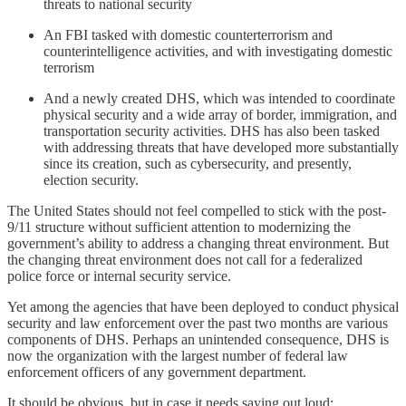
threats to national security
An FBI tasked with domestic counterterrorism and
counterintelligence activities, and with investigating domestic
terrorism
And a newly created DHS, which was intended to coordinate
physical security and a wide array of border, immigration, and
transportation security activities. DHS has also been tasked
with addressing threats that have developed more substantially
since its creation, such as cybersecurity, and presently,
election security.
The United States should not feel compelled to stick with the post-
9/11 structure without sufficient attention to modernizing the
government’s ability to address a changing threat environment. But
the changing threat environment does not call for a federalized
police force or internal security service.
Yet among the agencies that have been deployed to conduct physical
security and law enforcement over the past two months are various
components of DHS. Perhaps an unintended consequence, DHS is
now the organization with the largest number of federal law
enforcement officers of any government department.
It should be obvious, but in case it needs saying out loud: