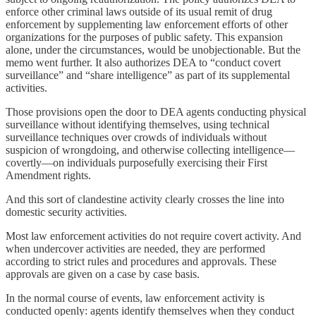
enforce other criminal laws outside of its usual remit of drug
enforcement by supplementing law enforcement efforts of other
organizations for the purposes of public safety. This expansion
alone, under the circumstances, would be unobjectionable. But the
memo went further. It also authorizes DEA to “conduct covert
surveillance” and “share intelligence” as part of its supplemental
activities.
Those provisions open the door to DEA agents conducting physical
surveillance without identifying themselves, using technical
surveillance techniques over crowds of individuals without
suspicion of wrongdoing, and otherwise collecting intelligence—
covertly—on individuals purposefully exercising their First
Amendment rights.
And this sort of clandestine activity clearly crosses the line into
domestic security activities.
Most law enforcement activities do not require covert activity. And
when undercover activities are needed, they are performed
according to strict rules and procedures and approvals. These
approvals are given on a case by case basis.
In the normal course of events, law enforcement activity is
conducted openly: agents identify themselves when they conduct