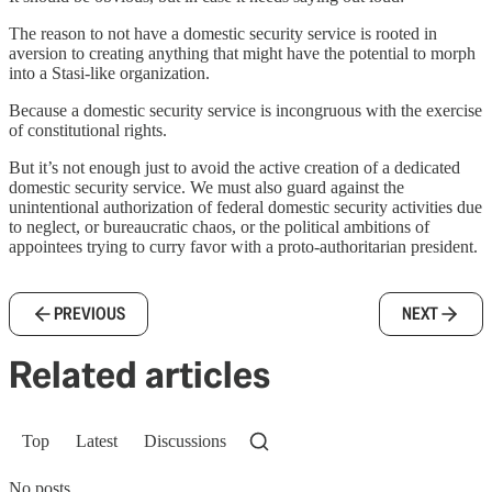
The reason to not have a domestic security service is rooted in
aversion to creating anything that might have the potential to morph
into a Stasi-like organization.
Because a domestic security service is incongruous with the exercise
of constitutional rights.
But it’s not enough just to avoid the active creation of a dedicated
domestic security service. We must also guard against the
unintentional authorization of federal domestic security activities due
to neglect, or bureaucratic chaos, or the political ambitions of
appointees trying to curry favor with a proto-authoritarian president.
PREVIOUS
NEXT
Related articles
Top
Latest
Discussions
No posts