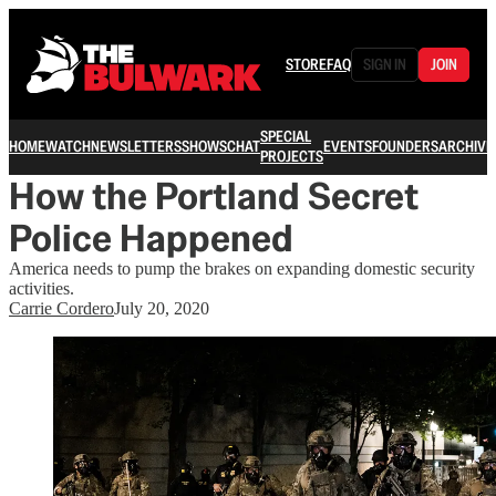
STORE
FAQ
SIGN IN
JOIN
SPECIAL
HOME
WATCH
NEWSLETTERS
SHOWS
CHAT
EVENTS
FOUNDERS
ARCHIVE
PROJECTS
How the Portland Secret
Police Happened
America needs to pump the brakes on expanding domestic security
activities.
Carrie Cordero
July 20, 2020