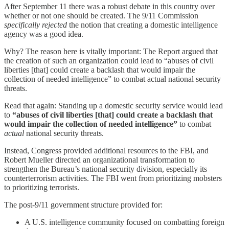
After September 11 there was a robust debate in this country over
whether or not one should be created. The 9/11 Commission
specifically rejected
the notion that creating a domestic intelligence
agency was a good idea.
Why? The reason here is vitally important: The Report argued that
the creation of such an organization could lead to “abuses of civil
liberties [that] could create a backlash that would impair the
collection of needed intelligence” to combat actual national security
threats.
Read that again: Standing up a domestic security service would lead
to
“abuses of civil liberties [that] could create a backlash that
would impair the collection of needed intelligence”
to combat
actual
national security threats.
Instead, Congress provided additional resources to the FBI, and
Robert Mueller directed an organizational transformation to
strengthen the Bureau’s national security division, especially its
counterterrorism activities. The FBI went from prioritizing mobsters
to prioritizing terrorists.
The post-9/11 government structure provided for:
A U.S. intelligence community focused on combatting foreign