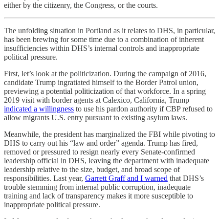
either by the citizenry, the Congress, or the courts.
The unfolding situation in Portland as it relates to DHS, in particular,
has been brewing for some time due to a combination of inherent
insufficiencies within DHS’s internal controls and inappropriate
political pressure.
First, let’s look at the politicization. During the campaign of 2016,
candidate Trump ingratiated himself to the Border Patrol union,
previewing a potential politicization of that workforce. In a spring
2019 visit with border agents at Calexico, California, Trump
indicated a willingness
to use his pardon authority if CBP refused to
allow migrants U.S. entry pursuant to existing asylum laws.
Meanwhile, the president has marginalized the FBI while pivoting to
DHS to carry out his “law and order” agenda. Trump has fired,
removed or pressured to resign nearly every Senate-confirmed
leadership official in DHS, leaving the department with inadequate
leadership relative to the size, budget, and broad scope of
responsibilities. Last year,
Garrett Graff and I warned
that DHS’s
trouble stemming from internal public corruption, inadequate
training and lack of transparency makes it more susceptible to
inappropriate political pressure.