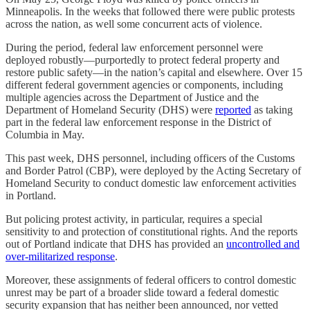
Minneapolis. In the weeks that followed there were public protests
across the nation, as well some concurrent acts of violence.
During the period, federal law enforcement personnel were
deployed robustly—purportedly to protect federal property and
restore public safety—in the nation’s capital and elsewhere. Over 15
different federal government agencies or components, including
multiple agencies across the Department of Justice and the
Department of Homeland Security (DHS) were
reported
as taking
part in the federal law enforcement response in the District of
Columbia in May.
This past week, DHS personnel, including officers of the Customs
and Border Patrol (CBP), were deployed by the Acting Secretary of
Homeland Security to conduct domestic law enforcement activities
in Portland.
But policing protest activity, in particular, requires a special
sensitivity to and protection of constitutional rights. And the reports
out of Portland indicate that DHS has provided an
uncontrolled and
over-militarized response
.
Moreover, these assignments of federal officers to control domestic
unrest may be part of a broader slide toward a federal domestic
security expansion that has neither been announced, nor vetted