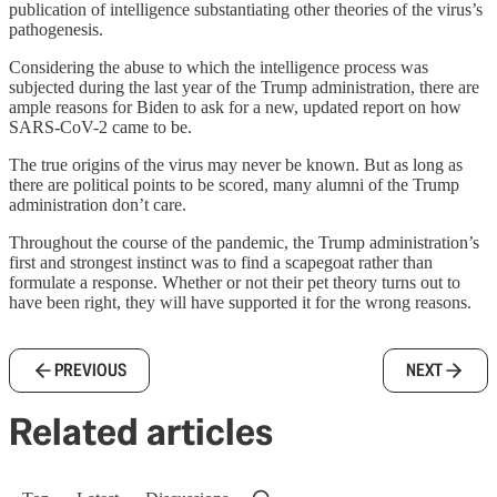
publication of intelligence substantiating other theories of the virus’s
pathogenesis.
Considering the abuse to which the intelligence process was
subjected during the last year of the Trump administration, there are
ample reasons for Biden to ask for a new, updated report on how
SARS-CoV-2 came to be.
The true origins of the virus may never be known. But as long as
there are political points to be scored, many alumni of the Trump
administration don’t care.
Throughout the course of the pandemic, the Trump administration’s
first and strongest instinct was to find a scapegoat rather than
formulate a response. Whether or not their pet theory turns out to
have been right, they will have supported it for the wrong reasons.
PREVIOUS
NEXT
Related articles