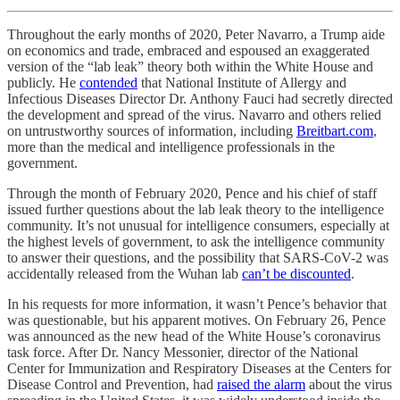
Throughout the early months of 2020, Peter Navarro, a Trump aide
on economics and trade, embraced and espoused an exaggerated
version of the “lab leak” theory both within the White House and
publicly. He
contended
that National Institute of Allergy and
Infectious Diseases Director Dr. Anthony Fauci had secretly directed
the development and spread of the virus. Navarro and others relied
on untrustworthy sources of information, including
Breitbart.com
,
more than the medical and intelligence professionals in the
government.
Through the month of February 2020, Pence and his chief of staff
issued further questions about the lab leak theory to the intelligence
community. It’s not unusual for intelligence consumers, especially at
the highest levels of government, to ask the intelligence community
to answer their questions, and the possibility that SARS-CoV-2 was
accidentally released from the Wuhan lab
can’t be discounted
.
In his requests for more information, it wasn’t Pence’s behavior that
was questionable, but his apparent motives. On February 26, Pence
was announced as the new head of the White House’s coronavirus
task force. After Dr. Nancy Messonier, director of the National
Center for Immunization and Respiratory Diseases at the Centers for
Disease Control and Prevention, had
raised the alarm
about the virus