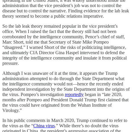
spreading in the United States, it was widely understood inside the
administration that the vice president’s job was not to control the
disease but to control the narrative. Finding evidence for the lab leak
theory seemed to become a public relations imperative.
So the lab leak theory remained popular in the vice president’s
office. When I raised the fact that the theory still had not been
corroborated by the intelligence community, Pence’s chief of staff,
Marc Short, told me that Secretary of State Mike Pompeo
“disagreed.” I warned Short of the risks of politicizing intelligence,
and ultimately CIA Director Gina Haspel intervened to defend the
integrity of the intelligence community and insulate it from political
pressure.
Although I was unaware of it at the time, it appears the Trump
administration attempted to do through the State Department what
the intelligence community would not—hence the recently ended
independent investigation by the State Department into the origins of
the virus. Pompeo’s investigation
reportedly
began in “late 2020,
months after Pompeo and President Donald Trump first claimed that
the virus could have originated from the Wuhan Institute of
Virology.”
In his public comments in March 2020, Trump continued to refer to
the virus as the “
China virus
.” While there’s no doubt the virus
originated in China, the president’s aggressive association of the