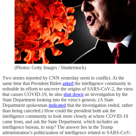
(Photos: Getty Images / Shutterstock)
Two stories reported by CNN yesterday seem to conflict. At the
same time that President Biden
asked
the intelligence community to
redouble its efforts to uncover the origins of SARS-CoV-2, the virus
that causes COVID-19, he also
shut down
an investigation by the
State Department looking into the virus’s genesis. (A State
Department spokesman
indicated
that the investigation ended, rather
than being canceled.) How could the president both ask the
intelligence community to look more closely at where COVID-19
came from, and ask the State Department, which includes an
intelligence bureau, to stop? The answer lies in the Trump
administration’s politicization of intelligence related to SARS-CoV-