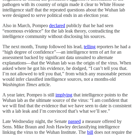
pathogen with its country of origin made it clear to White House
intelligence staff that the repeated questions about the Wuhan lab
were designed to serve political ends in an election year.
Also in March, Pompeo
declared
publicly that he had seen
“enormous evidence” for the lab leak theory, contradicting the
intelligence community without disclosing his sources.
The next month, Trump followed his lead,
telling
reporters he had a
“high degree of confidence”—an intelligence term of art for an
assessment backed by significant data unsuited to alternate
explanations—that the Wuhan lab was the origin of the virus. When
asked where he got his evidence, he dodged, “I can’t tell you that.
I’m not allowed to tell you that,” from which any reasonable person
would infer classified intelligence sources, not a months-old
Washington Times
article.
A year later, Pompeo is still
implying
that intelligence points to the
Wuhan lab as the ultimate source of the virus: “I am confident that
we will find that the evidence that we have seen to date is consistent
with a lab leak and I’m convinced that’s what we’ll see.”
Late Wednesday night, the Senate
passed
a measure offered by
Sens. Mike Braun and Josh Hawley declassifying intelligence
linking the virus to the Wuhan Institute. The
bill
does not require the