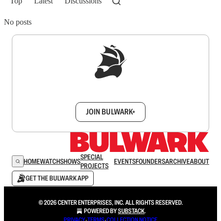
Top
Latest
Discussions
No posts
Sign up to get a FREE daily dose of sanity in
your inbox.
JOIN BULWARK+
SPECIAL
HOME
WATCH
SHOWS
EVENTS
FOUNDERS
ARCHIVE
ABOUT
PROJECTS
GET THE BULWARK APP
© 2026 CENTER ENTERPRISES, INC. ALL RIGHTS RESERVED.
POWERED BY
SUBSTACK
.
PRIVACY
∙
TERMS
∙
COLLECTION NOTICE