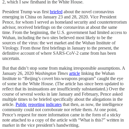
2, which I saw firsthand in the White House.
President Trump was first
briefed
about the novel coronavirus
emerging in China on January 23 and 28, 2020. Vice President
Pence, for whom I served as homeland security and counterterrorism
advisor, received briefings on the coronavirus at about the same
time. From the beginning, the U.S. government had limited access to
Wuhan, including the two sites believed most likely to be the
sources of the virus: the wet market and the Wuhan Institute of
Virology. From those first briefings in January to the present, the
definitive account of where SARS-CoV-2 came from has been
uncertain.
But that didn’t stop some from making irresponsible assumptions. A
January 26, 2020
Washington Times
article
linking the Wuhan
Institute to “Beijing’s covert bio-weapons program” caught the eye
of some in the White House. (The article has since been updated to
reflect that its insinuations are insufficiently substantiated.) Over the
course of several weeks in late January and February, Pence asked
multiple times to be briefed specifically about the allegations in the
article.
Public
reporting
indicates
that then, as now, the intelligence
community could not corroborate nor refute them. At one point,
Pence’s request for more information came in the form of a sticky
note attached to a copy of the article with “What is this?” written in
marker in the vice president’s handwriting.