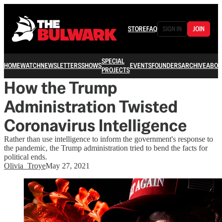
STORE
FAQ
SIGN IN
JOIN
SPECIAL
HOME
WATCH
NEWSLETTERS
SHOWS
EVENTS
FOUNDERS
ARCHIVE
ABOU
PROJECTS
How the Trump
Administration Twisted
Coronavirus Intelligence
Rather than use intelligence to inform the government's response to
the pandemic, the Trump administration tried to bend the facts for
political ends.
Olivia_Troye
May 27, 2021