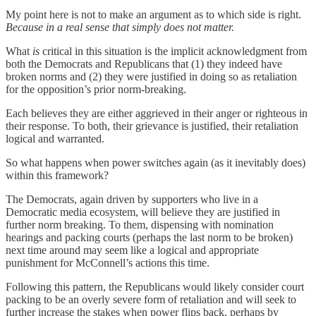
My point here is not to make an argument as to which side is right.
Because in a real sense that simply does not matter.
What
is
critical in this situation is the implicit acknowledgment from
both the Democrats and Republicans that (1) they indeed have
broken norms and (2) they were justified in doing so as retaliation
for the opposition’s prior norm-breaking.
Each believes they are either aggrieved in their anger or righteous in
their response. To both, their grievance is justified, their retaliation
logical and warranted.
So what happens when power switches again (as it inevitably does)
within this framework?
The Democrats, again driven by supporters who live in a
Democratic media ecosystem, will believe they are justified in
further norm breaking. To them, dispensing with nomination
hearings and packing courts (perhaps the last norm to be broken)
next time around may seem like a logical and appropriate
punishment for McConnell’s actions this time.
Following this pattern, the Republicans would likely consider court
packing to be an overly severe form of retaliation and will seek to
further increase the stakes when power flips back, perhaps by