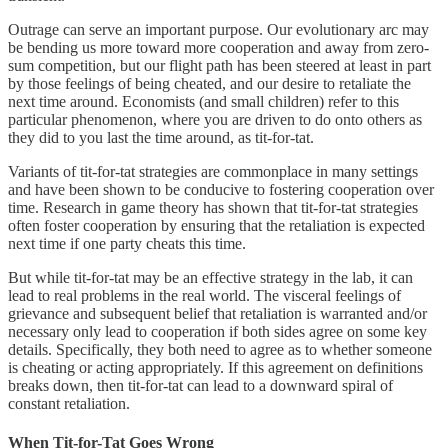
Outrage can serve an important purpose. Our evolutionary arc may
be bending us more toward more cooperation and away from zero-
sum competition, but our flight path has been steered at least in part
by those feelings of being cheated, and our desire to retaliate the
next time around. Economists (and small children) refer to this
particular phenomenon, where you are driven to do onto others as
they did to you last the time around, as tit-for-tat.
Variants of tit-for-tat strategies are commonplace in many settings
and have been shown to be conducive to fostering cooperation over
time. Research in game theory has shown that tit-for-tat strategies
often foster cooperation by ensuring that the retaliation is expected
next time if one party cheats this time.
But while tit-for-tat may be an effective strategy in the lab, it can
lead to real problems in the real world. The visceral feelings of
grievance and subsequent belief that retaliation is warranted and/or
necessary only lead to cooperation if both sides agree on some key
details. Specifically, they both need to agree as to whether someone
is cheating or acting appropriately. If this agreement on definitions
breaks down, then tit-for-tat can lead to a downward spiral of
constant retaliation.
When Tit-for-Tat Goes Wrong