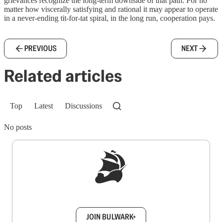
grievances recognize the long-term downside of that path. For no
matter how viscerally satisfying and rational it may appear to operate
in a never-ending tit-for-tat spiral, in the long run, cooperation pays.
PREVIOUS
NEXT
Related articles
Top
Latest
Discussions
No posts
Sign up to get a FREE daily dose of sanity in
your inbox.
JOIN BULWARK+