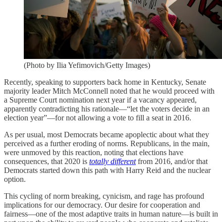
(Photo by Ilia Yefimovich/Getty Images)
Recently, speaking to supporters back home in Kentucky, Senate
majority leader Mitch McConnell noted that he would proceed with
a Supreme Court nomination next year if a vacancy appeared,
apparently contradicting his rationale—“let the voters decide in an
election year”—for not allowing a vote to fill a seat in 2016.
As per usual, most Democrats became apoplectic about what they
perceived as a further eroding of norms. Republicans, in the main,
were unmoved by this reaction, noting that elections have
consequences, that 2020 is
totally different
from 2016, and/or that
Democrats started down this path with Harry Reid and the nuclear
option.
This cycling of norm breaking, cynicism, and rage has profound
implications for our democracy. Our desire for cooperation and
fairness—one of the most adaptive traits in human nature—is built in