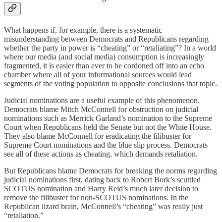
What happens if, for example, there is a systematic
misunderstanding between Democrats and Republicans regarding
whether the party in power is “cheating” or “retaliating”? In a world
where our media (and social media) consumption is increasingly
fragmented, it is easier than ever to be cordoned off into an echo
chamber where all of your informational sources would lead
segments of the voting population to opposite conclusions that topic.
Judicial nominations are a useful example of this phenomenon.
Democrats blame Mitch McConnell for obstruction on judicial
nominations such as Merrick Garland’s nomination to the Supreme
Court when Republicans held the Senate but not the White House.
They also blame McConnell for eradicating the filibuster for
Supreme Court nominations and the blue slip process. Democrats
see all of these actions as cheating, which demands retaliation.
But Republicans blame Democrats for breaking the norms regarding
judicial nominations first, dating back to Robert Bork’s scuttled
SCOTUS nomination and Harry Reid’s much later decision to
remove the filibuster for non-SCOTUS nominations. In the
Republican lizard brain, McConnell’s “cheating” was really just
“retaliation.”