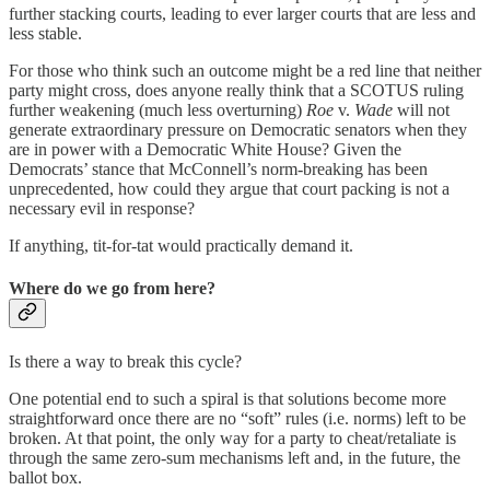
further stacking courts, leading to ever larger courts that are less and
less stable.
For those who think such an outcome might be a red line that neither
party might cross, does anyone really think that a SCOTUS ruling
further weakening (much less overturning)
Roe
v.
Wade
will not
generate extraordinary pressure on Democratic senators when they
are in power with a Democratic White House? Given the
Democrats’ stance that McConnell’s norm-breaking has been
unprecedented, how could they argue that court packing is not a
necessary evil in response?
If anything, tit-for-tat would practically demand it.
Where do we go from here?
Is there a way to break this cycle?
One potential end to such a spiral is that solutions become more
straightforward once there are no “soft” rules (i.e. norms) left to be
broken. At that point, the only way for a party to cheat/retaliate is
through the same zero-sum mechanisms left and, in the future, the
ballot box.