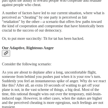
part upon the ability to reward people who cooperate and retaliate
against people who cheat.
A number of factors have led to our current situation, where what is
perceived as “cheating” by one party is perceived as fair
“retaliation” by the other—a scenario that offers few paths toward
the kind of cooperation and compromise that have historically been
crucial to the success of our democracy.
Or, to put more succinctly: Tit for tat has been hacked.
Our Adaptive, Righteous Anger
Consider the following scenario:
As you are about to deplane after a long, uncomfortable flight,
someone from behind you pushes past when it is your row’s turn.
Suddenly you feel an instantaneous spike of anger. Why do we react
like this? After all, an extra 10 seconds of waiting to get off your
plane is not, in the vast scheme of things, a big deal. Most of the
time, this rational thought wins out over the temporary, mid-brain-
induced rage. However, in other cases, when the stakes are higher
and the perceived cheating is more egregious, such feelings are not
transient.