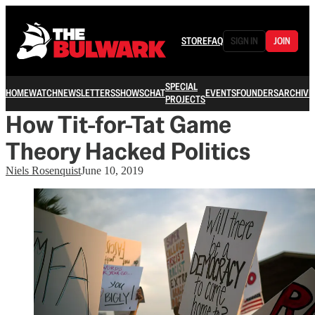
STORE
FAQ
SIGN IN
JOIN
SPECIAL
HOME
WATCH
NEWSLETTERS
SHOWS
CHAT
EVENTS
FOUNDERS
ARCHIVE
PROJECTS
How Tit-for-Tat Game
Theory Hacked Politics
Niels Rosenquist
June 10, 2019