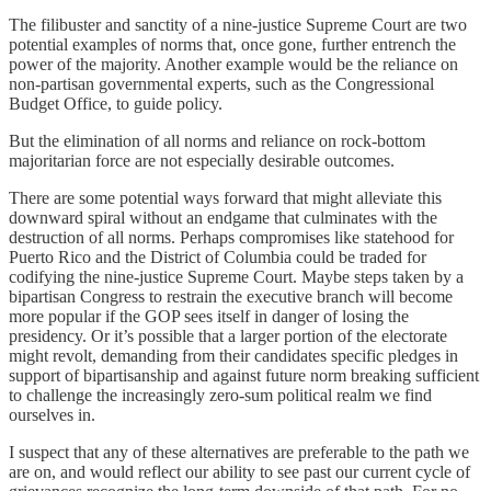
The filibuster and sanctity of a nine-justice Supreme Court are two
potential examples of norms that, once gone, further entrench the
power of the majority. Another example would be the reliance on
non-partisan governmental experts, such as the Congressional
Budget Office, to guide policy.
But the elimination of all norms and reliance on rock-bottom
majoritarian force are not especially desirable outcomes.
There are some potential ways forward that might alleviate this
downward spiral without an endgame that culminates with the
destruction of all norms. Perhaps compromises like statehood for
Puerto Rico and the District of Columbia could be traded for
codifying the nine-justice Supreme Court. Maybe steps taken by a
bipartisan Congress to restrain the executive branch will become
more popular if the GOP sees itself in danger of losing the
presidency. Or it’s possible that a larger portion of the electorate
might revolt, demanding from their candidates specific pledges in
support of bipartisanship and against future norm breaking sufficient
to challenge the increasingly zero-sum political realm we find
ourselves in.
I suspect that any of these alternatives are preferable to the path we
are on, and would reflect our ability to see past our current cycle of