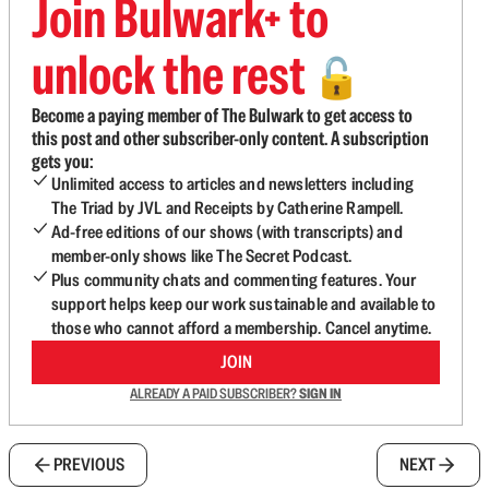
Join Bulwark+ to
unlock the rest
🔓
Become a paying member of The Bulwark to get access to
this post and other subscriber-only content. A subscription
gets you:
Unlimited access to articles and newsletters including
The Triad by JVL and Receipts by Catherine Rampell.
Ad-free editions of our shows (with transcripts) and
member-only shows like The Secret Podcast.
Plus community chats and commenting features. Your
support helps keep our work sustainable and available to
those who cannot afford a membership. Cancel anytime.
JOIN
ALREADY A PAID SUBSCRIBER?
SIGN IN
PREVIOUS
NEXT