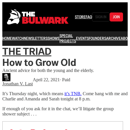
STORE
FAQ
SIGN IN
JOIN
SPECIAL
HOME
WATCH
NEWSLETTERS
SHOWS
EVENTS
FOUNDERS
ARCHIVE
ABOU
PROJECTS
THE TRIAD
How to Grow Old
Ancient advice for both the young and the elderly.
April 22, 2021
∙ Paid
Jonathan V. Last
It’s Thursday night, which means
it’s TNB.
Come hang with me and
Charlie and Amanda and Sarah tonight at 8 p.m.
If enough of you ask for it in the chat, we’ll litigate the group
shower subject . . .