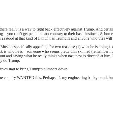
e really is a way to fight back effectively against Trump. And certainly i
– you can’t get people to act contrary to their basic instincts. Schumer 
as good at that kind of fighting as Trump is and anyone who tries will 
usk is specifically appealing for two reasons: (1) what he is doing is c
sk is who he is – someone who seems pretty thin-skinned (remember how
t and saying what he really thinks when nastiness is directed at him. B
hey do Trump.
atives start to bring Trump’s numbers down.
lf the country WANTED this. Perhaps it’s my engineering background, but