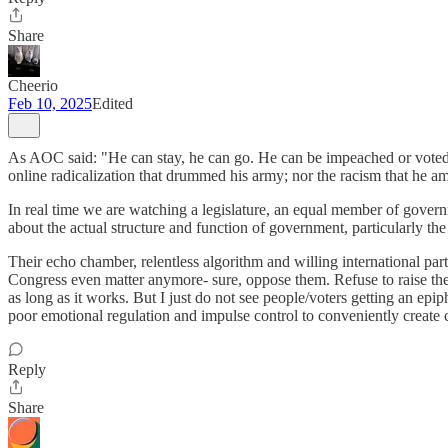
Share
Cheerio
Feb 10, 2025
Edited
As AOC said: "He can stay, he can go. He can be impeached or voted o
online radicalization that drummed his army; nor the racism that he a
In real time we are watching a legislature, an equal member of govern
about the actual structure and function of government, particularly the 
Their echo chamber, relentless algorithm and willing international partn
Congress even matter anymore- sure, oppose them. Refuse to raise the de
as long as it works. But I just do not see people/voters getting an ep
poor emotional regulation and impulse control to conveniently create cha
Reply
Share