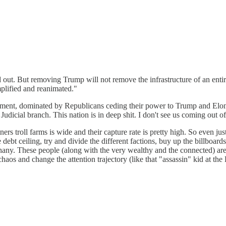
ut. But removing Trump will not remove the infrastructure of an entir
mplified and reanimated."
ment, dominated by Republicans ceding their power to Trump and Elon Mu
Judicial branch. This nation is in deep shit. I don't see us coming out of 
ers troll farms is wide and their capture rate is pretty high. So even ju
bt ceiling, try and divide the different factions, buy up the billboards,
iphany. These people (along with the very wealthy and the connected) are
os and change the attention trajectory (like that "assassin" kid at the B