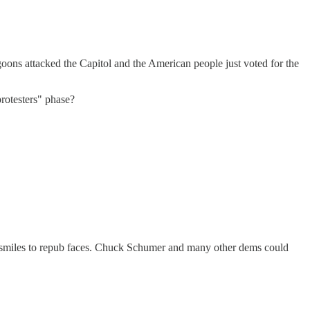
goons attacked the Capitol and the American people just voted for the
rotesters" phase?
ing smiles to repub faces. Chuck Schumer and many other dems could