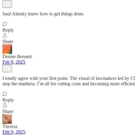
Saul Alinsky knew how to get things done.
Reply
Share
Denise Bennett
Feb 9, 2025
I totally agree with your first point. The visual of lawmakers led by
stop the madness. I’m all for cutting costs and becoming more efficient
Reply
Share
Theresa
Feb 9, 2025