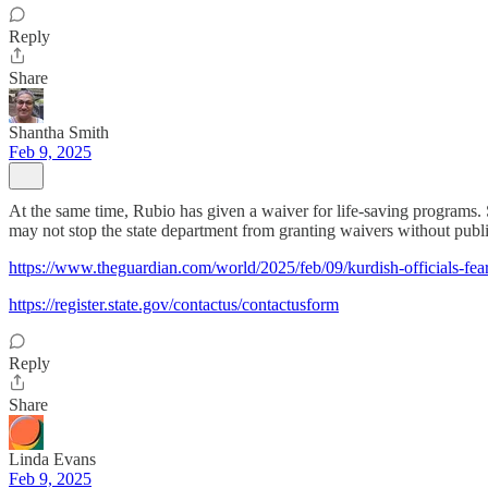
Reply
Share
Shantha Smith
Feb 9, 2025
At the same time, Rubio has given a waiver for life-saving programs.
may not stop the state department from granting waivers without public
https://www.theguardian.com/world/2025/feb/09/kurdish-officials-fear-
https://register.state.gov/contactus/contactusform
Reply
Share
Linda Evans
Feb 9, 2025