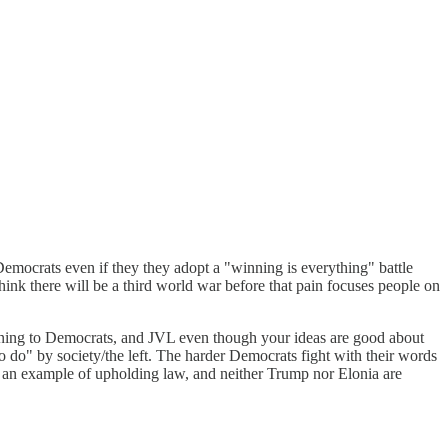
 Democrats even if they they adopt a "winning is everything" battle
 think there will be a third world war before that pain focuses people on
tening to Democrats, and JVL even though your ideas are good about
 do" by society/the left. The harder Democrats fight with their words
set an example of upholding law, and neither Trump nor Elonia are