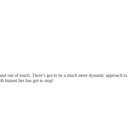
al and out of touch. There’s got to be a much more dynamic approach to
h blatant lies has got to stop!