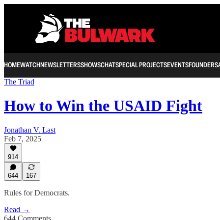
HOME
WATCH
NEWSLETTERS
SHOWS
CHAT
SPECIAL PROJECTS
EVENTS
FOUNDERS
The Triad
How to Win the USAID Fight
Jonathan V. Last
Feb 7, 2025
914
644
167
Rules for Democrats.
Read →
644 Comments