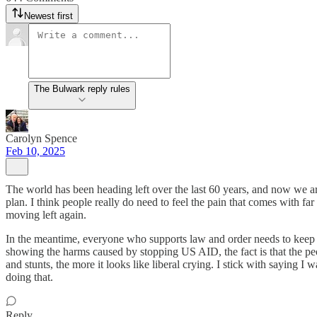
Newest first
The Bulwark reply rules
Carolyn Spence
Feb 10, 2025
The world has been heading left over the last 60 years, and now we are
plan. I think people really do need to feel the pain that comes with far
moving left again.
In the meantime, everyone who supports law and order needs to keep f
showing the harms caused by stopping US AID, the fact is that the peo
and stunts, the more it looks like liberal crying. I stick with saying
doing that.
Reply