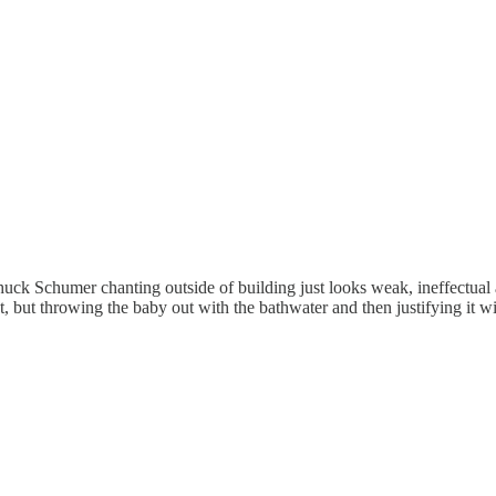
 Chuck Schumer chanting outside of building just looks weak, ineffectu
, but throwing the baby out with the bathwater and then justifying it wit