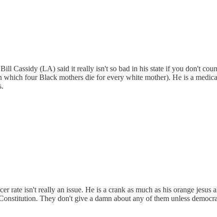
ll Cassidy (LA) said it really isn't so bad in his state if you don't cou
ate in which four Black mothers die for every white mother). He is a med
s.
 rate isn't really an issue. He is a crank as much as his orange jesus 
e Constitution. They don't give a damn about any of them unless democra