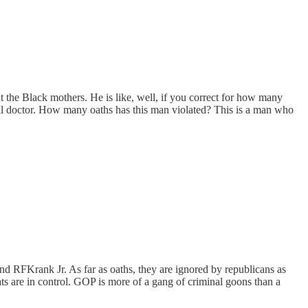
nt the Black mothers. He is like, well, if you correct for how many
ical doctor. How many oaths has this man violated? This is a man who
and RFKrank Jr. As far as oaths, they are ignored by republicans as
ts are in control. GOP is more of a gang of criminal goons than a