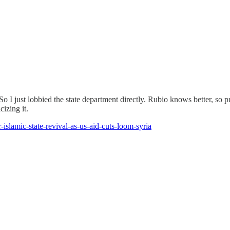
 So I just lobbied the state department directly. Rubio knows better, s
izing it.
islamic-state-revival-as-us-aid-cuts-loom-syria