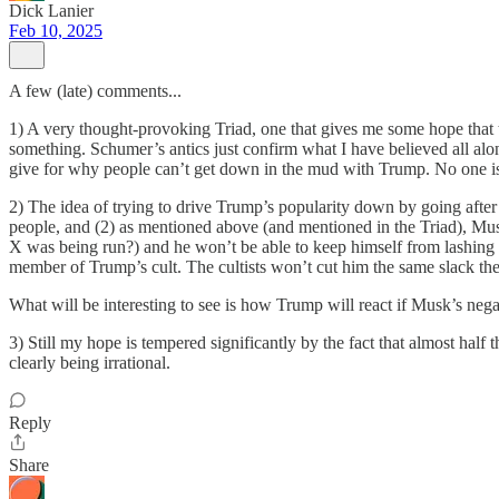
Dick Lanier
Feb 10, 2025
A few (late) comments...
1) A very thought-provoking Triad, one that gives me some hope that ther
something. Schumer’s antics just confirm what I have believed all along 
give for why people can’t get down in the mud with Trump. No one is 
2) The idea of trying to drive Trump’s popularity down by going after M
people, and (2) as mentioned above (and mentioned in the Triad), Mu
X was being run?) and he won’t be able to keep himself from lashing ou
member of Trump’s cult. The cultists won’t cut him the same slack t
What will be interesting to see is how Trump will react if Musk’s neg
3) Still my hope is tempered significantly by the fact that almost ha
clearly being irrational.
Reply
Share