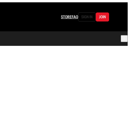
STORE
FAQ
SIGN IN
JOIN