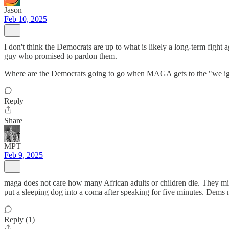
Jason
Feb 10, 2025
I don't think the Democrats are up to what is likely a long-term figh
guy who promised to pardon them.
Where are the Democrats going to go when MAGA gets to the "we igno
Reply
Share
MPT
Feb 9, 2025
maga does not care how many African adults or children die. They mig
put a sleeping dog into a coma after speaking for five minutes. Dems
Reply (1)