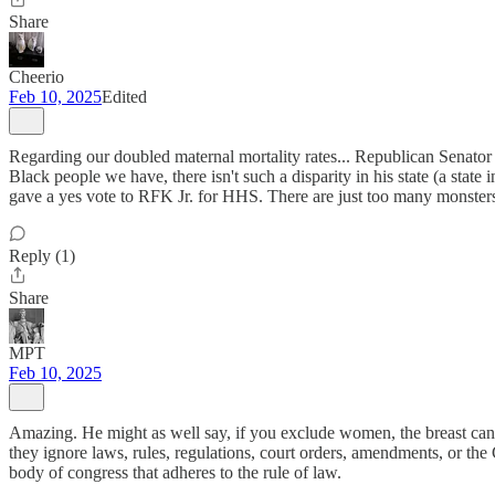
Share
Cheerio
Feb 10, 2025
Edited
Regarding our doubled maternal mortality rates... Republican Senator Bi
Black people we have, there isn't such a disparity in his state (a st
gave a yes vote to RFK Jr. for HHS. There are just too many monster
Reply (1)
Share
MPT
Feb 10, 2025
Amazing. He might as well say, if you exclude women, the breast cancer
they ignore laws, rules, regulations, court orders, amendments, or th
body of congress that adheres to the rule of law.