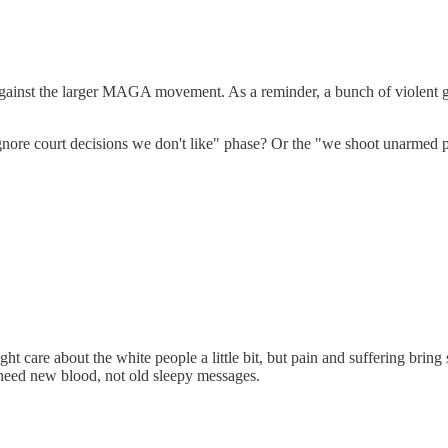
t against the larger MAGA movement. As a reminder, a bunch of violent 
re court decisions we don't like" phase? Or the "we shoot unarmed p
ht care about the white people a little bit, but pain and suffering br
 need new blood, not old sleepy messages.