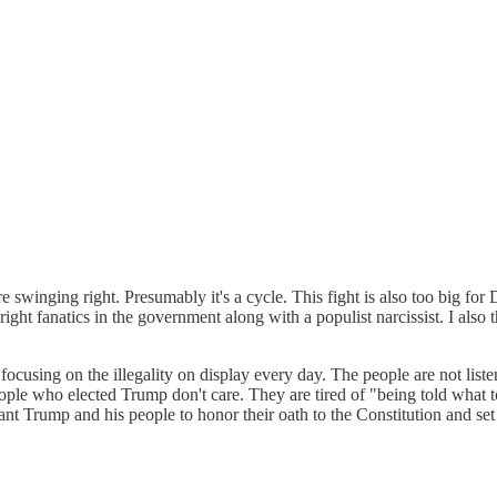
 swinging right. Presumably it's a cycle. This fight is also too big for
 right fanatics in the government along with a populist narcissist. I also
ocusing on the illegality on display every day. The people are not lis
ple who elected Trump don't care. They are tired of "being told what to
 I want Trump and his people to honor their oath to the Constitution and 