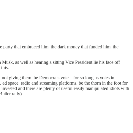
e party that embraced him, the dark money that funded him, the
sk, as well as hearing a sitting Vice President lie his face off
this.
st not giving them the Democrats vote... for so long as votes in
 ad space, radio and streaming platforms, be the thorn in the foot for
 invested and there are plenty of useful easily manipulated idiots with
utler rally).