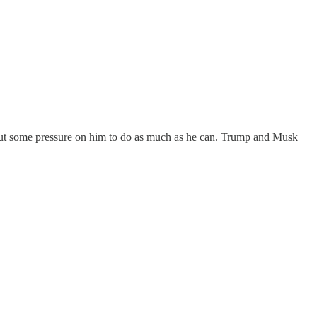
o put some pressure on him to do as much as he can. Trump and Musk