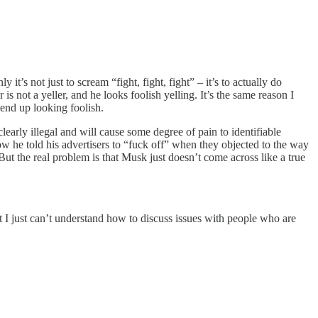
t’s not just to scream “fight, fight, fight” – it’s to actually do
is not a yeller, and he looks foolish yelling. It’s the same reason I
end up looking foolish.
learly illegal and will cause some degree of pain to identifiable
 he told his advertisers to “fuck off” when they objected to the way
ut the real problem is that Musk just doesn’t come across like a true
 I just can’t understand how to discuss issues with people who are