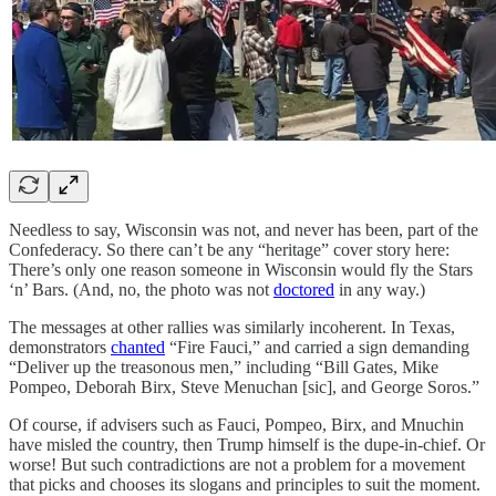
Needless to say, Wisconsin was not, and never has been, part of the
Confederacy. So there can’t be any “heritage” cover story here:
There’s only one reason someone in Wisconsin would fly the Stars
‘n’ Bars. (And, no, the photo was not
doctored
in any way.)
The messages at other rallies was similarly incoherent. In Texas,
demonstrators
chanted
“Fire Fauci,” and carried a sign demanding
“Deliver up the treasonous men,” including “Bill Gates, Mike
Pompeo, Deborah Birx, Steve Menuchan [sic], and George Soros.”
Of course, if advisers such as Fauci, Pompeo, Birx, and Mnuchin
have misled the country, then Trump himself is the dupe-in-chief. Or
worse! But such contradictions are not a problem for a movement
that picks and chooses its slogans and principles to suit the moment.