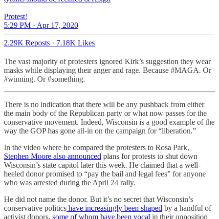
Protest!
5:29 PM · Apr 17, 2020
2.29K Reposts
·
7.18K Likes
The vast majority of protesters ignored Kirk’s suggestion they wear
masks while displaying their anger and rage. Because #MAGA. Or
#winning. Or #something.
There is no indication that there will be any pushback from either
the main body of the Republican party or what now passes for the
conservative movement. Indeed, Wisconsin is a good example of the
way the GOP has gone all-in on the campaign for “liberation.”
In the video where he compared the protesters to Rosa Park,
Stephen Moore also announced
plans for protests to shut down
Wisconsin’s state capitol later this week. He claimed that a well-
heeled donor promised to “pay the bail and legal fees” for anyone
who was arrested during the April 24 rally.
He did not name the donor. But it’s no secret that Wisconsin’s
conservative politics
have increasingly been shaped
by a handful of
activist donors,
some of whom have been vocal
in their opposition