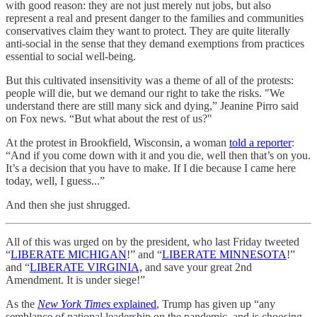
with good reason: they are not just merely nut jobs, but also
represent a real and present danger to the families and communities
conservatives claim they want to protect. They are quite literally
anti-social in the sense that they demand exemptions from practices
essential to social well-being.
But this cultivated insensitivity was a theme of all of the protests:
people will die, but we demand our right to take the risks. "We
understand there are still many sick and dying,” Jeanine Pirro said
on Fox news. “But what about the rest of us?"
At the protest in Brookfield, Wisconsin, a woman
told a reporter
:
“And if you come down with it and you die, well then that’s on you.
It’s a decision that you have to make. If I die because I came here
today, well, I guess...”
And then she just shrugged.
All of this was urged on by the president, who last Friday tweeted
“
LIBERATE MICHIGAN
!” and “
LIBERATE MINNESOTA
!”
and “
LIBERATE VIRGINIA,
and save your great 2nd
Amendment. It is under siege!”
As the
New York Times
explained
, Trump has given up “any
semblance of national leadership on the pandemic, and is choosing