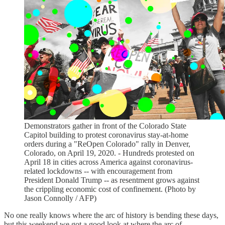
Demonstrators gather in front of the Colorado State
Capitol building to protest coronavirus stay-at-home
orders during a "ReOpen Colorado" rally in Denver,
Colorado, on April 19, 2020. - Hundreds protested on
April 18 in cities across America against coronavirus-
related lockdowns -- with encouragement from
President Donald Trump -- as resentment grows against
the crippling economic cost of confinement. (Photo by
Jason Connolly / AFP)
No one really knows where the arc of history is bending these days,
but this weekend we got a good look at where the arc of