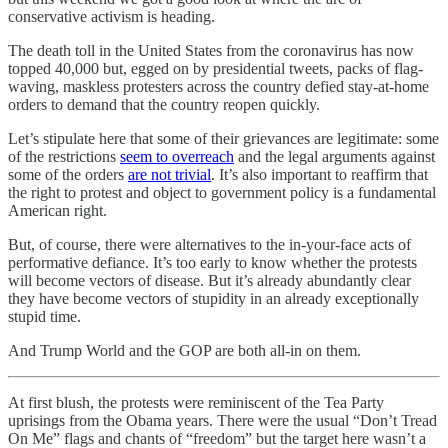
conservative activism is heading.
The death toll in the United States from the coronavirus has now
topped 40,000 but, egged on by presidential tweets, packs of flag-
waving, maskless protesters across the country defied stay-at-home
orders to demand that the country reopen quickly.
Let’s stipulate here that some of their grievances are legitimate: some
of the restrictions
seem to overreach
and the legal arguments against
some of the orders
are not trivial
. It’s also important to reaffirm that
the right to protest and object to government policy is a fundamental
American right.
But, of course, there were alternatives to the in-your-face acts of
performative defiance. It’s too early to know whether the protests
will become vectors of disease. But it’s already abundantly clear
they have become vectors of stupidity in an already exceptionally
stupid time.
And Trump World and the GOP are both all-in on them.
At first blush, the protests were reminiscent of the Tea Party
uprisings from the Obama years. There were the usual “Don’t Tread
On Me” flags and chants of “freedom” but the target here wasn’t a