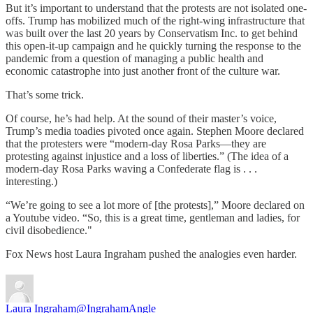
But it’s important to understand that the protests are not isolated one-
offs. Trump has mobilized much of the right-wing infrastructure that
was built over the last 20 years by Conservatism Inc. to get behind
this open-it-up campaign and he quickly turning the response to the
pandemic from a question of managing a public health and
economic catastrophe into just another front of the culture war.
That’s some trick.
Of course, he’s had help. At the sound of their master’s voice,
Trump’s media toadies pivoted once again. Stephen Moore declared
that the protesters were “modern-day Rosa Parks—they are
protesting against injustice and a loss of liberties.” (The idea of a
modern-day Rosa Parks waving a Confederate flag is . . .
interesting.)
“We’re going to see a lot more of [the protests],” Moore declared on
a Youtube video. “So, this is a great time, gentleman and ladies, for
civil disobedience."
Fox News host Laura Ingraham pushed the analogies even harder.
Laura Ingraham
@IngrahamAngle