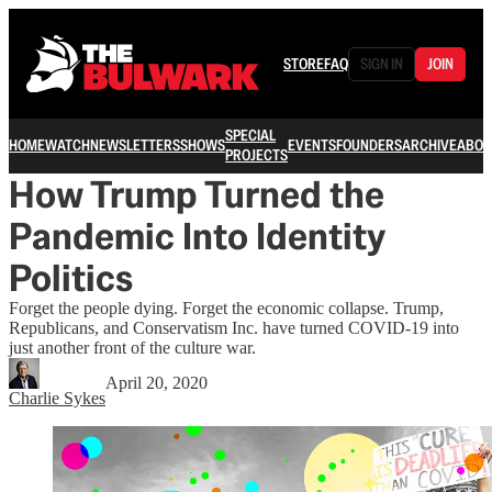
STORE
FAQ
SIGN IN
JOIN
SPECIAL
HOME
WATCH
NEWSLETTERS
SHOWS
EVENTS
FOUNDERS
ARCHIVE
ABOU
PROJECTS
How Trump Turned the
Pandemic Into Identity
Politics
Forget the people dying. Forget the economic collapse. Trump,
Republicans, and Conservatism Inc. have turned COVID-19 into
just another front of the culture war.
April 20, 2020
Charlie Sykes