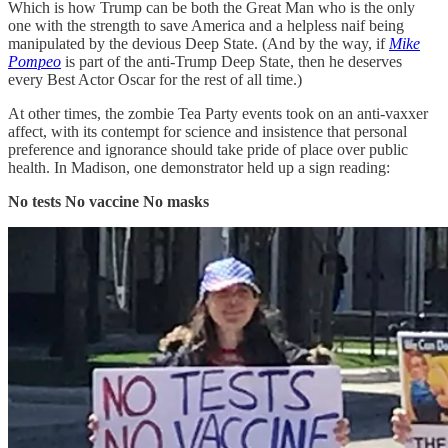
Which is how Trump can be both the Great Man who is the only
one with the strength to save America and a helpless naif being
manipulated by the devious Deep State. (And by the way, if
Mike
Pompeo
is part of the anti-Trump Deep State, then he deserves
every Best Actor Oscar for the rest of all time.)
At other times, the zombie Tea Party events took on an anti-vaxxer
affect, with its contempt for science and insistence that personal
preference and ignorance should take pride of place over public
health. In Madison, one demonstrator held up a sign reading:
No tests No vaccine No masks