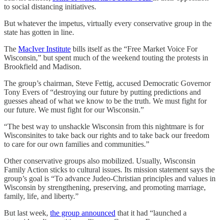
to social distancing initiatives.
But whatever the impetus, virtually every conservative group in the
state has gotten in line.
The
MacIver Institute
bills itself as the “Free Market Voice For
Wisconsin,” but spent much of the weekend touting the protests in
Brookfield and Madison.
The group’s chairman, Steve Fettig, accused Democratic Governor
Tony Evers of “destroying our future by putting predictions and
guesses ahead of what we know to be the truth. We must fight for
our future. We must fight for our Wisconsin.”
“The best way to unshackle Wisconsin from this nightmare is for
Wisconsinites to take back our rights and to take back our freedom
to care for our own families and communities.”
Other conservative groups also mobilized. Usually, Wisconsin
Family Action sticks to cultural issues. Its mission statement says the
group’s goal is “To advance Judeo-Christian principles and values in
Wisconsin by strengthening, preserving, and promoting marriage,
family, life, and liberty.”
But last week,
the group announced
that it had “launched a