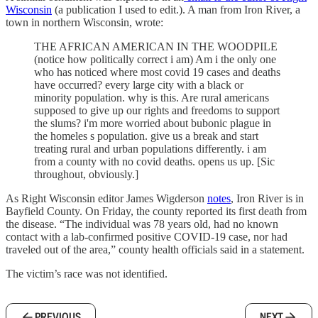
Wisconsin
(a publication I used to edit.). A man from Iron River, a
town in northern Wisconsin, wrote:
THE AFRICAN AMERICAN IN THE WOODPILE
(notice how politically correct i am) Am i the only one
who has noticed where most covid 19 cases and deaths
have occurred? every large city with a black or
minority population. why is this. Are rural americans
supposed to give up our rights and freedoms to support
the slums? i'm more worried about bubonic plague in
the homeles s population. give us a break and start
treating rural and urban populations differently. i am
from a county with no covid deaths. opens us up. [Sic
throughout, obviously.]
As Right Wisconsin editor James Wigderson
notes
, Iron River is in
Bayfield County. On Friday, the county reported its first death from
the disease. “The individual was 78 years old, had no known
contact with a lab-confirmed positive COVID-19 case, nor had
traveled out of the area,” county health officials said in a statement.
The victim’s race was not identified.
PREVIOUS
NEXT