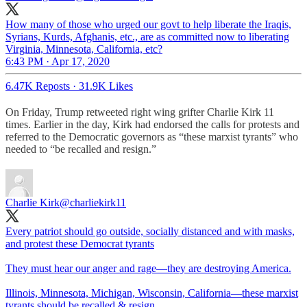
How many of those who urged our govt to help liberate the Iraqis,
Syrians, Kurds, Afghanis, etc., are as committed now to liberating
Virginia, Minnesota, California, etc?
6:43 PM · Apr 17, 2020
6.47K Reposts
·
31.9K Likes
On Friday, Trump retweeted right wing grifter Charlie Kirk 11
times. Earlier in the day, Kirk had endorsed the calls for protests and
referred to the Democratic governors as “these marxist tyrants” who
needed to “be recalled and resign.”
Charlie Kirk
@charliekirk11
Every patriot should go outside, socially distanced and with masks,
and protest these Democrat tyrants
They must hear our anger and rage—they are destroying America.
Illinois, Minnesota, Michigan, Wisconsin, California—these marxist
tyrants should be recalled & resign