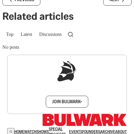
Related articles
Top
Latest
Discussions
No posts
Sign up to get a FREE daily dose of sanity in
your inbox.
JOIN BULWARK+
SPECIAL
HOME
WATCH
SHOWS
EVENTS
FOUNDERS
ARCHIVE
ABOUT