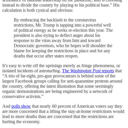
instead to divide the country by playing to his political base.” His
calculation is both cynical and obvious:
By embracing the backlash to the coronavirus
restrictions, Mr. Trump is tapping into a powerful well
of political energy as he seeks re-election this year. The
president is also trying to deflect anger about his
response to the virus away from him and toward
Democratic governors, who he hopes will shoulder the
blame for keeping the restrictions in place and for any
deaths that occur after states reopen.
It’s easy to write off the uprisings merely as fringe phenomena, or
isolated incidents of astroturfing.
The
Washington Post
reports
that
“A trio of far-right, pro-gun provocateurs is behind some of the
largest Facebook groups calling for anti-quarantine protests around
the country, offering the latest illustration that some seemingly
organic demonstrations are being engineered by a network of
conservative activists.”
And
polls show
that nearly 60 percent of American voters say they
are more concerned that a lifting the stay-at-home restrictions would
lead to more deaths than are concerned that the restrictions are
hurting the economy.