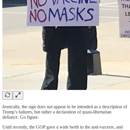
Ironically, the sign does not appear to be intended as a description of
Trump’s failures, but rather a declaration of quasi-libertarian
defiance. Go figure.
Until recently, the GOP gave a wide berth to the anti-vaxxers, and