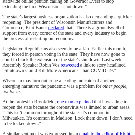
statewide online petition calling on Governor Evers to stop
extending the time Wisconsin is shut down.”
The state’s largest business organization is also demanding a quicker
reopening. The president of Wisconsin Manufacturers and
Commerce, Kurt Bauer
declared
that “There is a groundswell of
support from every corner of the state and every industry to begin
the process of restarting our economy.”
Legislative Republicans also seem to be all-in. Earlier this month,
they forced in-person voting in the state. They have now gone to
court to block the extension of the state’s shutdown. Last week,
Assembly Speaker Robin Vos
retweeted
a link to story headlined
“Shutdown Could Kill More Americans Than COVID-19.”
Wisconsin may turn out to be a leading indicator of another
emerging narrative: the pandemic was a problem for
other people,
not for us
.
At the protest in Brookfield,
one man explained
that it was time to
reopen the state because the coronavirus was limited to urban areas.
“This isn’t common throughout the state. It’s common in
Milwaukee. It’s common in Madison. Lock them down. I don’t need
to be locked down.”
A similar sentiment was expressed in an
email to the editor of Right