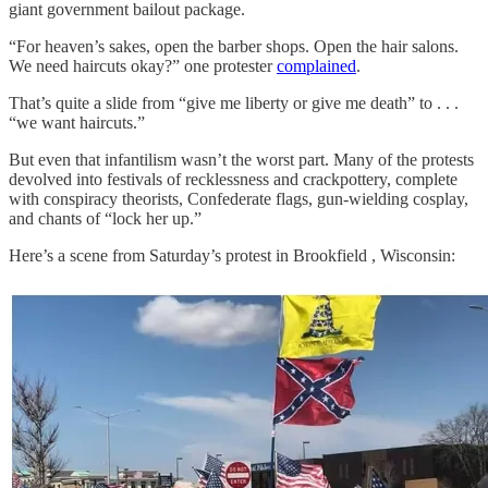
giant government bailout package.
“For heaven’s sakes, open the barber shops. Open the hair salons.
We need haircuts okay?” one protester
complained
.
That’s quite a slide from “give me liberty or give me death” to . . .
“we want haircuts.”
But even that infantilism wasn’t the worst part. Many of the protests
devolved into festivals of recklessness and crackpottery, complete
with conspiracy theorists, Confederate flags, gun-wielding cosplay,
and chants of “lock her up.”
Here’s a scene from Saturday’s protest in Brookfield , Wisconsin: