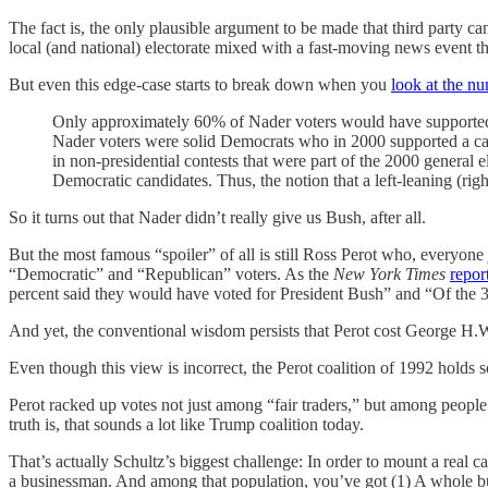
The fact is, the only plausible argument to be made that third party ca
local (and national) electorate mixed with a fast-moving news event th
But even this edge-case starts to break down when you
look at the nu
Only approximately 60% of Nader voters would have supported Al
Nader voters were solid Democrats who in 2000 supported a cand
in non-presidential contests that were part of the 2000 general
Democratic candidates. Thus, the notion that a left-leaning (rig
So it turns out that Nader didn’t really give us Bush, after all.
But the most famous “spoiler” of all is still Ross Perot who, everyone
“Democratic” and “Republican” voters. As the
New York Times
repor
percent said they would have voted for President Bush” and “Of the 
And yet, the conventional wisdom persists that Perot cost George H.W
Even though this view is incorrect, the Perot coalition of 1992 holds 
Perot racked up votes not just among “fair traders,” but among peop
truth is, that sounds a lot like Trump coalition today.
That’s actually Schultz’s biggest challenge: In order to mount a real ca
a businessman. And among that population, you’ve got (1) A whole b