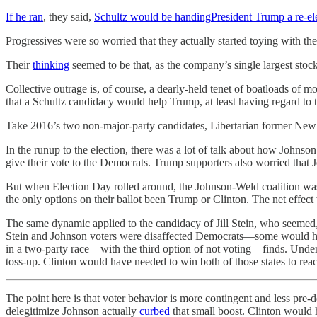
If he ran
, they said,
Schultz would be handing
President Trump a re-e
Progressives were so worried that they actually started toying with th
Their
thinking
seemed to be that, as the company’s single largest stoc
Collective outrage is, of course, a dearly-held tenet of boatloads of mod
that a Schultz candidacy would help Trump, at least having regard to th
Take 2016’s two non-major-party candidates, Libertarian former New
In the runup to the election, there was a lot of talk about how Johnso
give their vote to the Democrats. Trump supporters also worried that
But when Election Day rolled around, the Johnson-Weld coalition wa
the only options on their ballot been Trump or Clinton. The net effect
The same dynamic applied to the candidacy of Jill Stein, who seemed
Stein and Johnson voters were disaffected Democrats—some would have 
in a two-party race—with the third option of not voting—finds. Under
toss-up. Clinton would have needed to win both of those states to reac
The point here is that voter behavior is more contingent and less pre
delegitimize Johnson actually
curbed
that small boost. Clinton would h