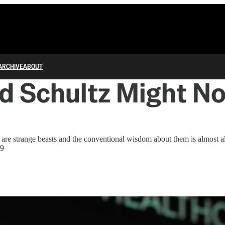
ARCHIVE
ABOUT
 Schultz Might No
 are strange beasts and the conventional wisdom about them is almost 
19