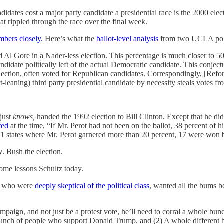
ndidates cost a major party candidate a presidential race is the 2000 el
at rippled through the race over the final week.
mbers closely.
Here’s what the
ballot-level analysis
from two UCLA polit
 Gore in a Nader-less election. This percentage is much closer to 50% 
idate politically left of the actual Democratic candidate. This conjec
 election, often voted for Republican candidates. Correspondingly, [Re
ht-leaning) third party presidential candidate by necessity steals votes
 just
knows,
handed the 1992 election to Bill Clinton. Except that he di
ted
at the time, “If Mr. Perot had not been on the ballot, 38 percent of 
31 states where Mr. Perot garnered more than 20 percent, 17 were won
. Bush the election.
some lessons Schultz today.
le who were
deeply skeptical of the political class
, wanted all the bums b
mpaign, and not just be a protest vote, he’ll need to corral a whole bunch
unch of people who support Donald Trump, and (2) A whole different b