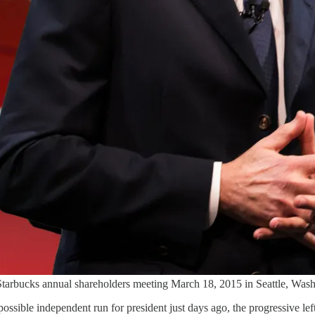
rbucks annual shareholders meeting March 18, 2015 in Seattle, Wash
ssible independent run for president just days ago, the progressive 