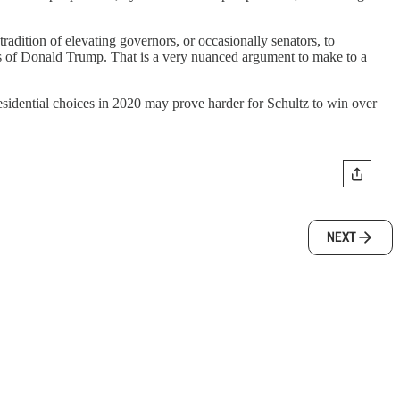
 tradition of elevating governors, or occasionally senators, to
ies of Donald Trump. That is a very nuanced argument to make to a
residential choices in 2020 may prove harder for Schultz to win over
NEXT