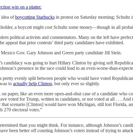
lection win
on a platter.
e idea of
boycotting Starbucks
in protest on Saturday morning; Schultz d
kholder, a boycott might cost Schultz some money—though in all probabil
ern political activists and commentators. Many on the left have perfected it
e appeal that prior contests’ third party candidates have exhibited.
 Mexico Gov. Gary Johnson and Green party candidate Jill Stein.
n’s candidacy was going to hurt Hillary Clinton by giving soft Republic
 Johnson’s presence in the race could lead to an even-worse-than-expe
s pretty evenly split between people who would have voted Republica
 was to
actually help Clinton,
but only ever so slightly.
, on paper, like an even more open-and-shut case of a candidate who c
voted for Trump, written in candidates, or not voted at all . . . And 
 that scenario [Clinton] would have won Michigan, still lost Florida,
h 270 electoral votes.”
-determined than you might think. For instance, although Johnson’s cand
ave been better off courting Johnson’s voters instead of trying to attac