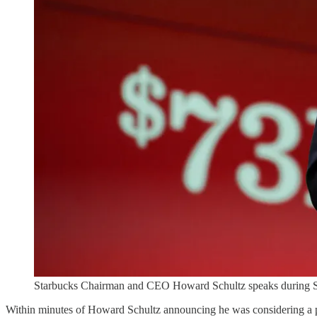
Starbucks Chairman and CEO Howard Schultz speaks during Sta
Within minutes of Howard Schultz announcing he was considering a po