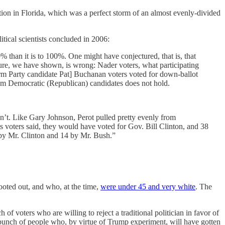
ection in Florida, which was a perfect storm of an almost evenly-divided
ical scientists concluded in 2006:
than it is to 100%. One might have conjectured, that is, that
ture, we have shown, is wrong: Nader voters, what participating
form Party candidate Pat] Buchanan voters voted for down-ballot
 from Democratic (Republican) candidates does not hold.
dn’t. Like Gary Johnson, Perot pulled pretty evenly from
his voters said, they would have voted for Gov. Bill Clinton, and 38
 by Mr. Clinton and 14 by Mr. Bush.”
ooted out, and who, at the time,
were under 45 and very white
. The
 of voters who are willing to reject a traditional politician in favor of
unch of people who, by virtue of Trump experiment, will have gotten