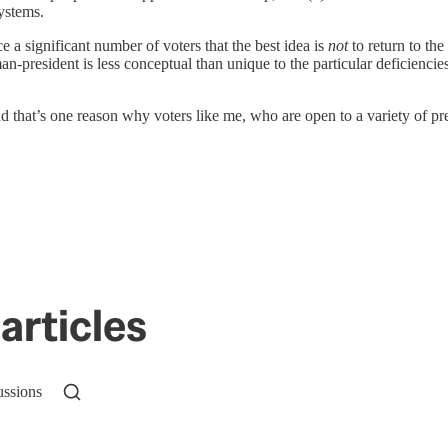
systems.
e a significant number of voters that the best idea is
not
to return to the
n-president is less conceptual than unique to the particular deficienc
nd that’s one reason why voters like me, who are open to a variety of p
articles
ussions