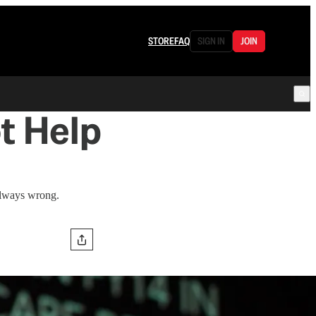
STORE
FAQ
SIGN IN
JOIN
t Help
always wrong.