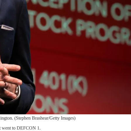
ington. (Stephen Brashear/Getty Images)
left went to DEFCON 1.