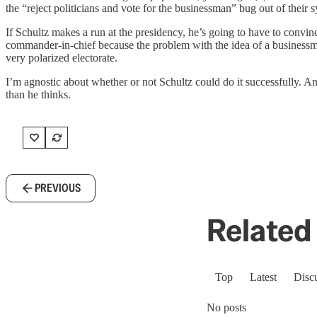
the “reject politicians and vote for the businessman” bug out of their 
If Schultz makes a run at the presidency, he’s going to have to convinc
commander-in-chief because the problem with the idea of a businessma
very polarized electorate.
I’m agnostic about whether or not Schultz could do it successfully. A
than he thinks.
PREVIOUS
Related 
Top
Latest
Disc
No posts