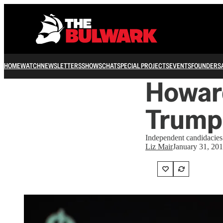
HOME
WATCH
NEWSLETTERS
SHOWS
CHAT
SPECIAL PROJECTS
EVENTS
FOUNDERS
Howard
Trump
Independent candidacies
Liz Mair
January 31, 20