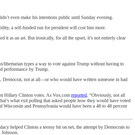
idn’t even make his intentions public until Sunday evening.
ity, a self-funded run for president will cost him more.
 as an art. But ironically, for all the upset, it’s not entirely clear
an/libertarian types a way to vote against Trump without having to
cted performance by Trump.
n, Democrat, not at all—or who would have written someone in had
ost Hillary Clinton votes. As Vox.com
reported
, “Obviously, not all
that’s what exit polling that asked people how they would have voted
 and Wisconsin and Pennsylvania would have been a 48 to 48 percent
idacy helped Clinton a teensy bit on net, the attempt by Democrats to
k Johnson.