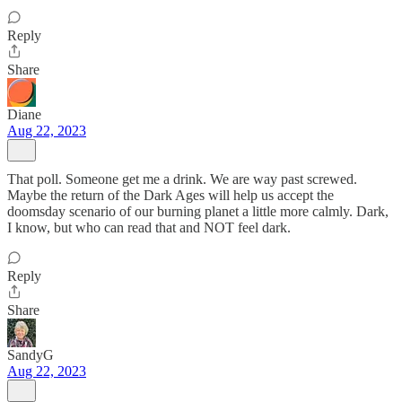
Reply
Share
Diane
Aug 22, 2023
That poll. Someone get me a drink. We are way past screwed.
Maybe the return of the Dark Ages will help us accept the
doomsday scenario of our burning planet a little more calmly. Dark,
I know, but who can read that and NOT feel dark.
Reply
Share
SandyG
Aug 22, 2023