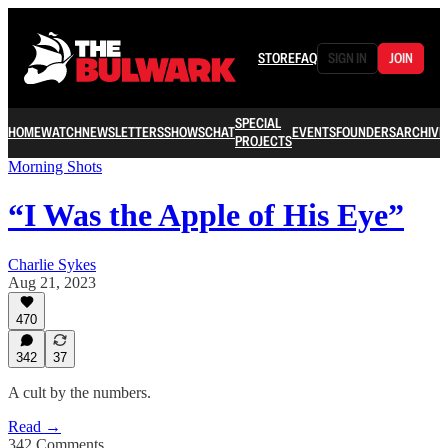
STORE
FAQ
SIGN IN
JOIN
SPECIAL
HOME
WATCH
NEWSLETTERS
SHOWS
CHAT
EVENTS
FOUNDERS
ARCHIVE
PROJECTS
Morning Shots
“I Was the Apple of His Eye”
Charlie Sykes
Aug 21, 2023
470
342
37
A cult by the numbers.
Read →
342 Comments