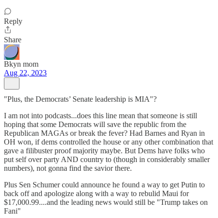
Reply
Share
Bkyn mom
Aug 22, 2023
"Plus, the Democrats’ Senate leadership is MIA"?
I am not into podcasts...does this line mean that someone is still
hoping that some Democrats will save the republic from the
Republican MAGAs or break the fever? Had Barnes and Ryan in
OH won, if dems controlled the house or any other combination that
gave a filibuster proof majority maybe. But Dems have folks who
put self over party AND country to (though in considerably smaller
numbers), not gonna find the savior there.
Plus Sen Schumer could announce he found a way to get Putin to
back off and apologize along with a way to rebulid Maui for
$17,000.99....and the leading news would still be "Trump takes on
Fani"