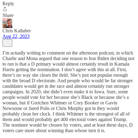
Reply
Share
Chris Kallaher
Aug 22, 2023
I’m actually writing to comment on the afternoon podcast, in which
Charlie and Mona argued that one reason to fear Biden deciding not
to run is that a D primary would almost certainly result in Kamala
Harris getting the nomination. I don’t agree with this at all. First,
there’s no way she clears the field. She’s just not popular enough
with the broad D electorate. And people who would be far stronger
candidates would get in the race and almost certainly run stronger
campaigns. In 2020, she didn’t even make it to Iowa. Sure, some
people would vote for her because she’s Black or because she’s a
woman, but if Gretchen Whitmer or Cory Booker or Gavin
Newsome or Jared Polis or Chris Murphy got in they would
probably clean her clock. I think Whitmer is the strongest of all of
them and would probably get 400 electoral votes against Trump.
The nominee would be chosen by voters, and at least these days, D
voters care more about winning than whose turn it is.