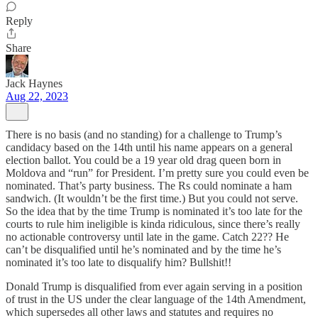
Reply
Share
Jack Haynes
Aug 22, 2023
There is no basis (and no standing) for a challenge to Trump’s
candidacy based on the 14th until his name appears on a general
election ballot. You could be a 19 year old drag queen born in
Moldova and “run” for President. I’m pretty sure you could even be
nominated. That’s party business. The Rs could nominate a ham
sandwich. (It wouldn’t be the first time.) But you could not serve.
So the idea that by the time Trump is nominated it’s too late for the
courts to rule him ineligible is kinda ridiculous, since there’s really
no actionable controversy until late in the game. Catch 22?? He
can’t be disqualified until he’s nominated and by the time he’s
nominated it’s too late to disqualify him? Bullshit!!
Donald Trump is disqualified from ever again serving in a position
of trust in the US under the clear language of the 14th Amendment,
which supersedes all other laws and statutes and requires no