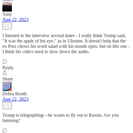
Amy
Aug 22, 2023
I listened to the interview several times - I really think Trump said,
"It was the apple of his eye," as in Ukraine. It doesn't help that the
ex Prez chews his word salad with his mouth open, but on this one -
I think his critics need to slow down the audio.
Reply
Share
Debra Booth
Aug 22, 2023
Trump is telegraphing—he wants to fly out to Russia. Are you
listening?