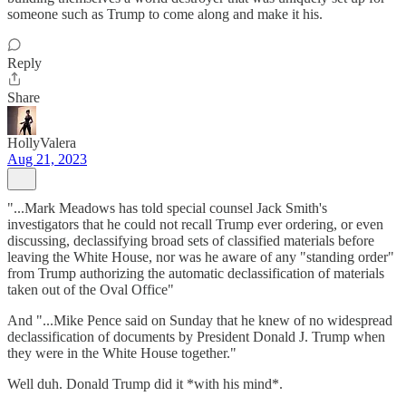
someone such as Trump to come along and make it his.
Reply
Share
HollyValera
Aug 21, 2023
"...Mark Meadows has told special counsel Jack Smith's
investigators that he could not recall Trump ever ordering, or even
discussing, declassifying broad sets of classified materials before
leaving the White House, nor was he aware of any "standing order"
from Trump authorizing the automatic declassification of materials
taken out of the Oval Office"
And "...Mike Pence said on Sunday that he knew of no widespread
declassification of documents by President Donald J. Trump when
they were in the White House together."
Well duh. Donald Trump did it *with his mind*.