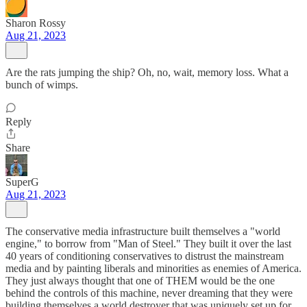
Sharon Rossy
Aug 21, 2023
Are the rats jumping the ship? Oh, no, wait, memory loss. What a
bunch of wimps.
Reply
Share
SuperG
Aug 21, 2023
The conservative media infrastructure built themselves a "world
engine," to borrow from "Man of Steel." They built it over the last
40 years of conditioning conservatives to distrust the mainstream
media and by painting liberals and minorities as enemies of America.
They just always thought that one of THEM would be the one
behind the controls of this machine, never dreaming that they were
building themselves a world destroyer that was uniquely set up for