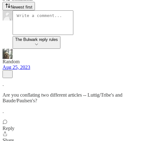
Newest first
The Bulwark reply rules
Random
Aug 25, 2023
.
Are you conflating two different articles -- Luttig/Tribe's and
Baude/Paulsen's?
.
Reply
Share