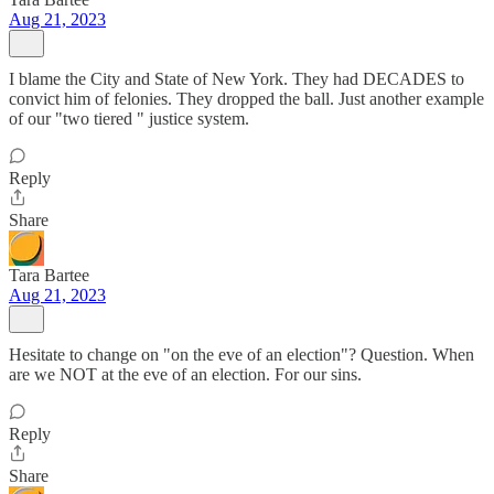
Aug 21, 2023
I blame the City and State of New York. They had DECADES to
convict him of felonies. They dropped the ball. Just another example
of our "two tiered " justice system.
Reply
Share
Tara Bartee
Aug 21, 2023
Hesitate to change on "on the eve of an election"? Question. When
are we NOT at the eve of an election. For our sins.
Reply
Share