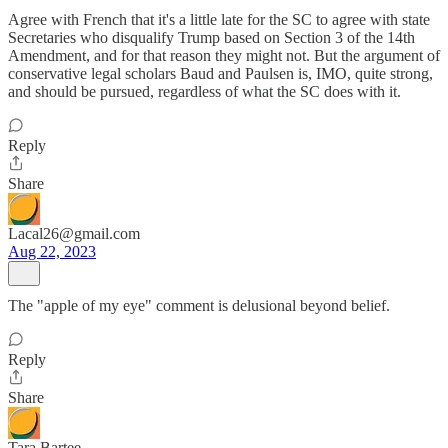
Agree with French that it's a little late for the SC to agree with state
Secretaries who disqualify Trump based on Section 3 of the 14th
Amendment, and for that reason they might not. But the argument of
conservative legal scholars Baud and Paulsen is, IMO, quite strong,
and should be pursued, regardless of what the SC does with it.
Reply
Share
Lacal26@gmail.com
Aug 22, 2023
The "apple of my eye" comment is delusional beyond belief.
Reply
Share
Tara Bartee