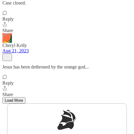
Case closed.
Reply
Share
Cheryl Kelly
Aug 21, 2023
Jesus has been dethroned by the orange god...
Reply
Share
Load More
Sign up to get a FREE daily dose of sanity in