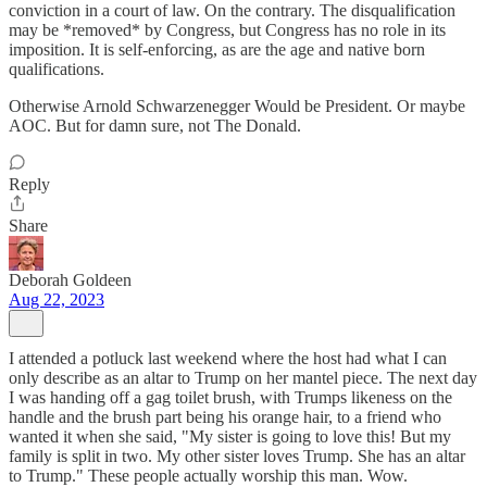
conviction in a court of law. On the contrary. The disqualification
may be *removed* by Congress, but Congress has no role in its
imposition. It is self-enforcing, as are the age and native born
qualifications.
Otherwise Arnold Schwarzenegger Would be President. Or maybe
AOC. But for damn sure, not The Donald.
Reply
Share
Deborah Goldeen
Aug 22, 2023
I attended a potluck last weekend where the host had what I can
only describe as an altar to Trump on her mantel piece. The next day
I was handing off a gag toilet brush, with Trumps likeness on the
handle and the brush part being his orange hair, to a friend who
wanted it when she said, "My sister is going to love this! But my
family is split in two. My other sister loves Trump. She has an altar
to Trump." These people actually worship this man. Wow.