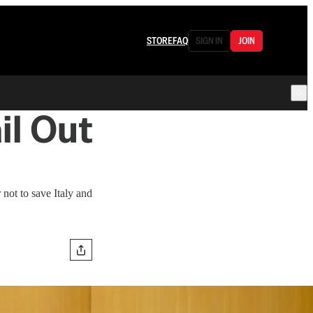
STORE
FAQ
SIGN IN
JOIN
il Out
not to save Italy and