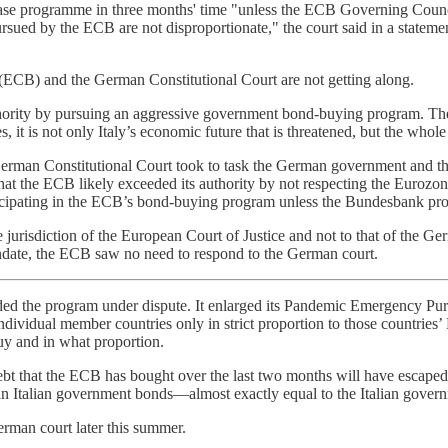
rchase programme in three months' time "unless the ECB Governing Counc
ursued by the ECB are not disproportionate," the court said in a stat
(ECB) and the German Constitutional Court are not getting along.
hority by pursuing an aggressive government bond-buying program. The 
, it is not only Italy’s economic future that is threatened, but the whole
he German Constitutional Court took to task the German government and
 the ECB likely exceeded its authority by not respecting the Eurozone’
cipating in the ECB’s bond-buying program unless the Bundesbank prov
 jurisdiction of the European Court of Justice and not to that of the G
ndate, the ECB saw no need to respond to the German court.
ded the program under dispute. It enlarged its Pandemic Emergency Pur
ndividual member countries only in strict proportion to those countries
uy and in what proportion.
debt that the ECB has bought over the last two months will have escaped 
in Italian government bonds—almost exactly equal to the Italian gover
erman court later this summer.