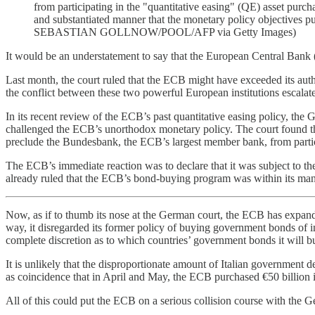
from participating in the "quantitative easing" (QE) asset pu
and substantiated manner that the monetary policy objectives p
SEBASTIAN GOLLNOW/POOL/AFP via Getty Images)
It would be an understatement to say that the European Central Bank 
Last month, the court ruled that the ECB might have exceeded its aut
the conflict between these two powerful European institutions escalates
In its recent review of the ECB’s past quantitative easing policy, t
challenged the ECB’s unorthodox monetary policy. The court found that
preclude the Bundesbank, the ECB’s largest member bank, from parti
The ECB’s immediate reaction was to declare that it was subject to the
already ruled that the ECB’s bond-buying program was within its ma
Now, as if to thumb its nose at the German court, the ECB has expan
way, it disregarded its former policy of buying government bonds of i
complete discretion as to which countries’ government bonds it will b
It is unlikely that the disproportionate amount of Italian government 
as coincidence that in April and May, the ECB purchased €50 billion 
All of this could put the ECB on a serious collision course with the G