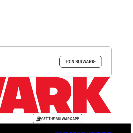
box.
JOIN BULWARK+
GET THE BULWARK APP