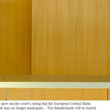
give out the court's ruling that the European Central Bank
k may no longer participate. - The Bundesbank will be barred