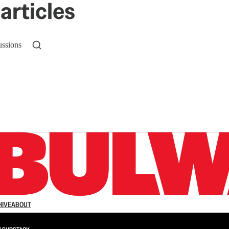
articles
ussions
n up to get a FREE daily dose of sanity in your in
HIVE
ABOUT