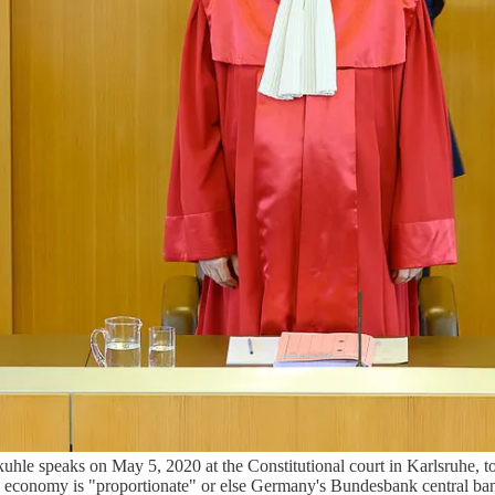
hle speaks on May 5, 2020 at the Constitutional court in Karlsruhe, to 
 economy is "proportionate" or else Germany's Bundesbank central ban