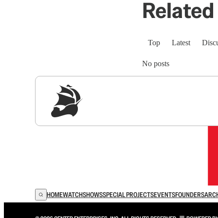
Related 
Top
Latest
Disc
No posts
Sig
HOME
WATCH
SHOWS
SPECIAL PROJECTS
EVENTS
FOUNDERS
ARC