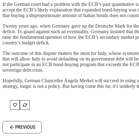
If the German court had a problem with the ECB’s past quantitative
accept the ECB’s likely explanation that expanded bond-buying was n
that buying a disproportionate amount of Italian bonds does not const
Twenty years ago, when Germany gave up the Deutsche Mark for the 
deficit. To guard against such an eventuality, Germany insisted that t
raise the fundamental question of how the ECB’s secondary market pur
country’s budget deficit.
The outcome of this dispute matters the most for Italy, whose econom
that will allow Italy to avoid defaulting on its government debt will
not participate in an ECB bond-buying program that exceeds the ECB’s
sovereign debt crisis.
Hopefully, German Chancellor Angela Merkel will succeed in using som
strategy, magic is not a policy. But having come this far, it’s unlikely
PREVIOUS