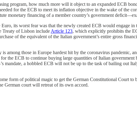
 easing program, how much more will it object to an expanded ECB bon
eeded for the ECB to meet its inflation objective in the wake of the 
itute monetary financing of a member country’s government deficit—exac
Euro, its worst fear was that the newly created ECB would engage in
he Treaty of Lisbon include
Article 123
, which explicitly prohibits the
chase of the equivalent of the Italian government’s entire gross finan
y is among those in Europe hardest hit by the coronavirus pandemic, an
 be for the ECB to continue buying large quantities of Italian governme
 mandate, a hobbled ECB will not be up to the task of bailing out Ital
e form of political magic to get the German Constitutional Court to b
 the German court will retreat of its own accord.