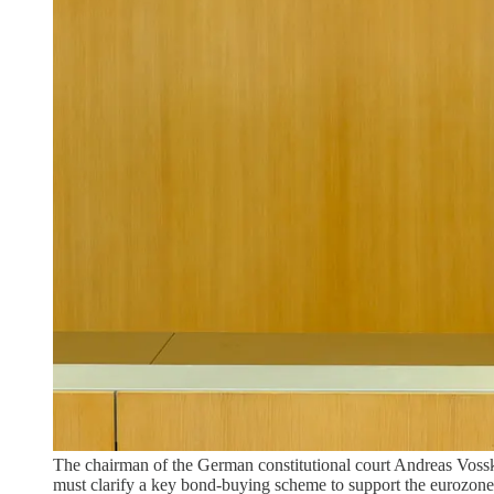
The chairman of the German constitutional court Andreas Vossku
must clarify a key bond-buying scheme to support the eurozone