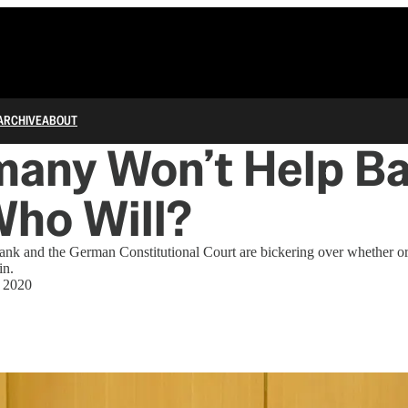
ARCHIVE
ABOUT
many Won’t Help Ba
 Who Will?
nk and the German Constitutional Court are bickering over whether or 
in.
, 2020