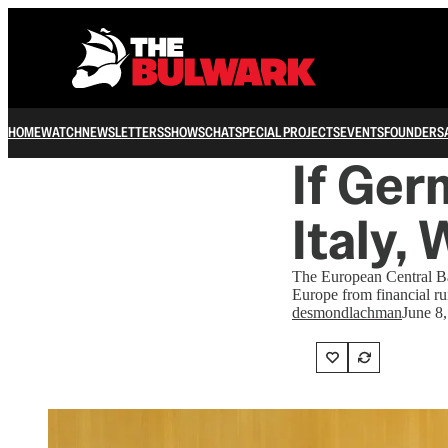
HOME
WATCH
NEWSLETTERS
SHOWS
CHAT
SPECIAL PROJECTS
EVENTS
FOUNDERS
If Ger
Italy,
The European Central Ba
Europe from financial ru
desmondlachman
June 8