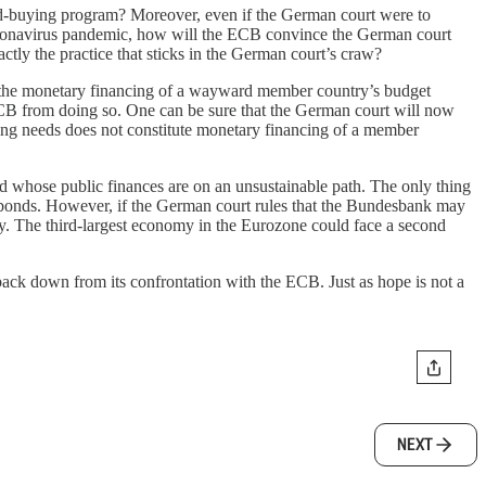
d-buying program? Moreover, even if the German court were to
coronavirus pandemic, how will the ECB convince the German court
tly the practice that sticks in the German court’s craw?
 the monetary financing of a wayward member country’s budget
 ECB from doing so. One can be sure that the German court will now
cing needs does not constitute monetary financing of a member
d whose public finances are on an unsustainable path. The only thing
nt bonds. However, if the German court rules that the Bundesbank may
y. The third-largest economy in the Eurozone could face a second
ack down from its confrontation with the ECB. Just as hope is not a
NEXT