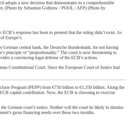
il adopts a new decision that demonstrates in a comprehensible
ement. (Photo by Sebastian Gollnow / POOL / AFP) (Photo by
ECB’s response has been to pretend that the ruling didn’t exist. As
 of Europe’s.
 the German central bank, the Deutsche Bundesbank, for not having
s principle of “proportionality.” The court is now threatening to
ides a convincing legal defense of the ECB’s actions.
erman Constitutional Court. Since the European Court of Justice had
chase Program (PEPP) from €750 billion to €1,350 billion. Along the
’ ECB capital contribution. Now, the ECB is choosing to exercise
the German court’s notice. Neither will the court be likely to dismiss
nment’s gross financing needs over those two months.