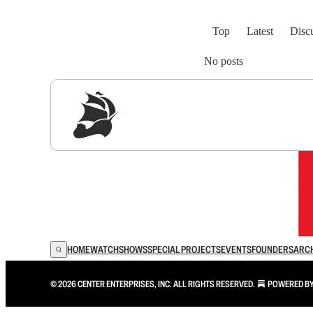
Top
Latest
Disc
No posts
Sig
HOME
WATCH
SHOWS
SPECIAL PROJECTS
EVENTS
FOUNDERS
ARC
© 2026 CENTER ENTERPRISES, INC. ALL RIGHTS RESERVED.
POWERED B