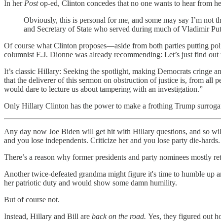
In her
Post
op-ed, Clinton concedes that no one wants to hear from he
Obviously, this is personal for me, and some may say I’m not the
and Secretary of State who served during much of Vladimir Puti
Of course what Clinton proposes—aside from both parties putting poli
columnist E.J. Dionne was already recommending: Let’s just find out w
It’s classic Hillary: Seeking the spotlight, making Democrats cringe
that the deliverer of this sermon on obstruction of justice is, from all
would dare to lecture us about tampering with an investigation.”
Only Hillary Clinton has the power to make a frothing Trump surroga
Any day now Joe Biden will get hit with Hillary questions, and so will
and you lose independents. Criticize her and you lose party die-hards.
There’s a reason why former presidents and party nominees mostly retire
Another twice-defeated grandma might figure it's time to humble up and
her patriotic duty and would show some damn humility.
But of course not.
Instead, Hillary and Bill are
back on the road.
Yes, they figured out ho