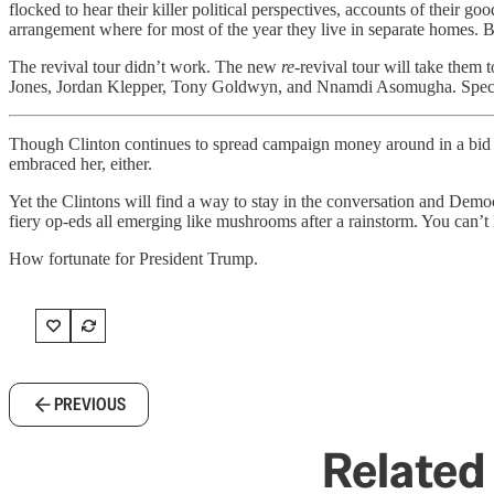
flocked to hear their killer political perspectives, accounts of their
arrangement where for most of the year they live in separate homes. 
The revival tour didn’t work. The new
re
-revival tour will take them 
Jones, Jordan Klepper, Tony Goldwyn, and Nnamdi Asomugha. Special 
Though Clinton continues to spread campaign money around in a bid t
embraced her, either.
Yet the Clintons will find a way to stay in the conversation and Dem
fiery op-eds all emerging like mushrooms after a rainstorm. You can’t 
How fortunate for President Trump.
PREVIOUS
Related 