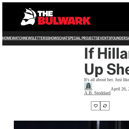
HOME
WATCH
NEWSLETTERS
SHOWS
CHAT
SPECIAL PROJECTS
EVENTS
FOUNDERS
If Hil
Up She
It's all about her. Just li
April 26,
A.B. Stoddard