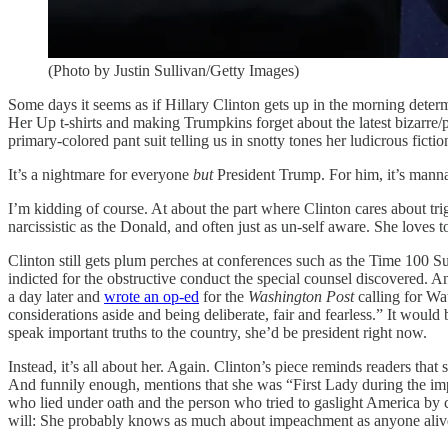
(Photo by Justin Sullivan/Getty Images)
Some days it seems as if Hillary Clinton gets up in the morning deter
Her Up t-shirts and making Trumpkins forget about the latest bizarre/
primary-colored pant suit telling us in snotty tones her ludicrous ficti
It’s a nightmare for everyone
but
President Trump. For him, it’s mann
I’m kidding of course. At about the part where Clinton cares about t
narcissistic as the Donald, and often just as un-self aware. She loves t
Clinton still gets plum perches at conferences such as the Time 100
indicted for the obstructive conduct the special counsel discovered. A
a day later and
wrote an op-ed
for the
Washington Post
calling for Wat
considerations aside and being deliberate, fair and fearless.” It would
speak important truths to the country, she’d be president right now.
Instead, it’s all about her. Again. Clinton’s piece reminds readers t
And funnily enough, mentions that she was “First Lady during the imp
who lied under oath and the person who tried to gaslight America by 
will: She probably knows as much about impeachment as anyone aliv