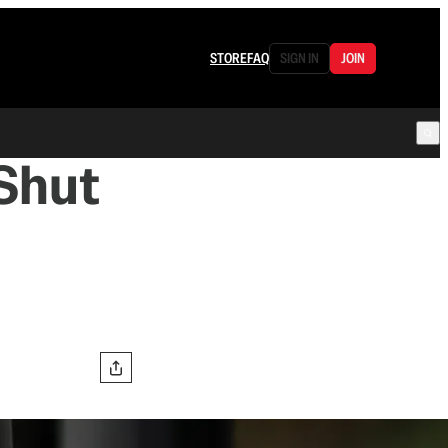
STORE
FAQ
SIGN IN
JOIN
 Shut