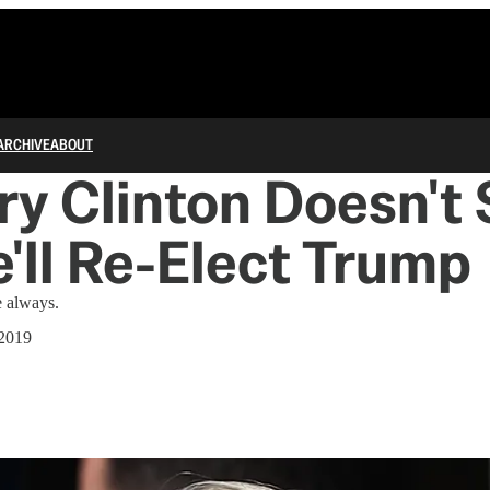
ARCHIVE
ABOUT
lary Clinton Doesn't
'll Re-Elect Trump
ke always.
 2019