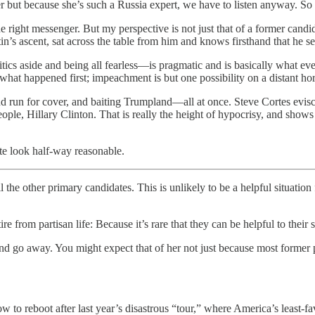
r but because she’s such a Russia expert, we have to listen anyway. So
 right messenger. But my perspective is not just that of a former candid
n’s ascent, sat across the table from him and knows firsthand that he s
tics aside and being all fearless—is pragmatic and is basically what e
hat happened first; impeachment is but one possibility on a distant ho
 and run for cover, and baiting Trumpland—all at once. Steve Cortes evi
 people, Hillary Clinton. That is really the height of hypocrisy, and show
te look half-way reasonable.
 the other primary candidates. This is unlikely to be a helpful situati
 from partisan life: Because it’s rare that they can be helpful to their s
 go away. You might expect that of her not just because most former pre
w to reboot after last year’s disastrous “tour,” where America’s least-fa