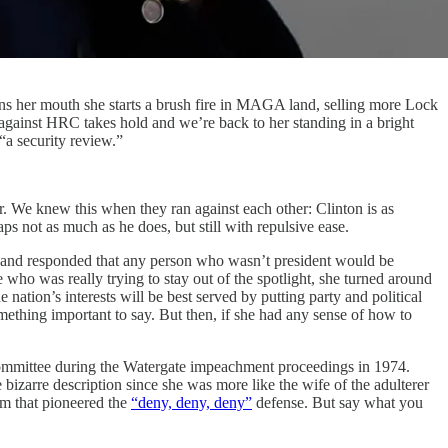
pens her mouth she starts a brush fire in MAGA land, selling more Lock
against HRC takes hold and we’re back to her standing in a bright
 “a security review.”
. We knew this when they ran against each other: Clinton is as
aps not as much as he does, but still with repulsive ease.
s and responded that any person who wasn’t president would be
 who was really trying to stay out of the spotlight, she turned around
e nation’s interests will be best served by putting party and political
omething important to say. But then, if she had any sense of how to
y Committee during the Watergate impeachment proceedings in 1974.
zarre description since she was more like the wife of the adulterer
am that pioneered the
“deny, deny, deny”
defense. But say what you