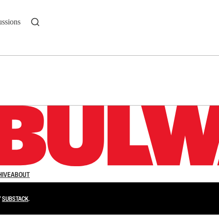
ussions
n up to get a FREE daily dose of sanity in your in
HIVE
ABOUT
Y
SUBSTACK
.