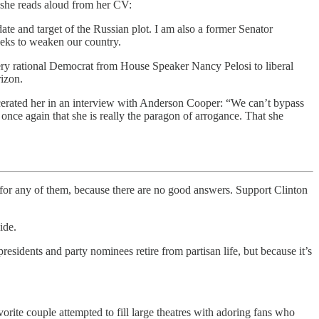
 she reads aloud from her CV:
ate and target of the Russian plot. I am also a former Senator
eeks to weaken our country.
very rational Democrat from House Speaker Nancy Pelosi to liberal
rizon.
scerated her in an interview with Anderson Cooper: “We can’t bypass
s once again that she is really the paragon of arrogance. That she
on for any of them, because there are no good answers. Support Clinton
ide.
sidents and party nominees retire from partisan life, but because it’s
vorite couple attempted to fill large theatres with adoring fans who