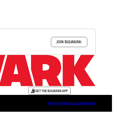
box.
JOIN BULWARK+
GET THE BULWARK APP
PRIVACY
∙
TERMS
∙
COLLECTION NOTICE