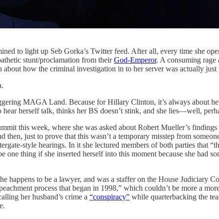
mined to light up Seb Gorka’s Twitter feed. After all, every time she o
pathetic stunt/proclamation from their
God-Emperor
. A consuming rage 
on about how the criminal investigation in to her server was actually just
a.
riggering MAGA Land. Because for Hillary Clinton, it’s always about her
o hear herself talk, thinks her BS doesn’t stink, and she lies—well, perh
 Summit this week, where she was asked about Robert Mueller’s finding
nd then, just to prove that this wasn’t a temporary misstep from someone
ergate-style hearings. In it she lectured members of both parties that “th
 be one thing if she inserted herself into this moment because she had s
hat she happens to be a lawyer, and was a staffer on the House Judiciar
eachment process that began in 1998,” which couldn’t be more a more bi
calling her husband’s crime a
“conspiracy”
while quarterbacking the te
e.