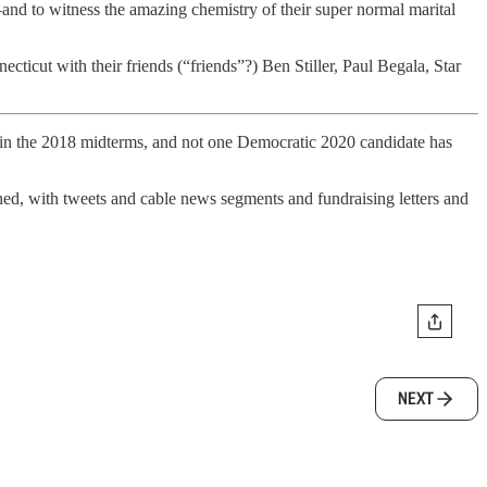
—and to witness the amazing chemistry of their super normal marital
cticut with their friends (“friends”?) Ben Stiller, Paul Begala, Star
 in the 2018 midterms, and not one Democratic 2020 candidate has
hed, with tweets and cable news segments and fundraising letters and
NEXT