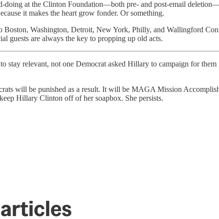
 good-doing at the Clinton Foundation—both pre- and post-email deletion
Because it makes the heart grow fonder. Or something.
to Boston, Washington, Detroit, New York, Philly, and Wallingford Conne
guests are always the key to propping up old acts.
o stay relevant, not one Democrat asked Hillary to campaign for them
ocrats will be punished as a result. It will be MAGA Mission Accomplis
keep Hillary Clinton off of her soapbox. She persists.
articles