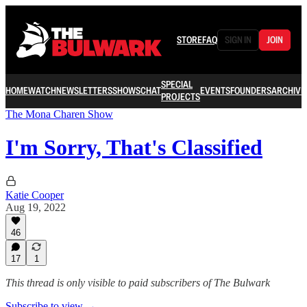
STORE
FAQ
SIGN IN
JOIN
SPECIAL
HOME
WATCH
NEWSLETTERS
SHOWS
CHAT
EVENTS
FOUNDERS
ARCHIVE
PROJECTS
The Mona Charen Show
I'm Sorry, That's Classified
Katie Cooper
Aug 19, 2022
46
17
1
This thread is only visible to paid subscribers of The Bulwark
Subscribe to view →