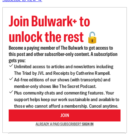
Join Bulwark+ to
unlock the rest
🔓
Become a paying member of The Bulwark to get access to
this post and other subscriber-only content. A subscription
gets you:
Unlimited access to articles and newsletters including
The Triad by JVL and Receipts by Catherine Rampell.
Ad-free editions of our shows (with transcripts) and
member-only shows like The Secret Podcast.
Plus community chats and commenting features. Your
support helps keep our work sustainable and available to
those who cannot afford a membership. Cancel anytime.
JOIN
ALREADY A PAID SUBSCRIBER?
SIGN IN