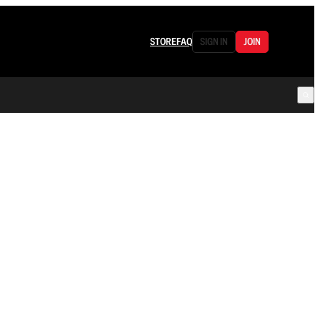
STORE
FAQ
SIGN IN
JOIN