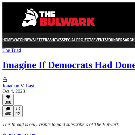
HOME
WATCH
NEWSLETTERS
SHOWS
SPECIAL PROJECTS
EVENTS
FOUNDERS
ARCH
The Triad
Imagine If Democrats Had Done
Jonathan V. Last
Oct 4, 2023
308
460
12
This thread is only visible to paid subscribers of The Bulwark
Subscribe to view →