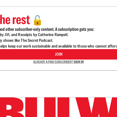
he rest
🔓
nd other subscriber-only content. A subscription gets you:
d by JVL and Receipts by Catherine Rampell.
ly shows like The Secret Podcast.
lps keep our work sustainable and available to those who cannot affor
JOIN
ALREADY A PAID SUBSCRIBER?
SIGN IN
n up to get a FREE daily dose of sanity in your in