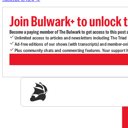
Join Bulwark+ to unlock t
Become a paying member of The Bulwark to get access to this post a
Unlimited access to articles and newsletters including The Tria
Ad-free editions of our shows (with transcripts) and member-on
Plus community chats and commenting features. Your support he
Sig