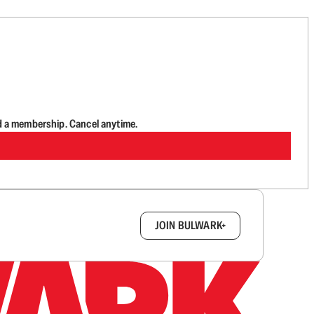
d a membership. Cancel anytime.
box.
JOIN BULWARK+