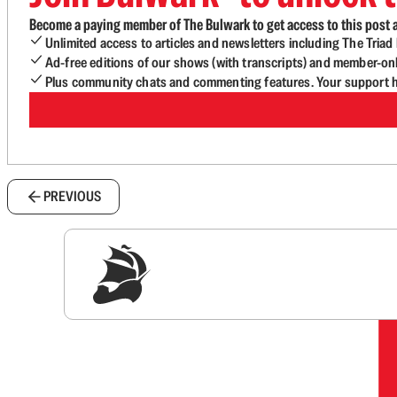
Become a paying member of The Bulwark to get access to this post a
Unlimited access to articles and newsletters including The Tria
Ad-free editions of our shows (with transcripts) and member-on
Plus community chats and commenting features. Your support he
PREVIOUS
Sig