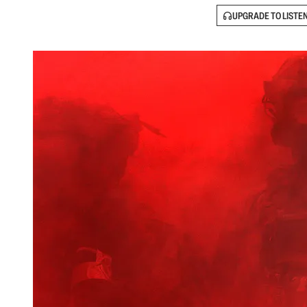
UPGRADE TO LISTE