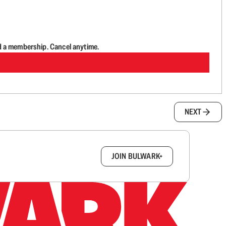
d a membership. Cancel anytime.
NEXT
box.
JOIN BULWARK+