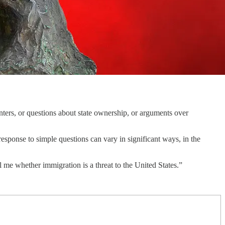
ers, or questions about state ownership, or arguments over
esponse to simple questions can vary in significant ways, in the
l me whether immigration is a threat to the United States.”