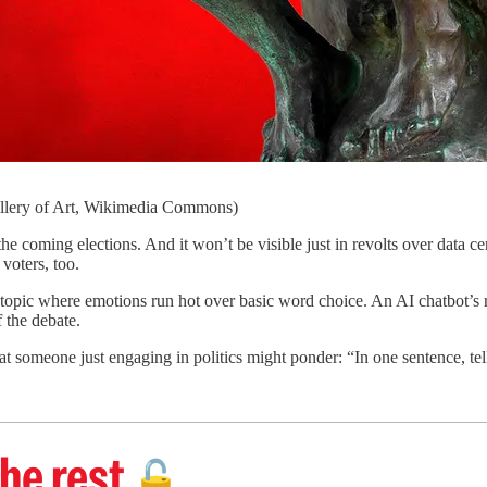
allery of Art, Wikimedia Commons)
ng elections. And it won’t be visible just in revolts over data cent
 voters, too.
a topic where emotions run hot over basic word choice. An AI chatbot’s r
 the debate.
at someone just engaging in politics might ponder: “In one sentence, tel
he rest
🔓