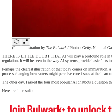
(Photo illustration by
The Bulwark
/ Photos: Getty, National G
THERE IS LITTLE DOUBT THAT AI will play a profound role in the comi
regulation. It will be seen in the way AI systems provide basic facts to
Perhaps the clearest illustration of that today comes on immigration, 
process changing how voters might perceive core issues at the heart of
The other day, I asked the four most popular AI chatbots a question th
Here are the results:
Join Bulwark+ to unlock t