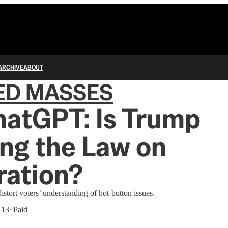
ARCHIVE
ABOUT
ED MASSES
hatGPT: Is Trump
ng the Law on
ration?
stort voters’ understanding of hot-button issues.
 13
∙ Paid