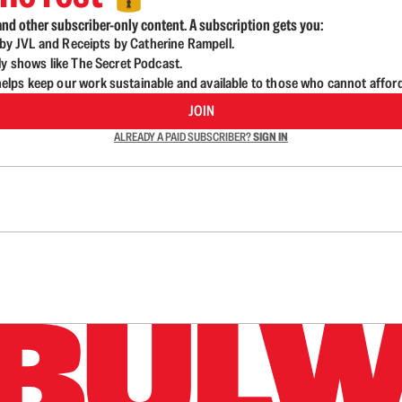
nd other subscriber-only content. A subscription gets you:
d by JVL and Receipts by Catherine Rampell.
ly shows like The Secret Podcast.
lps keep our work sustainable and available to those who cannot affor
JOIN
ALREADY A PAID SUBSCRIBER?
SIGN IN
n up to get a FREE daily dose of sanity in your in