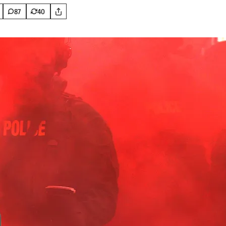
87
40