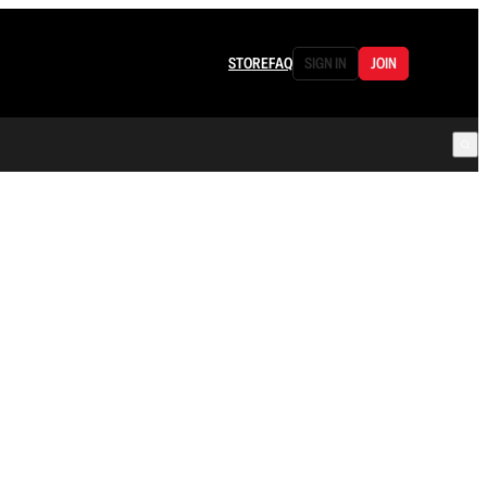
STORE
FAQ
SIGN IN
JOIN