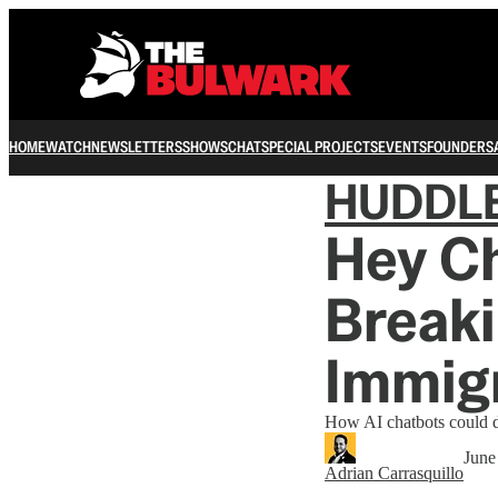
HOME
WATCH
NEWSLETTERS
SHOWS
CHAT
SPECIAL PROJECTS
EVENTS
FOUNDERS
HUDDL
Hey C
Breaki
Immig
How AI chatbots could di
June
Adrian Carrasquillo