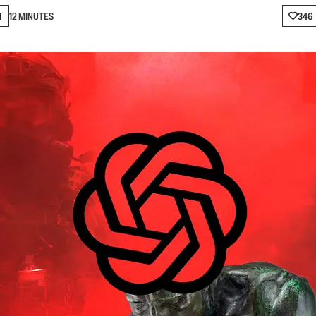
N
12 MINUTES
346