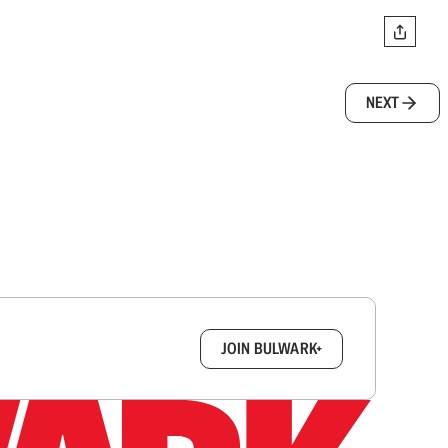
NEXT
box.
JOIN BULWARK+