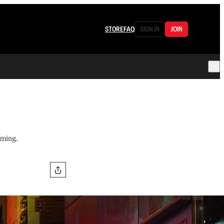
STORE
FAQ
SIGN IN
JOIN
aming.