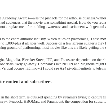
he Academy Awards—was the pinnacle for the arthouse business.Without it
ated audiences that the movie was something special. How do you replac
 is not a replacement for building awareness and excitement with general a
s to the entire arthouse industry, which relies on platforming: These mo
to 1,000-plus if all goes well. Success on a few screens suggests they
ving ground of platforming, most movies like this are likely getting t
ight, Magnolia, Bleecker Street, IFC, and Focus are dependent on their 
, those deals likely go away. Companies like NEON and Magnolia might be
Vertical occupy right now.) I could see A24 pivoting entirely to televi
for content and subscribers.
 in the short term, is outsized spending by streamers trying to capture f
y+, Peacock, HBOMax, and Paramount, the competition for subscriber do