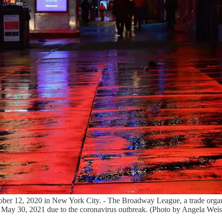
ber 12, 2020 in New York City. - The Broadway League, a trade organi
gh May 30, 2021 due to the coronavirus outbreak. (Photo by Angela 