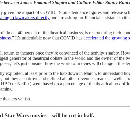
 topic between James Emanuel Shapiro and Culture Editor Sonny Bun
ustry given the impact of COVID-19 on attendance figures and release s
aling to lawmakers directly
and are asking for financial assistance, citi
lmost 40 percent of the theatrical business, is restructuring their con
siness
.” It’s undeniable now that COVID has
accelerated the growing s
s will return to theaters once they’re convinced of the activity’s safe
ggest generator of theatrical dollars in the world and the owner of the 
oses, let’s just consider how the world of movies will change if theater
ly exploited, at least prior to the lockdown in March, to understand how
, but they also drove and defined all other revenue streams as well. The 
 HBO or Netflix) were based on a percentage of the theatrical box offic
eaming.
e theaters vanish.
 Star Wars movies—will be cut in half.