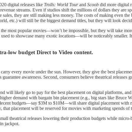
20 digital releases like
Trolls: World Tour
and
Scoob
did more digital r
 revenue streams. Even if studios shift the millions of dollars they are s
e sales, they are still making less money. The costs of making even th
ld, etc.) will still be the biggest demand titles, but they will look deci
the most popular movies—won’t be impossible, but they will take more 
used to showcase many exotic locations—will be noticeably smaller. It c
ltra-low budget Direct to Video content.
 carry every movie under the sun. However, they give the best placement 
guarantee awareness. Second, consumers believe theatrical releases gua
end will likely go to pay for the best placement on digital platforms, and 
o higher demand with bargain bin placement (e.g., big stars like Bruce W
decent budgets—say $3M to $10M—will share digital placement with mic
ay, that placement will be reserved for movies with marketing spends of t
small theatrical releases lowering their production budgets while micro
in jackpot.