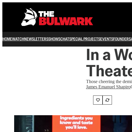
HOME
WATCH
NEWSLETTERS
SHOWS
CHAT
SPECIAL PROJECTS
EVENTS
FOUNDERS
In a W
Theat
Those cheering the demis
James Emanuel Shapiro