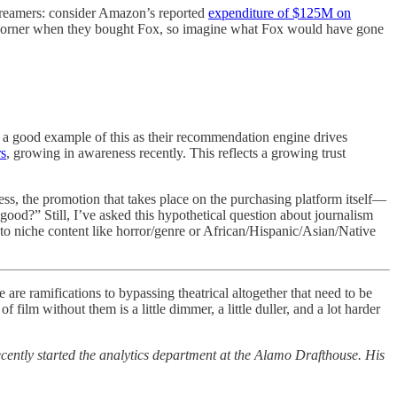
streamers: consider Amazon’s reported
expenditure of $125M on
e corner when they bought Fox, so imagine what Fox would have gone
 is a good example of this as their recommendation engine drives
rs
, growing in awareness recently. This reflects a growing trust
ess, the promotion that takes place on the purchasing platform itself—
od?” Still, I’ve asked this hypothetical question about journalism
 to niche content like horror/genre or African/Hispanic/Asian/Native
e are ramifications to bypassing theatrical altogether that need to be
ilm without them is a little dimmer, a little duller, and a lot harder
ntly started the analytics department at the Alamo Drafthouse. His