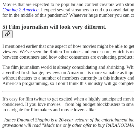
Movies that are expected to be popular and content creators with str
Coming 2 America
. I expect several streamers to end up consolida
for in the middle of this pandemic? Whatever huge number you can con
5) Film journalism will look very different.
I mentioned earlier that one aspect of how movies might be able to get
viewers. We’ve seen the Rotten Tomatoes audience score, which is mo
between consumers and how other consumers are evaluating product rat
The film journalism world is already consolidating and shrinking. Whi
a verified fresh badge; reviews on Amazon—is more valuable as it qui
without theaters to a number of members currently in this industry an
American programming, so I don’t think this industry will go complet
It’s easy for film twitter to get excited when a highly anticipated movi
considered. If you love movies—from big budget blockbusters to smarter
to navigate for filmmakers and movie lovers alike.
James Emanuel Shapiro is a 20-year vetearn of the entertainment in
gravestone will read "Made the only other offer to buy PARANOR