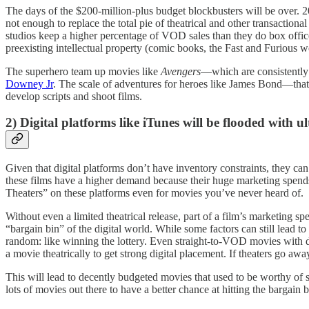
The days of the $200-million-plus budget blockbusters will be over. 20
not enough to replace the total pie of theatrical and other transactional
studios keep a higher percentage of VOD sales than they do box offic
preexisting intellectual property (comic books, the Fast and Furious wor
The superhero team up movies like
Avengers
—which are consistently 
Downey Jr
. The scale of adventures for heroes like James Bond—that 
develop scripts and shoot films.
2) Digital platforms like iTunes will be flooded with u
Given that digital platforms don’t have inventory constraints, they can
these films have a higher demand because their huge marketing spends 
Theaters” on these platforms even for movies you’ve never heard of.
Without even a limited theatrical release, part of a film’s marketing sp
“bargain bin” of the digital world. While some factors can still lead t
random: like winning the lottery. Even straight-to-VOD movies with 
a movie theatrically to get strong digital placement. If theaters go aw
This will lead to decently budgeted movies that used to be worthy of 
lots of movies out there to have a better chance at hitting the bargain b