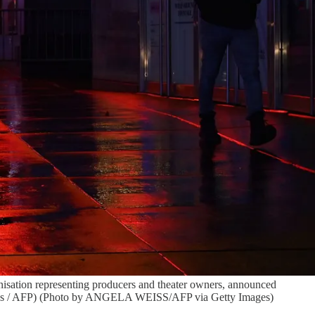
sation representing producers and theater owners, announced
Weiss / AFP) (Photo by ANGELA WEISS/AFP via Getty Images)