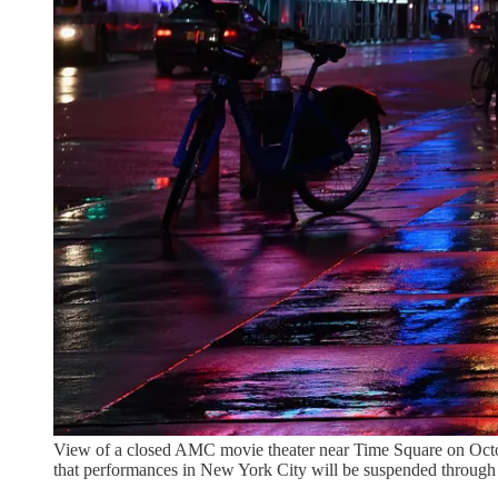
View of a closed AMC movie theater near Time Square on Octo
that performances in New York City will be suspended throu