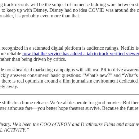
ong track records will be the subject of immense bidding wars between 
ting to keep up with Disney. Disney had no idea COVID was around th
sider, it's probably even more than that.
 recognized in a saturated digital platform is audience ratings. Netflix
re reliable
now that the service has added a tab to track verified viewe
her than being driven by critics.
le non-theatrical marketing campaigns will still use PR to drive awaren
ckly answers consumers’ basic questions: “What’s new?” and “What’s go
d there is real optimism around a film journalism environment dedicated
ely away.
e shifts to a home release: We’re all desperate for good movies. But ther
 arthouse fare—you better hope theaters survive. Because the future of f
dustry. He's been the COO of NEON and Drafthouse Films and most rece
MAL ACTIVITY.”