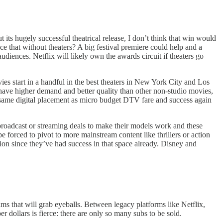
s hugely successful theatrical release, I don’t think that win would
e that without theaters? A big festival premiere could help and a
udiences. Netflix will likely own the awards circuit if theaters go
vies start in a handful in the best theaters in New York City and Los
 have higher demand and better quality than other non-studio movies,
he same digital placement as micro budget DTV fare and success again
broadcast or streaming deals to make their models work and these
 forced to pivot to more mainstream content like thrillers or action
sion since they’ve had success in that space already. Disney and
ilms that will grab eyeballs. Between legacy platforms like Netflix,
llars is fierce: there are only so many subs to be sold.