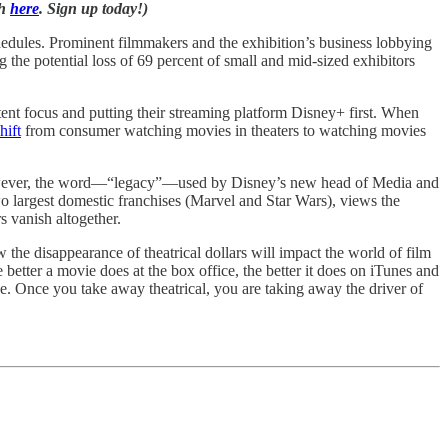
ch
here
. Sign up today!)
chedules. Prominent filmmakers and the exhibition’s business lobbying
ng the potential loss of 69 percent of small and mid-sized exhibitors
tent focus and putting their streaming platform Disney+ first. When
hift
from consumer watching movies in theaters to watching movies
ty. However, the word—“legacy”—used by Disney’s new head of Media and
two largest domestic franchises (Marvel and Star Wars), views the
s vanish altogether.
 the disappearance of theatrical dollars will impact the world of film
better a movie does at the box office, the better it does on iTunes and
e. Once you take away theatrical, you are taking away the driver of