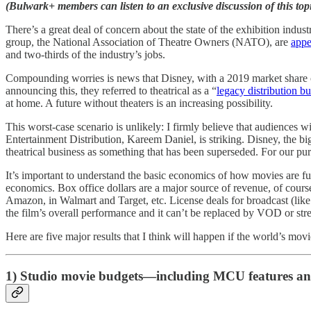
(Bulwark+ members can listen to an exclusive discussion of this
There’s a great deal of concern about the state of the exhibition ind
group, the National Association of Theatre Owners (NATO), are
appe
and two-thirds of the industry’s jobs.
Compounding worries is news that Disney, with a 2019 market share of a
announcing this, they referred to theatrical as a “
legacy distribution bu
at home. A future without theaters is an increasing possibility.
This worst-case scenario is unlikely: I firmly believe that audience
Entertainment Distribution, Kareem Daniel, is striking. Disney, the bi
theatrical business as something that has been superseded. For our purp
It’s important to understand the basic economics of how movies are ful
economics. Box office dollars are a major source of revenue, of course
Amazon, in Walmart and Target, etc. License deals for broadcast (like
the film’s overall performance and it can’t be replaced by VOD or str
Here are five major results that I think will happen if the world’s movi
1) Studio movie budgets—including MCU features and