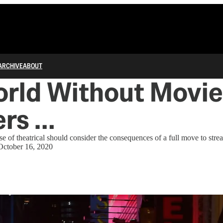
ARCHIVE
ABOUT
orld Without Movie
ers …
e of theatrical should consider the consequences of a full move to stre
October 16, 2020