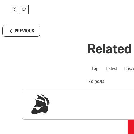
PREVIOUS
Related 
Top
Latest
Disc
No posts
Sig