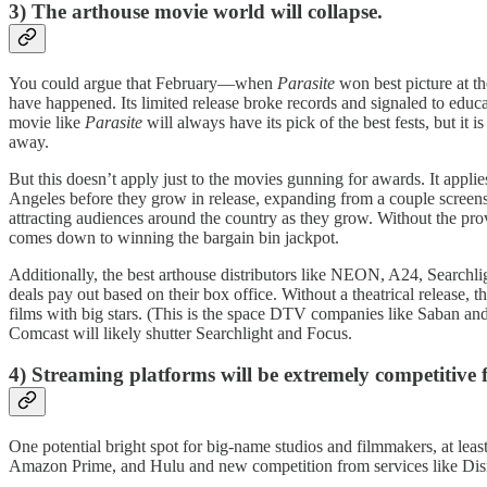
3)
The arthouse movie world will collapse.
You could argue that February—when
Parasite
won best picture at t
have happened. Its limited release broke records and signaled to educ
movie like
Parasite
will always have its pick of the best fests, but it
away.
But this doesn’t apply just to the movies gunning for awards. It applie
Angeles before they grow in release, expanding from a couple screens 
attracting audiences around the country as they grow. Without the pro
comes down to winning the bargain bin jackpot.
Additionally, the best arthouse distributors like NEON, A24, Searchl
deals pay out based on their box office. Without a theatrical release
films with big stars. (This is the space DTV companies like Saban and 
Comcast will likely shutter Searchlight and Focus.
4) Streaming platforms will be extremely competitive 
One potential bright spot for big-name studios and filmmakers, at least
Amazon Prime, and Hulu and new competition from services like Disne