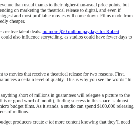
evenue than usual thanks to their higher-than-usual price points, but
pending on marketing the theatrical release to digital, and even if
e biggest and most profitable movies will come down. Films made from
dedly cheaper.
creative talent deals:
no more $50 million paydays for Robert
ould also influence storytelling, as studios could have fewer days to
to movies that receive a theatrical release for two reasons. First,
rantees a certain level of quality. This is why you see the words “In
anything short of millions in guarantees will relegate a picture to the
illis or good word of mouth), finding success in this space is almost
ro budget films. As it stands, a studio can spend $100,000 releasing
ens of millions.
-budget producers create
a lot
more content knowing that they’ll need