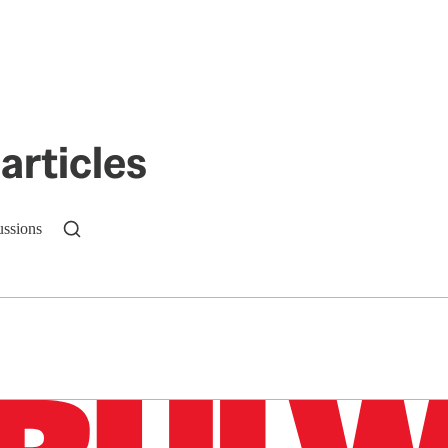
articles
ussions
n up to get a FREE daily dose of sanity in your in