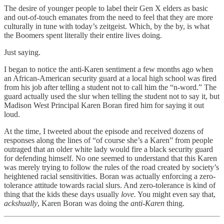
The desire of younger people to label their Gen X elders as basic
and out-of-touch emanates from the need to feel that they are more
culturally in tune with today’s zeitgeist. Which, by the by, is what
the Boomers spent literally their entire lives doing.
Just saying.
I began to notice the anti-Karen sentiment a few months ago when
an African-American security guard at a local high school was fired
from his job after telling a student not to call him the “n-word.” The
guard actually used the slur when telling the student not to say it, but
Madison West Principal Karen Boran fired him for saying it out
loud.
At the time, I tweeted about the episode and received dozens of
responses along the lines of “of course she’s a Karen” from people
outraged that an older white lady would fire a black security guard
for defending himself. No one seemed to understand that this Karen
was merely trying to follow the rules of the road created by society’s
heightened racial sensitivities. Boran was actually enforcing a zero-
tolerance attitude towards racial slurs. And zero-tolerance is kind of
thing that the kids these days usually
love.
You might even say that,
ackshually
, Karen Boran was doing the
anti-Karen
thing.