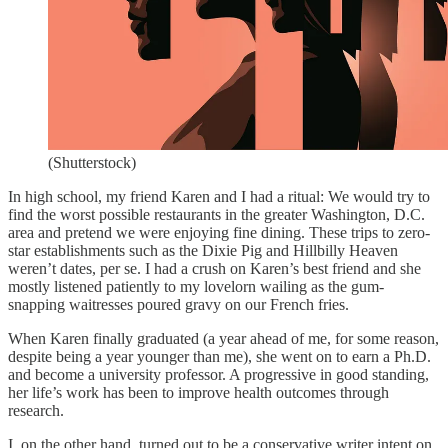
(Shutterstock)
In high school, my friend Karen and I had a ritual: We would try to
find the worst possible restaurants in the greater Washington, D.C.
area and pretend we were enjoying fine dining. These trips to zero-
star establishments such as the Dixie Pig and Hillbilly Heaven
weren’t dates, per se. I had a crush on Karen’s best friend and she
mostly listened patiently to my lovelorn wailing as the gum-
snapping waitresses poured gravy on our French fries.
When Karen finally graduated (a year ahead of me, for some reason,
despite being a year younger than me), she went on to earn a Ph.D.
and become a university professor. A progressive in good standing,
her life’s work has been to improve health outcomes through
research.
I, on the other hand, turned out to be a conservative writer intent on