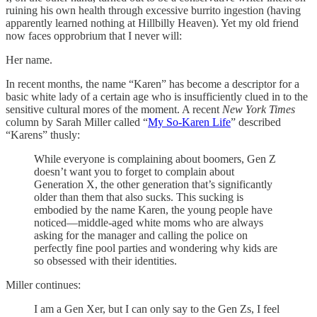
ruining his own health through excessive burrito ingestion (having
apparently learned nothing at Hillbilly Heaven). Yet my old friend
now faces opprobrium that I never will:
Her name.
In recent months, the name “Karen” has become a descriptor for a
basic white lady of a certain age who is insufficiently clued in to the
sensitive cultural mores of the moment. A recent
New York Times
column by Sarah Miller called “
My So-Karen Life
” described
“Karens” thusly:
While everyone is complaining about boomers, Gen Z
doesn’t want you to forget to complain about
Generation X, the other generation that’s significantly
older than them that also sucks. This sucking is
embodied by the name Karen, the young people have
noticed—middle-aged white moms who are always
asking for the manager and calling the police on
perfectly fine pool parties and wondering why kids are
so obsessed with their identities.
Miller continues:
I am a Gen Xer, but I can only say to the Gen Zs, I feel