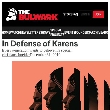
STORE
FAQ
SIGN IN
JOIN
SPECIAL
HOME
WATCH
NEWSLETTERS
SHOWS
EVENTS
FOUNDERS
ARCHIVE
ABOU
PROJECTS
In Defense of Karens
Every generation wants to believe it’s special.
christianschneider
December 31, 2019