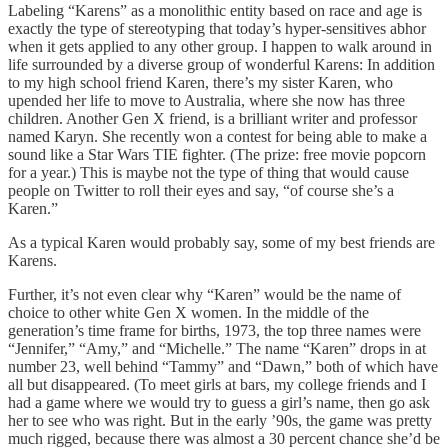
Labeling “Karens” as a monolithic entity based on race and age is
exactly the type of stereotyping that today’s hyper-sensitives abhor
when it gets applied to any other group. I happen to walk around in
life surrounded by a diverse group of wonderful Karens: In addition
to my high school friend Karen, there’s my sister Karen, who
upended her life to move to Australia, where she now has three
children. Another Gen X friend, is a brilliant writer and professor
named Karyn. She recently won a contest for being able to make a
sound like a Star Wars TIE fighter. (The prize: free movie popcorn
for a year.) This is maybe not the type of thing that would cause
people on Twitter to roll their eyes and say, “of course she’s a
Karen.”
As a typical Karen would probably say, some of my best friends are
Karens.
Further, it’s not even clear why “Karen” would be the name of
choice to other white Gen X women. In the middle of the
generation’s time frame for births, 1973, the top three names were
“Jennifer,” “Amy,” and “Michelle.” The name “Karen” drops in at
number 23, well behind “Tammy” and “Dawn,” both of which have
all but disappeared. (To meet girls at bars, my college friends and I
had a game where we would try to guess a girl’s name, then go ask
her to see who was right. But in the early ’90s, the game was pretty
much rigged, because there was almost a 30 percent chance she’d be