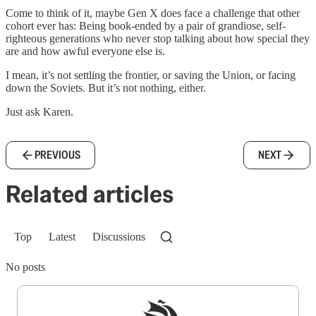
Come to think of it, maybe Gen X does face a challenge that other
cohort ever has: Being book-ended by a pair of grandiose, self-
righteous generations who never stop talking about how special they
are and how awful everyone else is.
I mean, it’s not settling the frontier, or saving the Union, or facing
down the Soviets. But it’s not nothing, either.
Just ask Karen.
PREVIOUS
NEXT
Related articles
Top
Latest
Discussions
No posts