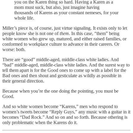
you on the Karen thing so hard. Having a Karen as a
mom must suck, but also, just imagine having
thousands of Karens as your constant nemeses, for your
whole life.
Miller’s piece is, of course, just virtue signaling. It exists only to let
people know she is not one of
them
. In this case, “them” being
white women who grew up, matured, and either raised families, or
conformed to workplace culture to advance in their careers. Or
worse: both.
There are “good” middle-aged, middle-class white ladies. And
“bad” middle-aged, middle-class white ladies. And the surest way to
tell them apart is for the Good ones to come up with a label for the
Bad ones and then shout and gesticulate as wildly as possible in
their general direction.
Because when you’re the one doing the pointing, you must be
Good.
And so white women become “Karens,” men who respond to
women’s tweets become “Reply Guys,” any music with a guitar in it
becomes “Dad Rock.” And so on and so forth. Because othering is
only problematic when the Karens do it.