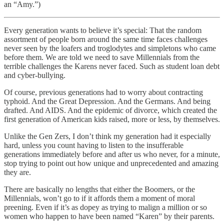
an “Amy.”)
Every generation wants to believe it’s special: That the random
assortment of people born around the same time faces challenges
never seen by the loafers and troglodytes and simpletons who came
before them. We are told we need to save Millennials from the
terrible challenges the Karens never faced. Such as student loan debt
and cyber-bullying.
Of course, previous generations had to worry about contracting
typhoid. And the Great Depression. And the Germans. And being
drafted. And AIDS. And the epidemic of divorce, which created the
first generation of American kids raised, more or less, by themselves.
Unlike the Gen Zers, I don’t think my generation had it especially
hard, unless you count having to listen to the insufferable
generations immediately before and after us who never, for a minute,
stop trying to point out how unique and unprecedented and amazing
they are.
There are basically no lengths that either the Boomers, or the
Millennials, won’t go to if it affords them a moment of moral
preening. Even if it’s as dopey as trying to malign a million or so
women who happen to have been named “Karen” by their parents.