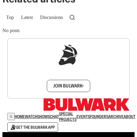
Top
Latest
Discussions
No posts
Sign up to get a FREE daily dose of sanity in
your inbox.
JOIN BULWARK+
SPECIAL
HOME
WATCH
SHOWS
CHAT
EVENTS
FOUNDERS
ARCHIVE
ABOUT
PROJECTS
GET THE BULWARK APP