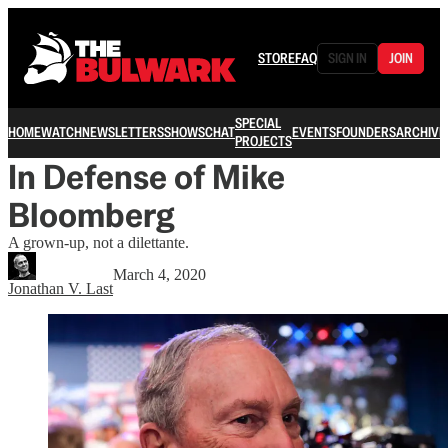
STORE
FAQ
SIGN IN
JOIN
SPECIAL
HOME
WATCH
NEWSLETTERS
SHOWS
CHAT
EVENTS
FOUNDERS
ARCHIVE
PROJECTS
In Defense of Mike
Bloomberg
A grown-up, not a dilettante.
March 4, 2020
Jonathan V. Last