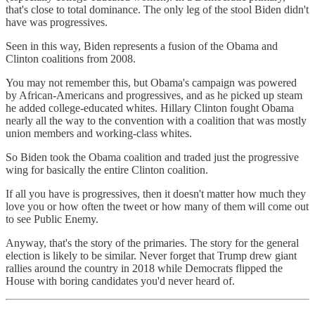
that's close to total dominance. The only leg of the stool Biden didn't
have was progressives.
Seen in this way, Biden represents a fusion of the Obama and
Clinton coalitions from 2008.
You may not remember this, but Obama's campaign was powered
by African-Americans and progressives, and as he picked up steam
he added college-educated whites. Hillary Clinton fought Obama
nearly all the way to the convention with a coalition that was mostly
union members and working-class whites.
So Biden took the Obama coalition and traded just the progressive
wing for basically the entire Clinton coalition.
If all you have is progressives, then it doesn't matter how much they
love you or how often the tweet or how many of them will come out
to see Public Enemy.
Anyway, that's the story of the primaries. The story for the general
election is likely to be similar. Never forget that Trump drew giant
rallies around the country in 2018 while Democrats flipped the
House with boring candidates you'd never heard of.