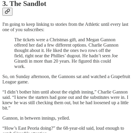
3. The Sandlot
I'm going to keep linking to stories from the Athletic until every last
one of you subscribes:
The tickets were a Christmas gift, and Megan Gannon
offered her dad a few different options. Charlie Gannon
thought about it. He liked the ones two rows off the
field, right near the Phillies’ dugout. He hadn’t seen Joe
Girardi in more than 20 years. He figured this could
work.
So, on Sunday afternoon, the Gannons sat and watched a Grapefruit
League game.
“I didn’t bother him until about the eighth inning,” Charlie Gannon
said. “I knew the starters had gone out and the substitutes were in. I
knew he was still checking them out, but he had loosened up a little
bit.”
Gannon, in between innings, yelled.
“How’s East Peoria doing?” the 68-year-old said, loud enough to