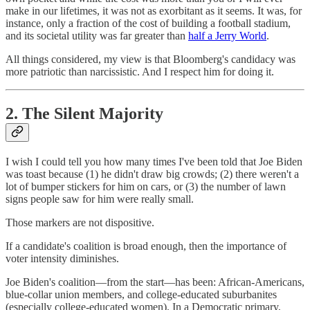
make in our lifetimes, it was not as exorbitant as it seems. It was, for
instance, only a fraction of the cost of building a football stadium,
and its societal utility was far greater than
half a Jerry World
.
All things considered, my view is that Bloomberg's candidacy was
more patriotic than narcissistic. And I respect him for doing it.
2. The Silent Majority
I wish I could tell you how many times I've been told that Joe Biden
was toast because (1) he didn't draw big crowds; (2) there weren't a
lot of bumper stickers for him on cars, or (3) the number of lawn
signs people saw for him were really small.
Those markers are not dispositive.
If a candidate's coalition is broad enough, then the importance of
voter intensity diminishes.
Joe Biden's coalition—from the start—has been: African-Americans,
blue-collar union members, and college-educated suburbanites
(especially college-educated women). In a Democratic primary,