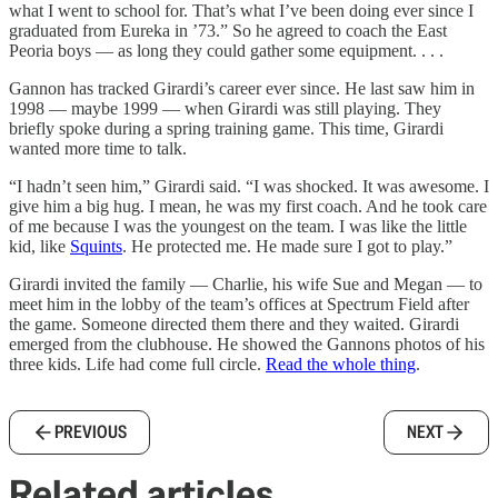
what I went to school for. That’s what I’ve been doing ever since I
graduated from Eureka in ’73.” So he agreed to coach the East
Peoria boys — as long they could gather some equipment. . . .
Gannon has tracked Girardi’s career ever since. He last saw him in
1998 — maybe 1999 — when Girardi was still playing. They
briefly spoke during a spring training game. This time, Girardi
wanted more time to talk.
“I hadn’t seen him,” Girardi said. “I was shocked. It was awesome. I
give him a big hug. I mean, he was my first coach. And he took care
of me because I was the youngest on the team. I was like the little
kid, like
Squints
. He protected me. He made sure I got to play.”
Girardi invited the family — Charlie, his wife Sue and Megan — to
meet him in the lobby of the team’s offices at Spectrum Field after
the game. Someone directed them there and they waited. Girardi
emerged from the clubhouse. He showed the Gannons photos of his
three kids. Life had come full circle.
Read the whole thing
.
PREVIOUS
NEXT
Related articles