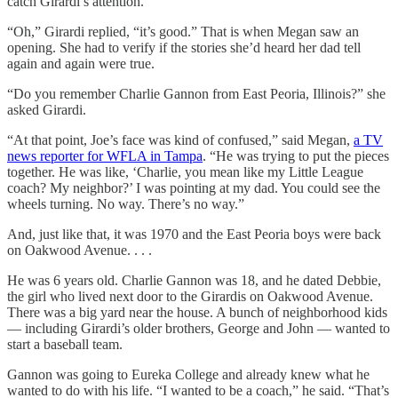
catch Girardi’s attention.
“Oh,” Girardi replied, “it’s good.” That is when Megan saw an
opening. She had to verify if the stories she’d heard her dad tell
again and again were true.
“Do you remember Charlie Gannon from East Peoria, Illinois?” she
asked Girardi.
“At that point, Joe’s face was kind of confused,” said Megan,
a TV
news reporter for WFLA in Tampa
. “He was trying to put the pieces
together. He was like, ‘Charlie, you mean like my Little League
coach? My neighbor?’ I was pointing at my dad. You could see the
wheels turning. No way. There’s no way.”
And, just like that, it was 1970 and the East Peoria boys were back
on Oakwood Avenue. . . .
He was 6 years old. Charlie Gannon was 18, and he dated Debbie,
the girl who lived next door to the Girardis on Oakwood Avenue.
There was a big yard near the house. A bunch of neighborhood kids
— including Girardi’s older brothers, George and John — wanted to
start a baseball team.
Gannon was going to Eureka College and already knew what he
wanted to do with his life. “I wanted to be a coach,” he said. “That’s