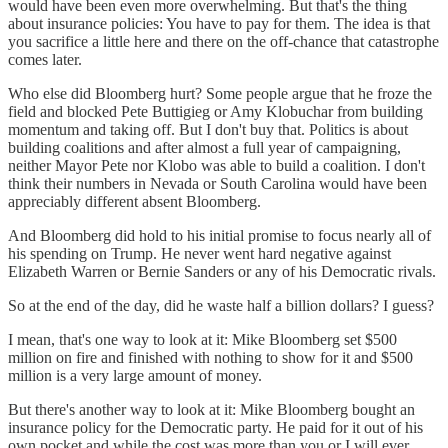
would have been even more overwhelming. But that's the thing
about insurance policies: You have to pay for them. The idea is that
you sacrifice a little here and there on the off-chance that catastrophe
comes later.
Who else did Bloomberg hurt? Some people argue that he froze the
field and blocked Pete Buttigieg or Amy Klobuchar from building
momentum and taking off. But I don't buy that. Politics is about
building coalitions and after almost a full year of campaigning,
neither Mayor Pete nor Klobo was able to build a coalition. I don't
think their numbers in Nevada or South Carolina would have been
appreciably different absent Bloomberg.
And Bloomberg did hold to his initial promise to focus nearly all of
his spending on Trump. He never went hard negative against
Elizabeth Warren or Bernie Sanders or any of his Democratic rivals.
So at the end of the day, did he waste half a billion dollars? I guess?
I mean, that's one way to look at it: Mike Bloomberg set $500
million on fire and finished with nothing to show for it and $500
million is a very large amount of money.
But there's another way to look at it: Mike Bloomberg bought an
insurance policy for the Democratic party. He paid for it out of his
own pocket and while the cost was more than you or I will ever