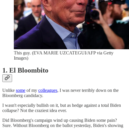
This guy. (EVA MARIE UZCATEGUI/AFP via Getty
Images)
1. El Bloombito
Unlike
some
of my
colleagues
, I was never terribly down on the
Bloomberg candidacy.
I wasn't especially bullish on it, but as hedge against a total Biden
collapse? Not the craziest idea ever.
Did Bloomberg's campaign wind up causing Biden some pain?
Sure. Without Bloomberg on the ballot yesterday, Biden's showing