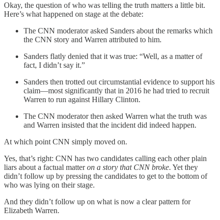
Okay, the question of who was telling the truth matters a little bit.
Here’s what happened on stage at the debate:
The CNN moderator asked Sanders about the remarks which
the CNN story and Warren attributed to him.
Sanders flatly denied that it was true: “Well, as a matter of
fact, I didn’t say it.”
Sanders then trotted out circumstantial evidence to support his
claim—most significantly that in 2016 he had tried to recruit
Warren to run against Hillary Clinton.
The CNN moderator then asked Warren what the truth was
and Warren insisted that the incident did indeed happen.
At which point CNN simply moved on.
Yes, that’s right: CNN has two candidates calling each other plain
liars about a factual matter
on a story that CNN broke
. Yet they
didn’t follow up by pressing the candidates to get to the bottom of
who was lying on their stage.
And they didn’t follow up on what is now a clear pattern for
Elizabeth Warren.