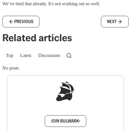
We’ve tried that already. It’s not working out so well.
PREVIOUS
NEXT
Related articles
Top
Latest
Discussions
No posts
Sign up to get a FREE daily dose of sanity in
your inbox.
JOIN BULWARK+