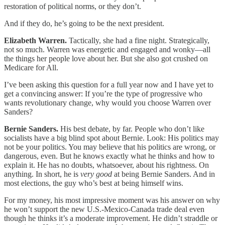
restoration of political norms, or they don’t.
And if they do, he’s going to be the next president.
Elizabeth Warren.
Tactically, she had a fine night. Strategically,
not so much. Warren was energetic and engaged and wonky—all
the things her people love about her. But she also got crushed on
Medicare for All.
I’ve been asking this question for a full year now and I have yet to
get a convincing answer: If you’re the type of progressive who
wants revolutionary change, why would you choose Warren over
Sanders?
Bernie Sanders.
His best debate, by far. People who don’t like
socialists have a big blind spot about Bernie. Look: His politics may
not be your politics. You may believe that his politics are wrong, or
dangerous, even. But he knows exactly what he thinks and how to
explain it. He has no doubts, whatsoever, about his rightness. On
anything. In short, he is
very good
at being Bernie Sanders. And in
most elections, the guy who’s best at being himself wins.
For my money, his most impressive moment was his answer on why
he won’t support the new U.S.-Mexico-Canada trade deal even
though he thinks it’s a moderate improvement. He didn’t straddle or