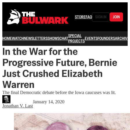
STORE
FAQ
SIGN IN
JOIN
SPECIAL
HOME
WATCH
NEWSLETTERS
SHOWS
CHAT
EVENTS
FOUNDERS
ARCHIVE
PROJECTS
In the War for the
Progressive Future, Bernie
Just Crushed Elizabeth
Warren
The final Democratic debate before the Iowa caucuses was lit.
January 14, 2020
Jonathan V. Last