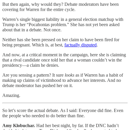
But then again, why would they? Debate moderators have been
covering for Warren for the entire cycle.
Warren’s single biggest liability in a general election matchup with
Trump is her “Pocahontas problem.” She has not yet been asked
about that in a debate. Not once.
Neither has she been pressed on her claim to have been fired for
being pregnant. Which is, at best,
factually disputed
.
And now, at a critical moment in the campaign, here she is claiming
that a rival candidate once told her that a woman couldn’t win the
presidency—a claim he denies.
Are you sensing a pattern? It sure
looks
as if Warren has a habit of
making up claims of victimhood to advance her interests. And no
debate moderator has pushed her on it.
Amazing.
So let’s score the actual debate. As I said: Everyone did fine. Even
the people who needed to do better than fine.
Amy Klobuchar.
Had her best night, by far. If the DNC hadn’t