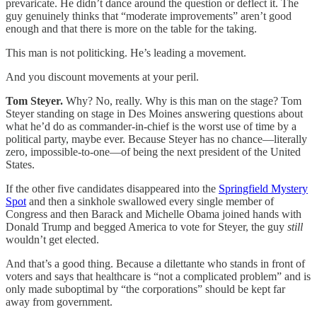
prevaricate. He didn’t dance around the question or deflect it. The
guy genuinely thinks that “moderate improvements” aren’t good
enough and that there is more on the table for the taking.
This man is not politicking. He’s leading a movement.
And you discount movements at your peril.
Tom Steyer.
Why? No, really. Why is this man on the stage? Tom
Steyer standing on stage in Des Moines answering questions about
what he’d do as commander-in-chief is the worst use of time by a
political party, maybe ever. Because Steyer has no chance—literally
zero, impossible-to-one—of being the next president of the United
States.
If the other five candidates disappeared into the
Springfield Mystery
Spot
and then a sinkhole swallowed every single member of
Congress and then Barack and Michelle Obama joined hands with
Donald Trump and begged America to vote for Steyer, the guy
still
wouldn’t get elected.
And that’s a good thing. Because a dilettante who stands in front of
voters and says that healthcare is “not a complicated problem” and is
only made suboptimal by “the corporations” should be kept far
away from government.