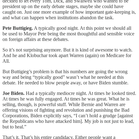
decided to let every Tom, Dick, and Swalwell who wanted to be
president up on the early debate stages, maybe she could have
caught on. Just one more example of how important gate-keeping is,
and what can happen when institutions abandon the task.
Pete Buttigieg.
A typically good night. At this point we should all
be used to Mayor Pete being the most thoughtful and sensible voice
on foreign affairs at these debates.
So it’s not surprising anymore. But it is kind of awesome to watch.
And he and Klobuchar took apart Warren (again) on Medicare for
All.
But Buttigieg’s problem is that his numbers are going the wrong
way and being “typically good” wasn’t what he needed at this
debate. He needed to blow people away, or have Biden stumble.
Joe Biden.
Had a typically mediocre night. At times he looked tired.
At times he was fully engaged. At times he was great. What he is
selling, though, is powerful stuff. While Bernie and Warren are
offering visions of fighting and revolution and punishing the Bad
Corporations, Biden explicitly says, “I can’t hold a grudge [against
the Republicans who have attacked him]. My job is not just to lead,
but to heal.”
That’s it. That’s his entire candidacy. Either people want a