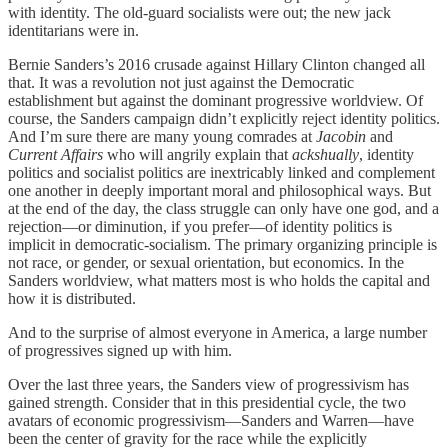
with identity. The old-guard socialists were out; the new jack
identitarians were in.
Bernie Sanders’s 2016 crusade against Hillary Clinton changed all
that. It was a revolution not just against the Democratic
establishment but against the dominant progressive worldview. Of
course, the Sanders campaign didn’t explicitly reject identity politics.
And I’m sure there are many young comrades at
Jacobin
and
Current Affairs
who will angrily explain that
ackshually
, identity
politics and socialist politics are inextricably linked and complement
one another in deeply important moral and philosophical ways. But
at the end of the day, the class struggle can only have one god, and a
rejection—or diminution, if you prefer—of identity politics is
implicit in democratic-socialism. The primary organizing principle is
not race, or gender, or sexual orientation, but economics. In the
Sanders worldview, what matters most is who holds the capital and
how it is distributed.
And to the surprise of almost everyone in America, a large number
of progressives signed up with him.
Over the last three years, the Sanders view of progressivism has
gained strength. Consider that in this presidential cycle, the two
avatars of economic progressivism—Sanders and Warren—have
been the center of gravity for the race while the explicitly