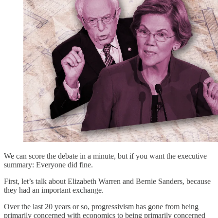
We can score the debate in a minute, but if you want the executive
summary: Everyone did fine.
First, let’s talk about Elizabeth Warren and Bernie Sanders, because
they had an important exchange.
Over the last 20 years or so, progressivism has gone from being
primarily concerned with economics to being primarily concerned