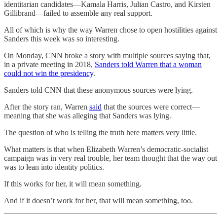
identitarian candidates—Kamala Harris, Julian Castro, and Kirsten
Gillibrand—failed to assemble any real support.
All of which is why the way Warren chose to open hostilities against
Sanders this week was so interesting.
On Monday, CNN broke a story with multiple sources saying that,
in a private meeting in 2018,
Sanders told Warren that a woman
could not win the presidency
.
Sanders told CNN that these anonymous sources were lying.
After the story ran, Warren
said
that the sources were correct—
meaning that she was alleging that Sanders was lying.
The question of who is telling the truth here matters very little.
What matters is that when Elizabeth Warren’s democratic-socialist
campaign was in very real trouble, her team thought that the way out
was to lean into identity politics.
If this works for her, it will mean something.
And if it doesn’t work for her, that will mean something, too.