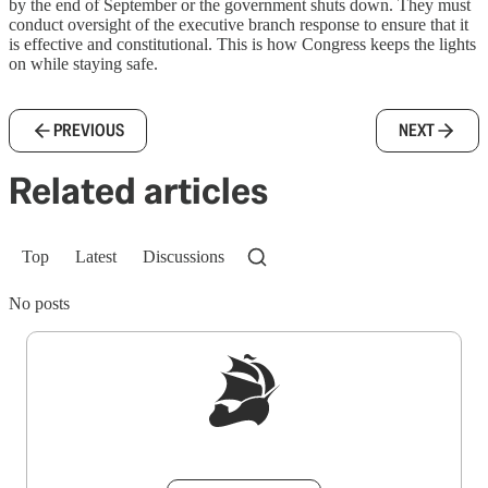
by the end of September or the government shuts down. They must
conduct oversight of the executive branch response to ensure that it
is effective and constitutional. This is how Congress keeps the lights
on while staying safe.
PREVIOUS
NEXT
Related articles
Top
Latest
Discussions
No posts
Sign up to get a FREE daily dose of sanity in
your inbox.