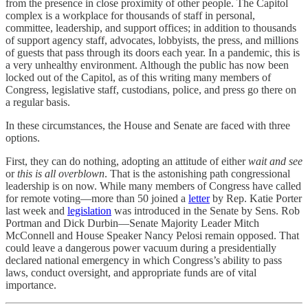
from the presence in close proximity of other people. The Capitol
complex is a workplace for thousands of staff in personal,
committee, leadership, and support offices; in addition to thousands
of support agency staff, advocates, lobbyists, the press, and millions
of guests that pass through its doors each year. In a pandemic, this is
a very unhealthy environment. Although the public has now been
locked out of the Capitol, as of this writing many members of
Congress, legislative staff, custodians, police, and press go there on
a regular basis.
In these circumstances, the House and Senate are faced with three
options.
First, they can do nothing, adopting an attitude of either
wait and see
or
this is all overblown
. That is the astonishing path congressional
leadership is on now. While many members of Congress have called
for remote voting—more than 50 joined a
letter
by Rep. Katie Porter
last week and
legislation
was introduced in the Senate by Sens. Rob
Portman and Dick Durbin—Senate Majority Leader Mitch
McConnell and House Speaker Nancy Pelosi remain opposed. That
could leave a dangerous power vacuum during a presidentially
declared national emergency in which Congress’s ability to pass
laws, conduct oversight, and appropriate funds are of vital
importance.