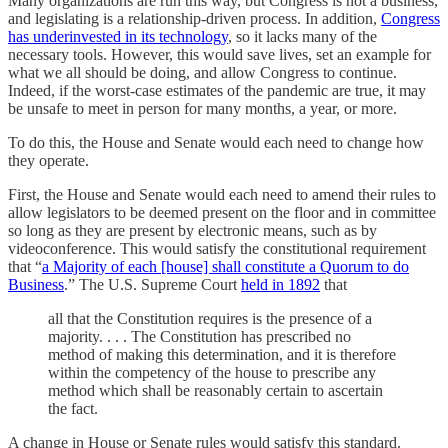
Many organizations are run this way, but Congress is not a business,
and legislating is a relationship-driven process. In addition,
Congress
has underinvested in its technology
, so it lacks many of the
necessary tools. However, this would save lives, set an example for
what we all should be doing, and allow Congress to continue.
Indeed, if the worst-case estimates of the pandemic are true, it may
be unsafe to meet in person for many months, a year, or more.
To do this, the House and Senate would each need to change how
they operate.
First, the House and Senate would each need to amend their rules to
allow legislators to be deemed present on the floor and in committee
so long as they are present by electronic means, such as by
videoconference. This would satisfy the constitutional requirement
that “
a Majority of each [house] shall constitute a Quorum to do
Business
.” The U.S. Supreme Court
held in 1892
that
all that the Constitution requires is the presence of a
majority. . . . The Constitution has prescribed no
method of making this determination, and it is therefore
within the competency of the house to prescribe any
method which shall be reasonably certain to ascertain
the fact.
A change in House or Senate rules would satisfy this standard.