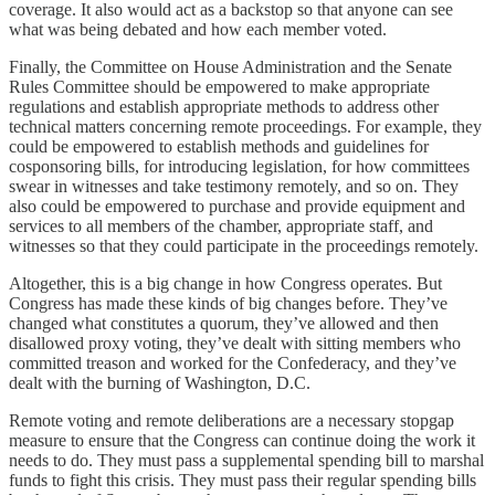
coverage. It also would act as a backstop so that anyone can see
what was being debated and how each member voted.
Finally, the Committee on House Administration and the Senate
Rules Committee should be empowered to make appropriate
regulations and establish appropriate methods to address other
technical matters concerning remote proceedings. For example, they
could be empowered to establish methods and guidelines for
cosponsoring bills, for introducing legislation, for how committees
swear in witnesses and take testimony remotely, and so on. They
also could be empowered to purchase and provide equipment and
services to all members of the chamber, appropriate staff, and
witnesses so that they could participate in the proceedings remotely.
Altogether, this is a big change in how Congress operates. But
Congress has made these kinds of big changes before. They’ve
changed what constitutes a quorum, they’ve allowed and then
disallowed proxy voting, they’ve dealt with sitting members who
committed treason and worked for the Confederacy, and they’ve
dealt with the burning of Washington, D.C.
Remote voting and remote deliberations are a necessary stopgap
measure to ensure that the Congress can continue doing the work it
needs to do. They must pass a supplemental spending bill to marshal
funds to fight this crisis. They must pass their regular spending bills