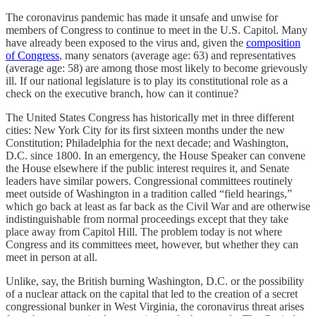
The coronavirus pandemic has made it unsafe and unwise for
members of Congress to continue to meet in the U.S. Capitol. Many
have already been exposed to the virus and, given the
composition
of Congress
, many senators (average age: 63) and representatives
(average age: 58) are among those most likely to become grievously
ill. If our national legislature is to play its constitutional role as a
check on the executive branch, how can it continue?
The United States Congress has historically met in three different
cities: New York City for its first sixteen months under the new
Constitution; Philadelphia for the next decade; and Washington,
D.C. since 1800. In an emergency, the House Speaker can convene
the House elsewhere if the public interest requires it, and Senate
leaders have similar powers. Congressional committees routinely
meet outside of Washington in a tradition called “field hearings,”
which go back at least as far back as the Civil War and are otherwise
indistinguishable from normal proceedings except that they take
place away from Capitol Hill. The problem today is not where
Congress and its committees meet, however, but whether they can
meet in person at all.
Unlike, say, the British burning Washington, D.C. or the possibility
of a nuclear attack on the capital that led to the creation of a secret
congressional bunker in West Virginia, the coronavirus threat arises