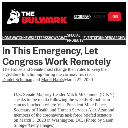
STORE
FAQ
SIGN IN
JOIN
SPECIAL
HOME
WATCH
NEWSLETTERS
SHOWS
CHAT
EVENTS
FOUNDERS
ARCHIVE
PROJECTS
In This Emergency, Let
Congress Work Remotely
The House and Senate must change their rules to keep the
legislature functioning during the coronavirus crisis.
Daniel Schuman
and
Marci Harris
March 25, 2020
U.S. Senate Majority Leader Mitch McConnell (D-KY)
speaks to the media following the weekly Republican
caucus luncheon where Vice President Mike Pence,
Secretary of Health and Human Services Alex Azar and
members of the coronavirus task force briefed senators
on March 3, 2020 in Washington, DC. (Photo by Sarah
Silbiger/Getty Images)