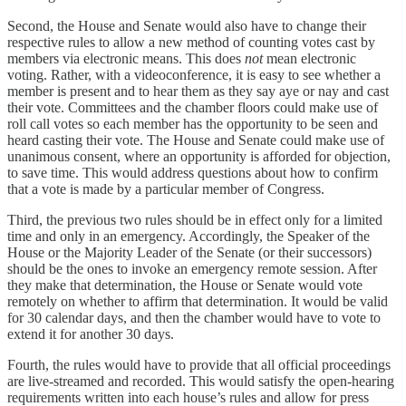
Second, the House and Senate would also have to change their
respective rules to allow a new method of counting votes cast by
members via electronic means. This does
not
mean electronic
voting. Rather, with a videoconference, it is easy to see whether a
member is present and to hear them as they say aye or nay and cast
their vote. Committees and the chamber floors could make use of
roll call votes so each member has the opportunity to be seen and
heard casting their vote. The House and Senate could make use of
unanimous consent, where an opportunity is afforded for objection,
to save time. This would address questions about how to confirm
that a vote is made by a particular member of Congress.
Third, the previous two rules should be in effect only for a limited
time and only in an emergency. Accordingly, the Speaker of the
House or the Majority Leader of the Senate (or their successors)
should be the ones to invoke an emergency remote session. After
they make that determination, the House or Senate would vote
remotely on whether to affirm that determination. It would be valid
for 30 calendar days, and then the chamber would have to vote to
extend it for another 30 days.
Fourth, the rules would have to provide that all official proceedings
are live-streamed and recorded. This would satisfy the open-hearing
requirements written into each house’s rules and allow for press