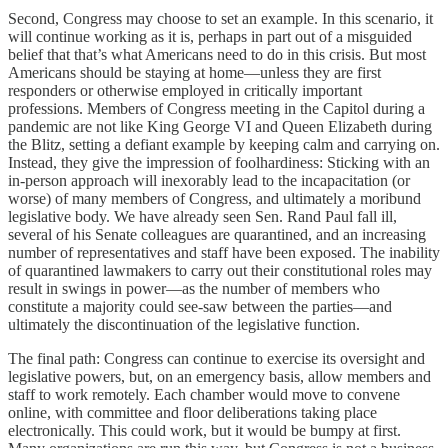
Second, Congress may choose to set an example. In this scenario, it
will continue working as it is, perhaps in part out of a misguided
belief that that’s what Americans need to do in this crisis. But most
Americans should be staying at home—unless they are first
responders or otherwise employed in critically important
professions. Members of Congress meeting in the Capitol during a
pandemic are not like King George VI and Queen Elizabeth during
the Blitz, setting a defiant example by keeping calm and carrying on.
Instead, they give the impression of foolhardiness: Sticking with an
in-person approach will inexorably lead to the incapacitation (or
worse) of many members of Congress, and ultimately a moribund
legislative body. We have already seen Sen. Rand Paul fall ill,
several of his Senate colleagues are quarantined, and an increasing
number of representatives and staff have been exposed. The inability
of quarantined lawmakers to carry out their constitutional roles may
result in swings in power—as the number of members who
constitute a majority could see-saw between the parties—and
ultimately the discontinuation of the legislative function.
The final path: Congress can continue to exercise its oversight and
legislative powers, but, on an emergency basis, allow members and
staff to work remotely. Each chamber would move to convene
online, with committee and floor deliberations taking place
electronically. This could work, but it would be bumpy at first.