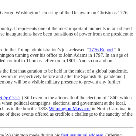
 George Washington’s crossing of the Delaware on Christmas 1776.
untry. It represents one of the most important moments in our shared
ese inaugurations have been transitions of power from one president to
d in the Trump administration’s just-released “
1776 Report
.” It
ington turning over his office to John Adams in 1797. In an age of
ceded control to Thomas Jefferson in 1801. And so on and on.
s the first inauguration to be held in the midst of a global pandemic.
rn in respectively before and after the Spanish flu pandemic.)
emony will be a visible military presence to prevent any further
d by Crisis
.) Still even in the aftermath of the election of 1860, which
 when political campaigns, elections, and government at the local,
uch as in the horrific 1898
Wilmington Massacre
in North Carolina, in
 of these events offered as credible a challenge to the sanctity of the
George Washington made during his
first inaugural address
. Offering