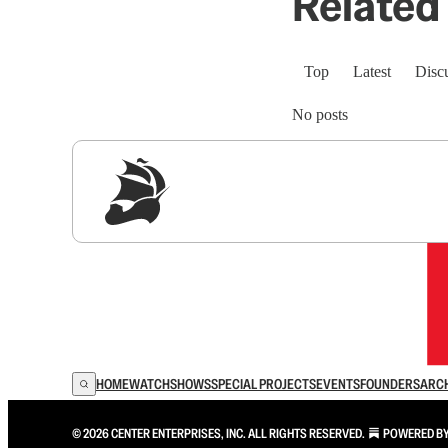
Related 
Top
Latest
Disc
No posts
Sig
HOME
WATCH
SHOWS
SPECIAL PROJECTS
EVENTS
FOUNDERS
ARC
© 2026 CENTER ENTERPRISES, INC. ALL RIGHTS RESERVED.
POWERED B