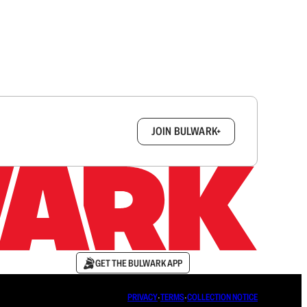
box.
JOIN BULWARK+
GET THE BULWARK APP
PRIVACY
∙
TERMS
∙
COLLECTION NOTICE