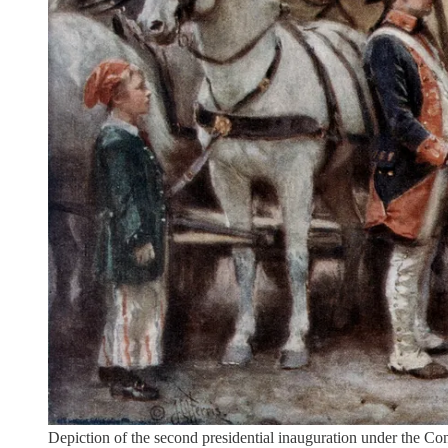
Depiction of the second presidential inauguration under the 