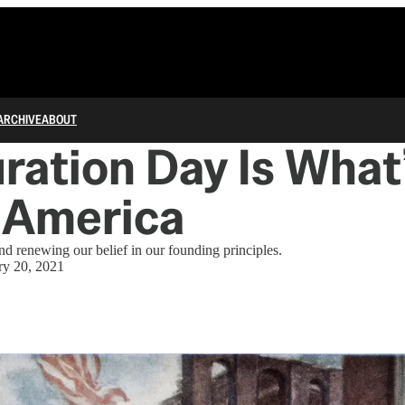
ARCHIVE
ABOUT
ration Day Is What
 America
nd renewing our belief in our founding principles.
ry 20, 2021