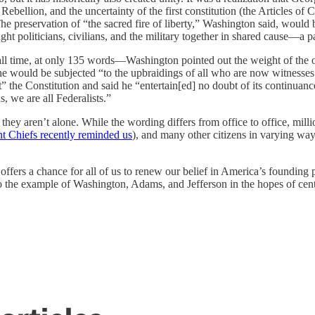
 Rebellion, and the uncertainty of the first constitution (the Articles of
e preservation of “the sacred fire of liberty,” Washington said, would 
t politicians, civilians, and the military together in shared cause—a pa
f all time, at only 135 words—Washington pointed out the weight of the 
 it he would be subjected “to the upbraidings of all who are now witness
” the Constitution and said he “entertain[ed] no doubt of its continuanc
, we are all Federalists.”
t they aren’t alone. While the wording differs from office to office, m
int Chiefs recently reminded us
), and many other citizens in varying wa
ffers a chance for all of us to renew our belief in America’s founding pr
o the example of Washington, Adams, and Jefferson in the hopes of centu