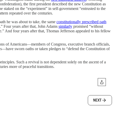
 Confederation), the first president described the new Constitution as
be staked on the “experiment” in self-government “entrusted to the
ttern repeated over the centuries.
oath he was about to take, the same
constitutionally prescribed oath
es.” Four years after that, John Adams
similarly
promised “without
e.” And four years after that, Thomas Jefferson appealed to his fellow
illions of Americans—members of Congress, executive branch officials,
ys—have sworn oaths or taken pledges to “defend the Constitution of
inciples. Such a revival is not dependent solely on the ascent of a
ries more of peaceful transitions.
NEXT