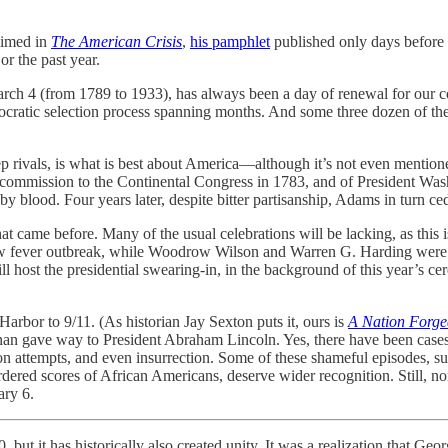
aimed in
The American Crisis
,
his pamphlet
published only days before
or the past year.
ch 4 (from 1789 to 1933), has always been a day of renewal for our co
democratic selection process spanning months. And some three dozen of th
ep rivals, is what is best about America—although it’s not even mentione
 commission to the Continental Congress in 1783, and of President Wash
by blood. Four years later, despite bitter partisanship, Adams in turn 
at came before. Many of the usual celebrations will be lacking, as this i
fever outbreak, while Woodrow Wilson and Warren G. Harding were swo
 host the presidential swearing-in, in the background of this year’s cer
Harbor to 9/11. (As historian Jay Sexton puts it, ours is
A Nation Forge
anan gave way to President Abraham Lincoln. Yes, there have been cases
tion attempts, and even insurrection. Some of these shameful episodes, s
ered scores of African Americans, deserve wider recognition. Still, none
ary 6.
 but it has historically also created unity. It was a realization that 