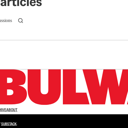
articles
ussions
n up to get a FREE daily dose of sanity in your in
HIVE
ABOUT
Y
SUBSTACK
.