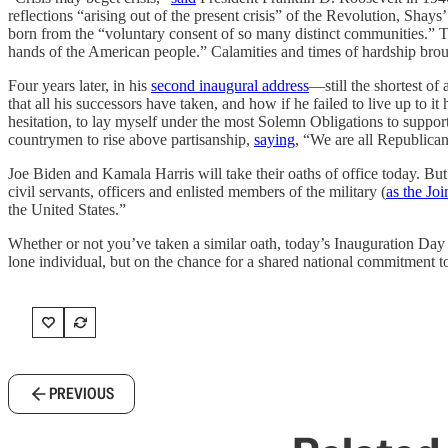
reflections “arising out of the present crisis” of the Revolution, Shays’
born from the “voluntary consent of so many distinct communities.” Th
hands of the American people.” Calamities and times of hardship brough
Four years later, in his
second inaugural address
—still the shortest o
that all his successors have taken, and how if he failed to live up to
hesitation, to lay myself under the most Solemn Obligations to support
countrymen to rise above partisanship,
saying
, “We are all Republicans
Joe Biden and Kamala Harris will take their oaths of office today. Bu
civil servants, officers and enlisted members of the military (
as the Jo
the United States.”
Whether or not you’ve taken a similar oath, today’s Inauguration Day o
lone individual, but on the chance for a shared national commitment t
PREVIOUS