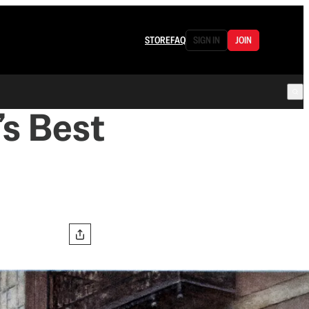
STORE
FAQ
SIGN IN
JOIN
’s Best