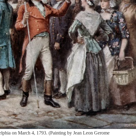
delphia on March 4, 1793. (Painting by Jean Leon Gerome