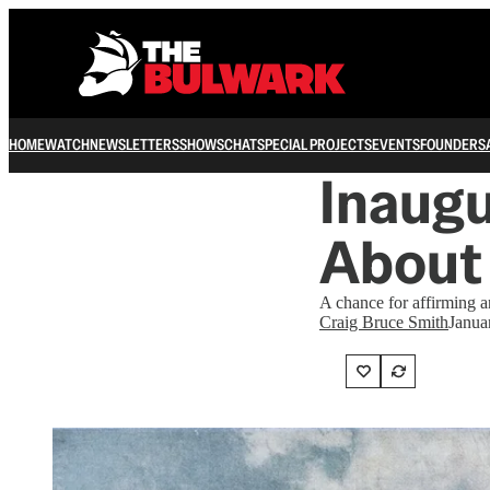
HOME
WATCH
NEWSLETTERS
SHOWS
CHAT
SPECIAL PROJECTS
EVENTS
FOUNDERS
Inaugu
About
A chance for affirming a
Craig Bruce Smith
Janua