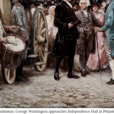
Constitution: George Washington approaches Independence Hall in Phila