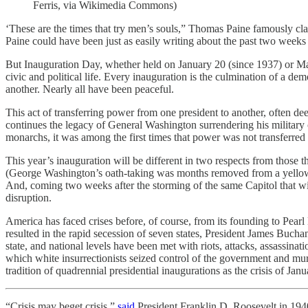
Ferris, via Wikimedia Commons)
‘These are the times that try men’s souls,” Thomas Paine famously cl
Paine could have been just as easily writing about the past two weeks 
But Inauguration Day, whether held on January 20 (since 1937) or Mar
civic and political life. Every inauguration is the culmination of a 
another. Nearly all have been peaceful.
This act of transferring power from one president to another, often de
continues the legacy of General Washington surrendering his military
monarchs, it was among the first times that power was not transferred 
This year’s inauguration will be different in two respects from those th
(George Washington’s oath-taking was months removed from a yellow 
And, coming two weeks after the storming of the same Capitol that will
disruption.
America has faced crises before, of course, from its founding to Pearl 
resulted in the rapid secession of seven states, President James Buch
state, and national levels have been met with riots, attacks, assassina
which white insurrectionists seized control of the government and murd
tradition of quadrennial presidential inaugurations as the crisis of Janu
“Crisis may beget crisis,”
said
President Franklin D. Roosevelt in 1940,