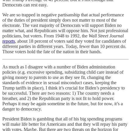
Democrats can rest easy.
We are so trapped in negative partisanship that actual performance
of the duties of president simply does not matter to most of the
electorate. The vast majority of Democrats will support Biden no
matter what, and Republicans will oppose him. Not just professional
politicians, but voters. From 1948 to 1992, the
Wall Street Journal
reports
, about 18 percent of voters said they voted for candidates of
different parties in different years. Today, fewer than 10 percent do.
Those voters hold the fate of the nation in their hands.
As much as I disagree with a number of Biden administration
policies (e.g. excessive spending, subsidizing child care instead of
giving money to parents to use as they see fit, changing the
standards of evidence in sexual misconduct cases, keeping the
Trump tariffs in place), I think it’s crucial for Biden’s presidency to
be successful. There are two reasons: 1) The country needs a
breather, and 2) the Republican party is not fit to hold power.
Perhaps it may be again sometime in the future, but for now, it’s a
danger to democracy.
President Biden is gambling that all of his big spending programs
will make life better for Americans and that they will repay his party
with votes. Maybe. But there are two threats on the horizon for