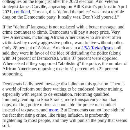
colleagues on the topic just after the 2020 election. And veteran
strategist James Carville, appearing on Bill Kristol’s podcast in April
2021,
confided
, “I mean, this ‘defund the police’ was just a terrible
drag on the Democratic party. It really was. Don’t kid yourself.”
If the “defund” language is not replaced with a better message, and
crime continues to climb, Democrats will pay a steep price. Very
few Americans, including African Americans who are most often
victimized by overly aggressive police, want to live without police.
Only 28 percent of African Americans in a
USA Today
/Ipsos
poll
said they were in favor of the idea of defunding the police (along
with 34 percent of Democrats), while 37 percent were opposed.
When asked if they supported “abolishing” the police, the number of
African Americans opposing rose to 51 percent with 22 percent
supporting.
Democrats badly need message discipline on this question. There is
a world of reform out there waiting to be endorsed: better training,
especially with regard to de-escalation, reforming qualified
immunity, ending no knock raids, more transparency about bad
cops, making police unions accountable for police misconduct
instead of taxpayers, and
more
. But Democrats cannot lose sight of
the fact that rising crime, like rising inflation, is profoundly
frightening to most people, and they will punish the party that seems
soft.