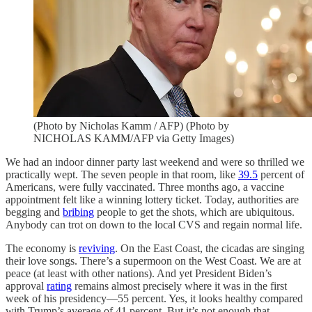
(Photo by Nicholas Kamm / AFP) (Photo by
NICHOLAS KAMM/AFP via Getty Images)
We had an indoor dinner party last weekend and were so thrilled we
practically wept. The seven people in that room, like
39.5
percent of
Americans, were fully vaccinated. Three months ago, a vaccine
appointment felt like a winning lottery ticket. Today, authorities are
begging and
bribing
people to get the shots, which are ubiquitous.
Anybody can trot on down to the local CVS and regain normal life.
The economy is
reviving
. On the East Coast, the cicadas are singing
their love songs. There’s a supermoon on the West Coast. We are at
peace (at least with other nations). And yet President Biden’s
approval
rating
remains almost precisely where it was in the first
week of his presidency—55 percent. Yes, it looks healthy compared
with Trump’s average of 41 percent. But it’s not enough that