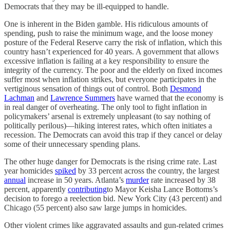
Democrats that they may be ill-equipped to handle.
One is inherent in the Biden gamble. His ridiculous amounts of
spending, push to raise the minimum wage, and the loose money
posture of the Federal Reserve carry the risk of inflation, which this
country hasn’t experienced for 40 years. A government that allows
excessive inflation is failing at a key responsibility to ensure the
integrity of the currency. The poor and the elderly on fixed incomes
suffer most when inflation strikes, but everyone participates in the
vertiginous sensation of things out of control. Both
Desmond
Lachman
and
Lawrence Summers
have warned that the economy is
in real danger of overheating. The only tool to fight inflation in
policymakers’ arsenal is extremely unpleasant (to say nothing of
politically perilous)—hiking interest rates, which often initiates a
recession. The Democrats can avoid this trap if they cancel or delay
some of their unnecessary spending plans.
The other huge danger for Democrats is the rising crime rate. Last
year homicides
spiked
by 33 percent across the country, the largest
annual
increase in 50 years. Atlanta’s
murder
rate increased by 38
percent, apparently
contributing
to Mayor Keisha Lance Bottoms’s
decision to forego a reelection bid. New York City (43 percent) and
Chicago (55 percent) also saw large jumps in homicides.
Other violent crimes like aggravated assaults and gun-related crimes