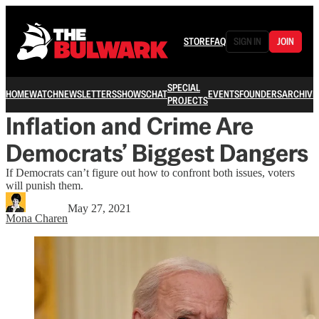
STORE
FAQ
SIGN IN
JOIN
SPECIAL
HOME
WATCH
NEWSLETTERS
SHOWS
CHAT
EVENTS
FOUNDERS
ARCHIVE
PROJECTS
Inflation and Crime Are
Democrats’ Biggest Dangers
If Democrats can’t figure out how to confront both issues, voters
will punish them.
May 27, 2021
Mona Charen