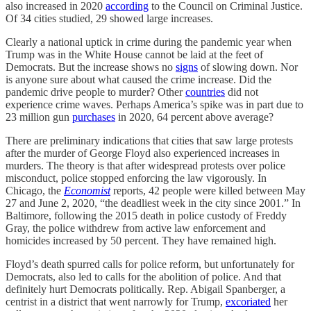
also increased in 2020
according
to the Council on Criminal Justice.
Of 34 cities studied, 29 showed large increases.
Clearly a national uptick in crime during the pandemic year when
Trump was in the White House cannot be laid at the feet of
Democrats. But the increase shows no
signs
of slowing down. Nor
is anyone sure about what caused the crime increase. Did the
pandemic drive people to murder? Other
countries
did not
experience crime waves. Perhaps America’s spike was in part due to
23 million gun
purchases
in 2020, 64 percent above average?
There are preliminary indications that cities that saw large protests
after the murder of George Floyd also experienced increases in
murders. The theory is that after widespread protests over police
misconduct, police stopped enforcing the law vigorously. In
Chicago, the
Economist
reports, 42 people were killed between May
27 and June 2, 2020, “the deadliest week in the city since 2001.” In
Baltimore, following the 2015 death in police custody of Freddy
Gray, the police withdrew from active law enforcement and
homicides increased by 50 percent. They have remained high.
Floyd’s death spurred calls for police reform, but unfortunately for
Democrats, also led to calls for the abolition of police. And that
definitely hurt Democrats politically. Rep. Abigail Spanberger, a
centrist in a district that went narrowly for Trump,
excoriated
her