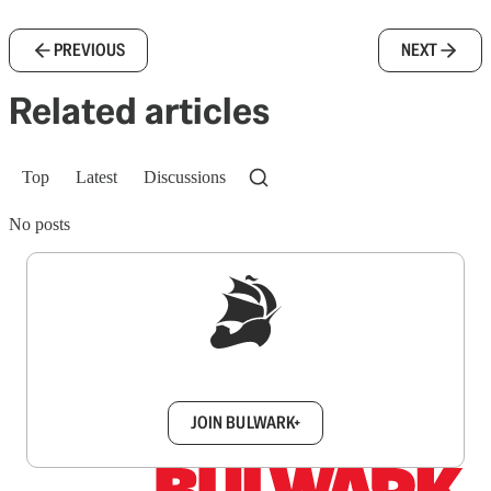
PREVIOUS
NEXT
Related articles
Top
Latest
Discussions
No posts
Sign up to get a FREE daily dose of sanity in
your inbox.
JOIN BULWARK+