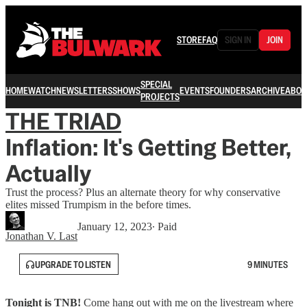
STORE
FAQ
SIGN IN
JOIN
SPECIAL
HOME
WATCH
NEWSLETTERS
SHOWS
EVENTS
FOUNDERS
ARCHIVE
ABOU
PROJECTS
THE TRIAD
Inflation: It's Getting Better,
Actually
Trust the process? Plus an alternate theory for why conservative
elites missed Trumpism in the before times.
January 12, 2023
∙ Paid
Jonathan V. Last
UPGRADE TO LISTEN
9 MINUTES
Tonight is TNB!
Come hang out with me on the livestream where