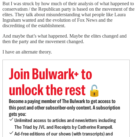
But I was struck by how much of their analysis of what happened to
conservatism / the Republican party is based on the movement of the
elites. They talk about misunderstanding what people like Laura
Ingraham wanted and the evolution of Fox News and the
discrediting of the establishment.
And maybe that’s what happened. Maybe the elites changed and
then the party and the movement changed.
I have an alternate theory.
Join Bulwark+ to
unlock the rest
🔓
Become a paying member of The Bulwark to get access to
this post and other subscriber-only content. A subscription
gets you:
Unlimited access to articles and newsletters including
The Triad by JVL and Receipts by Catherine Rampell.
Ad-free editions of our shows (with transcripts) and