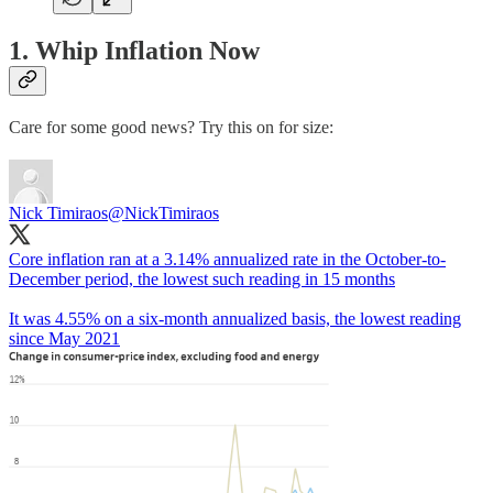
1. Whip Inflation Now
Care for some good news? Try this on for size:
Nick Timiraos
@NickTimiraos
Core inflation ran at a 3.14% annualized rate in the October-to-
December period, the lowest such reading in 15 months
It was 4.55% on a six-month annualized basis, the lowest reading
since May 2021