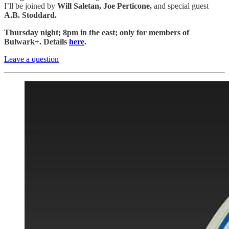
I’ll be joined by
Will Saletan, Joe Perticone,
and special guest
A.B. Stoddard.
Thursday night; 8pm in the east; only for members of
Bulwark+. Details
here
.
Leave a question