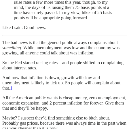
raise rates a few more times this year, though, to my
mind, the days of us raising them 75 basis points at a
time have surely passed. In my view, hikes of 25 basis
points will be appropriate going forward.
Like I said: Good news.
The bad news is that the general public always complains about
something
. While unemployment was low and the economy was
growing, all anyone could talk about was inflation.
So the Fed started raising rates—and people shifted to complaining
about interest rates.
And now that inflation is down, growth will slow and
unemployment is likely to tick up. So people will complain about
that.
1
All the American public wants is cheap money, zero unemployment,
economic expansion, and 2 percent inflation for forever. Give them
that and they’ll be happy.
Maybe? I suspect they’d find something else to bitch about.
Probably gas prices, because there was always time in the past when
gas was cheaper than it is now.