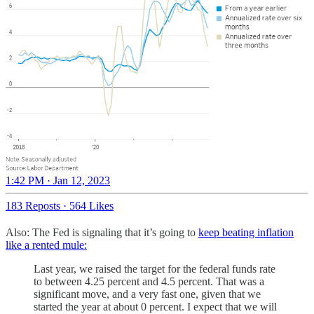
1:42 PM · Jan 12, 2023
183 Reposts
·
564 Likes
Also: The Fed is signaling that it’s going to
keep beating inflation
like a rented mule:
Last year, we raised the target for the federal funds rate
to between 4.25 percent and 4.5 percent. That was a
significant move, and a very fast one, given that we
started the year at about 0 percent. I expect that we will