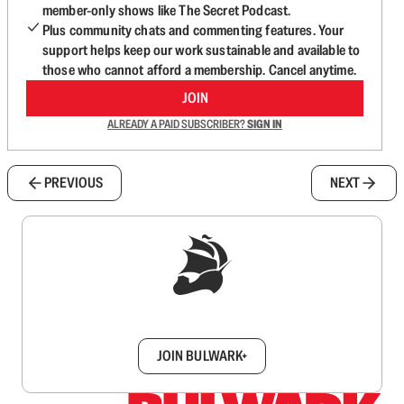
member-only shows like The Secret Podcast.
Plus community chats and commenting features. Your
support helps keep our work sustainable and available to
those who cannot afford a membership. Cancel anytime.
JOIN
ALREADY A PAID SUBSCRIBER?
SIGN IN
PREVIOUS
NEXT
Sign up to get a FREE daily dose of sanity in
your inbox.
JOIN BULWARK+