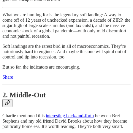
What we are hunting for is the legendary soft landing: A way to
come off of 12 years of unchecked expansion, a decade of ZIRP, the
sugar-high of large-scale stimulus (and tax cuts!), and the massive
economic shock of a global pandemic—with only mild discomfort
and not painful recession.
Soft landings are the rarest bird in all of macroeconomics. They’re
notoriously hard to engineer. And maybe this one will spiral out of
control and tip into recession, too.
But so far, the indicators are encouraging.
Share
2. Middle-Out
Charlie mentioned this
interesting back-and-forth
between Bret
Stephens and my old friend David Brooks about how they became
politically homeless. It’s worth reading. They’re both very smart.