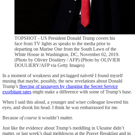
TOPSHOT - US President Donald Trump covers his
face from TV lights as speaks to the media prior to
departing on Marine One from the South Lawn of the
White House in Washington, DC, November 02, 2019.
(Photo by Olivier Douliery / AFP) (Photo by OLIVIER
DOULIERY/AFP via Getty Images)
In a moment of weakness and jet-lagged naïveté I found myself
musing that maybe, possibly, the new revelations about Donald
Trump’s
fleecing of taxpayers by charging the Secret Service
exorbitant rates
might make a difference with some of Trump’s base.
When I said this aloud, a younger and wiser colleague lowered his
eyes, and shook his head. I think he was embarrassed for me.
Because
of course
it wouldn’t matter.
Just like the evidence about Trump’s meddling in Ukraine didn’t
matter, or last week’s dual meltdowns at the Prayer Breakfast and in