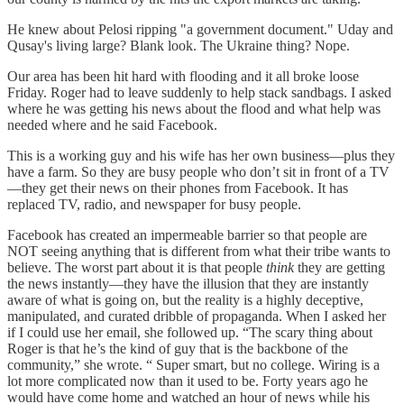
He knew about Pelosi ripping "a government document." Uday and
Qusay's living large? Blank look. The Ukraine thing? Nope.
Our area has been hit hard with flooding and it all broke loose
Friday. Roger had to leave suddenly to help stack sandbags. I asked
where he was getting his news about the flood and what help was
needed where and he said Facebook.
This is a working guy and his wife has her own business—plus they
have a farm. So they are busy people who don’t sit in front of a TV
—they get their news on their phones from Facebook. It has
replaced TV, radio, and newspaper for busy people.
Facebook has created an impermeable barrier so that people are
NOT seeing anything that is different from what their tribe wants to
believe. The worst part about it is that people
think
they are getting
the news instantly—they have the illusion that they are instantly
aware of what is going on, but the reality is a highly deceptive,
manipulated, and curated dribble of propaganda. When I asked her
if I could use her email, she followed up. “The scary thing about
Roger is that he’s the kind of guy that is the backbone of the
community,” she wrote. “ Super smart, but no college. Wiring is a
lot more complicated now than it used to be. Forty years ago he
would have come home and watched an hour of news while his