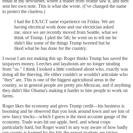
email in my newsletter, where a reader from Seattle saw it, and then
sent her own note. This is what she wrote. (I’ve changed the name
to protect the clueless.)
I had the EXACT same experience on Friday. We are
having electrical work done and our electrician asked
me, since we are recently moved from Seattle, what we
think of Trump. I pled the 5th; he went on to tell me he
didn't like some of the things Trump tweeted but he
liked what he has done for the country.
I swear I am not making this up: Roger thinks Trump has saved the
taxpayers money. Leeches and layabouts are no longer stealing
from "us." I think I looked a little confused about who, exactly was
doing all the thieving. He either couldn't or wouldn't articulate who
"they" are. This is one of the biggest agricultural areas in the
country, so in general people are pretty pro-Mexican, and if anything
they didn't like Obama's making it harder to hire people to work on
farms.
Roger likes the economy and gives Trump credit—his business is
booming and he observed that you look around town and see lots of
new fancy trucks—which I guess is the most accurate gauge of the
economy. Trade wars hit our apple, beef, and wheat crops
particularly hard, but Roger wasn't in any way aware of how badly
our county is harmed by the hits the export markets are taking.