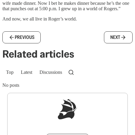
wife made dinner. Now I bet he makes dinner because he’s the one
that punches out at 5:00 p.m. I grew up in a world of Rogers.”
And now, we all live in Roger’s world.
PREVIOUS
NEXT
Related articles
Top
Latest
Discussions
No posts
Sign up to get a FREE daily dose of sanity in
your inbox.