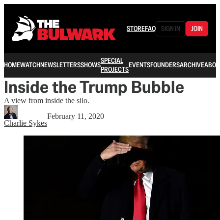
STORE
FAQ
SIGN IN
JOIN
SPECIAL
HOME
WATCH
NEWSLETTERS
SHOWS
EVENTS
FOUNDERS
ARCHIVE
ABOU
PROJECTS
Inside the Trump Bubble
A view from inside the silo.
February 11, 2020
Charlie Sykes