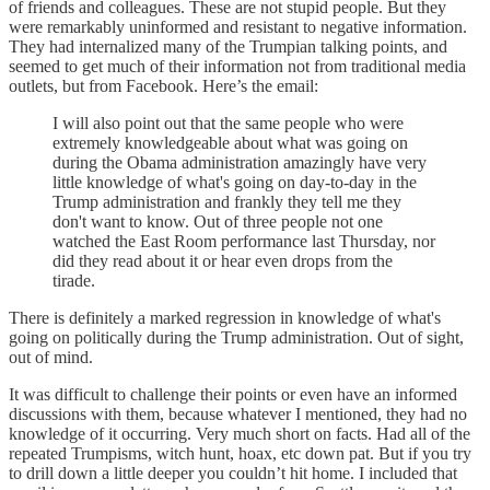
of friends and colleagues. These are not stupid people. But they
were remarkably uninformed and resistant to negative information.
They had internalized many of the Trumpian talking points, and
seemed to get much of their information not from traditional media
outlets, but from Facebook. Here’s the email:
I will also point out that the same people who were
extremely knowledgeable about what was going on
during the Obama administration amazingly have very
little knowledge of what's going on day-to-day in the
Trump administration and frankly they tell me they
don't want to know. Out of three people not one
watched the East Room performance last Thursday, nor
did they read about it or hear even drops from the
tirade.
There is definitely a marked regression in knowledge of what's
going on politically during the Trump administration. Out of sight,
out of mind.
It was difficult to challenge their points or even have an informed
discussions with them, because whatever I mentioned, they had no
knowledge of it occurring. Very much short on facts. Had all of the
repeated Trumpisms, witch hunt, hoax, etc down pat. But if you try
to drill down a little deeper you couldn’t hit home. I included that