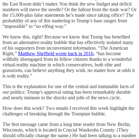
the East Room didn’t matter. You think the new budget and deficit
numbers will move the needle? Or the fallout from the trade war? Or
the 15,000-plus false statements he’s made since taking office? The
probability of any of this mattering to Trump’s base ranges from
“impossible” to “no effing way.”
We know this, right? Because we know that Trump has benefited
from an alternative-reality bubble that has effectively isolated many
of his supporters from inconvenient information. “The American
Right,”
Matthew Sheffield wrote back in 2016,
“has become
willfully disengaged from its fellow citizens thanks to a wonderful
virtual-reality machine in which conservatives, both elite and
grassroots, can believe anything they wish, no matter how at odds it
is with reality.”
This is the explanation for one of the central and immutable facts of
our politics: Trump’s approval rating has been remarkably durable
and nearly immune to the shocks and jolts of the news cycle.
How does this work? Two emails I received this week highlight the
challenges of breaking through the Trumpian bubble.
The first message came from a long time reader from New Berlin,
Wisconsin, which is located in Crucial Waukesha County. (They
should officially change the name.) He had been talking to a number