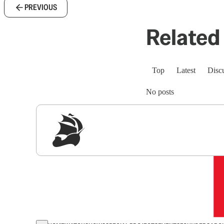
PREVIOUS
Related 
Top
Latest
Disc
No posts
Sig