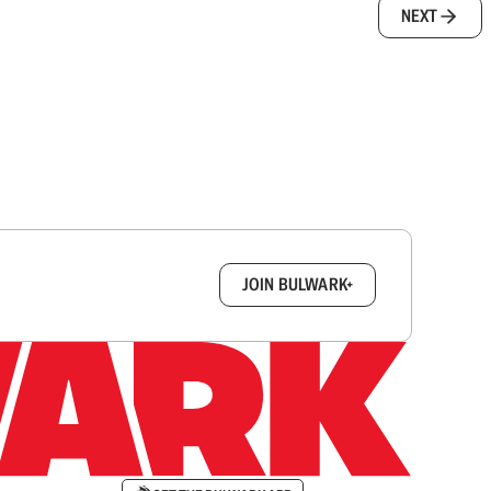
NEXT
box.
JOIN BULWARK+