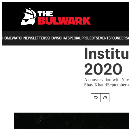
HOME
WATCH
NEWSLETTERS
SHOWS
CHAT
SPECIAL PROJECTS
EVENTS
FOUNDERS
Instit
2020
A conversation with Yuv
Shay Khatiri
September 