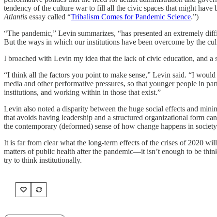
tendency of the culture war to fill all the civic spaces that might have
Atlantis
essay called “
Tribalism Comes for Pandemic Science
.”)
“The pandemic,” Levin summarizes, “has presented an extremely difficul
But the ways in which our institutions have been overcome by the cult
I broached with Levin my idea that the lack of civic education, and a 
“I think all the factors you point to make sense,” Levin said. “I woul
media and other performative pressures, so that younger people in pa
institutions, and working within in those that exist.”
Levin also noted a disparity between the huge social effects and min
that avoids having leadership and a structured organizational form can h
the contemporary (deformed) sense of how change happens in society—a 
It is far from clear what the long-term effects of the crises of 2020 w
matters of public health after the pandemic—it isn’t enough to be thin
try to think institutionally.