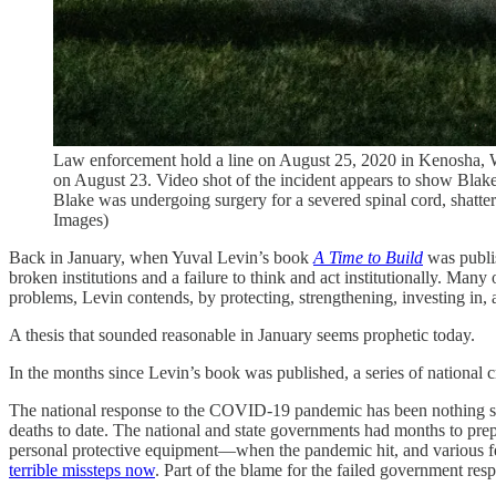
Law enforcement hold a line on August 25, 2020 in Kenosha, Wisc
on August 23. Video shot of the incident appears to show Blake 
Blake was undergoing surgery for a severed spinal cord, shatte
Images)
Back in January, when Yuval Levin’s book
A Time to Build
was publis
broken institutions and a failure to think and act institutionally. Many
problems, Levin contends, by protecting, strengthening, investing in, an
A thesis that sounded reasonable in January seems prophetic today.
In the months since Levin’s book was published, a series of national cr
The national response to the COVID-19 pandemic has been nothing shor
deaths to date. The national and state governments had months to prep
personal protective equipment—when the pandemic hit, and various fed
terrible missteps now
. Part of the blame for the failed government re