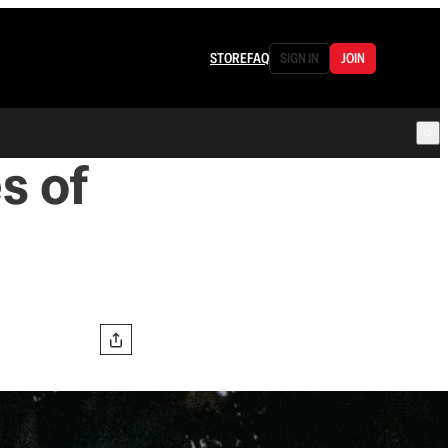
STORE
FAQ
SIGN IN
JOIN
s of