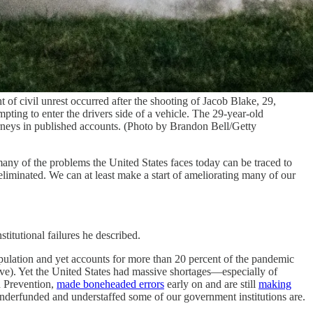
of civil unrest occurred after the shooting of Jacob Blake, 29,
pting to enter the drivers side of a vehicle. The 29-year-old
orneys in published accounts. (Photo by Brandon Bell/Getty
any of the problems the United States faces today can be traced to
r eliminated. We can at least make a start of ameliorating many of our
titutional failures he described.
pulation and yet accounts for more than 20 percent of the pandemic
ave). Yet the United States had massive shortages—especially of
d Prevention,
made boneheaded errors
early on and are still
making
 underfunded and understaffed some of our government institutions are.