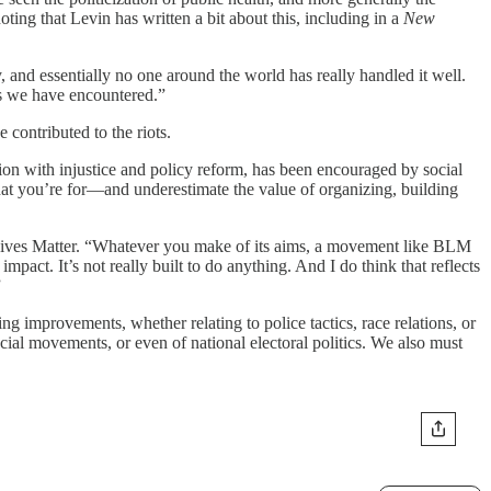
oting that Levin has written a bit about this, including in a
New
 and essentially no one around the world has really handled it well.
ms we have encountered.”
contributed to the riots.
tion with injustice and policy reform, has been encouraged by social
at you’re for—and underestimate the value of organizing, building
k Lives Matter. “Whatever you make of its aims, a movement like BLM
pact. It’s not really built to do anything. And I do think that reflects
”
ng improvements, whether relating to police tactics, race relations, or
cial movements, or even of national electoral politics. We also must