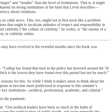
ger” and “smaller” than the level of institutions. That is, it might
depend on strong institutions of the kind that Levin describes—
arency about violations.
g on cable news. This, too, might not at first seem like a problem
ions that ought to inculcate attitudes of respect and responsibility in
celebrity (“the culture of celebrity,” he writes, is “the enemy of a
ty or celebrity online.
is may have evolved in the eventful months since his book was
 me. “Gallup has found that trust in the police has hovered around the 50
 which is the lowest they have found over this period but not by much.”
reasons for this. So while I think it makes sense to think about the
 appears to become more politicized in response to this summer’s
r key institutions—political, professional, academic, and cultural.”
 to the pandemic.
id. “Our political leaders have been so much in the habit of
seen the politicization of public health, and more generally the