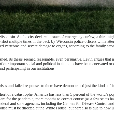
onsin. As the city declared a state of emergency curfew, a third night 
shot multiple times in the back by Wisconsin police officers while attem
red vertebrae and severe damage to organs, according to the family att
hed, its thesis seemed reasonable, even persuasive. Levin argues that m
 of our important social and political institutions have been enervated o
d participating in our institutions.
ises and failed responses to them have demonstrated just the kinds of ins
t of a catastrophe. America has less than 5 percent of the world’s po
are for the pandemic, more months to correct course (as a few states h
eral and state agencies, including the Centers for Disease Control an
sponse must be directed at the White House, but part also is due to how