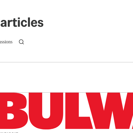
articles
ussions
n up to get a FREE daily dose of sanity in your in