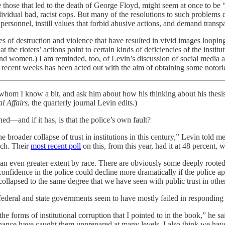
hose that led to the death of George Floyd, might seem at once to be “lar
ividual bad, racist cops. But many of the resolutions to such problems 
 personnel, instill values that forbid abusive actions, and demand transp
es of destruction and violence that have resulted in vivid images loopin
 the rioters’ actions point to certain kinds of deficiencies of the institut
 women.) I am reminded, too, of Levin’s discussion of social media and 
n recent weeks has been acted out with the aim of obtaining some notorie
n, whom I know a bit, and ask him about how his thinking about his thes
l Affairs
, the quarterly journal Levin edits.)
ned—and if it has, is that the police’s own fault?
the broader collapse of trust in institutions in this century,” Levin told
uch. Their
most recent poll
on this, from this year, had it at 48 percent,
 an even greater extent by race. There are obviously some deeply rooted 
ic confidence in the police could decline more dramatically if the police
 collapsed to the same degree that we have seen with public trust in othe
ederal and state governments seem to have mostly failed in responding
 forms of institutional corruption that I pointed to in the book,” he sa
rnance have caught them unprepared at many levels. I also think we have 