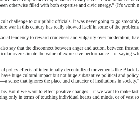
 been otherwise filled with both expertise and civic energy.” (It’s worth n
t challenge to our public officials. It was never going to go smoothly,
ure war in this century has really showed itself in some of the proble
social tendency to reward crudeness and vulgarity over moderation, have 
d also say that the disconnect between anger and action, between frustra
rticular overestimate the value of expressive performance—of saying wh
imal policy effects of intentionally decentralized movements like Blac
ave huge cultural impact but not huge substantive political and policy im
sense that ignores the place and character of institutions in society.
ill be. But if we want to effect positive changes—if we want to make lasti
king only in terms of touching individual hearts and minds, or of vast so