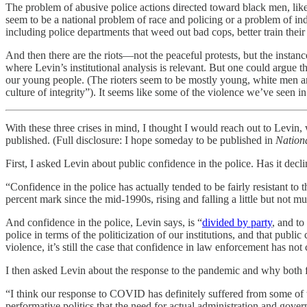
The problem of abusive police actions directed toward black men, like t
seem to be a national problem of race and policing or a problem of ind
including police departments that weed out bad cops, better train their
And then there are the riots—not the peaceful protests, but the instanc
where Levin’s institutional analysis is relevant. But one could argue that
our young people. (The rioters seem to be mostly young, white men and
culture of integrity”). It seems like some of the violence we’ve seen i
With these three crises in mind, I thought I would reach out to Levi
published. (Full disclosure: I hope someday to be published in
Nationa
First, I asked Levin about public confidence in the police. Has it decli
“Confidence in the police has actually tended to be fairly resistant to 
percent mark since the mid-1990s, rising and falling a little but not m
And confidence in the police, Levin says, is “
divided by party
, and to
police in terms of the politicization of our institutions, and that publ
violence, it’s still the case that confidence in law enforcement has not
I then asked Levin about the response to the pandemic and why both f
“I think our response to COVID has definitely suffered from some of the
performative politics that the need for actual administration and gove