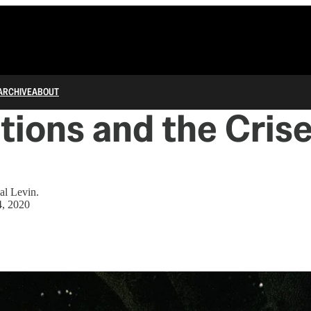
ARCHIVE
ABOUT
utions and the Crise
al Levin.
4, 2020