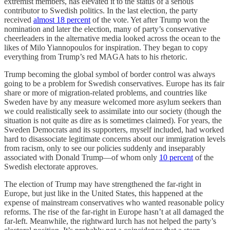
extremist members, has elevated it to the status of a serious
contributor to Swedish politics. In the last election, the party
received
almost 18 percent
of the vote. Yet after Trump won the
nomination and later the election, many of party’s conservative
cheerleaders in the alternative media looked across the ocean to the
likes of Milo Yiannopoulos for inspiration. They began to copy
everything from Trump’s red MAGA hats to his rhetoric.
Trump becoming the global symbol of border control was always
going to be a problem for Swedish conservatives. Europe has its fair
share or more of migration-related problems, and countries like
Sweden have by any measure welcomed more asylum seekers than
we could realistically seek to assimilate into our society (though the
situation is not quite as dire as is sometimes claimed). For years, the
Sweden Democrats and its supporters, myself included, had worked
hard to disassociate legitimate concerns about our immigration levels
from racism, only to see our policies suddenly and inseparably
associated with Donald Trump—of whom only
10 percent
of the
Swedish electorate approves.
The election of Trump may have strengthened the far-right in
Europe, but just like in the United States, this happened at the
expense of mainstream conservatives who wanted reasonable policy
reforms. The rise of the far-right in Europe hasn’t at all damaged the
far-left. Meanwhile, the rightward lurch has not helped the party’s