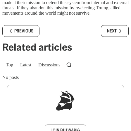
made it their mission to defend this system from internal and external
threats. If they abandon this mission by re-electing Trump, allied
movements around the world might not survive.
PREVIOUS
NEXT
Related articles
Top
Latest
Discussions
No posts
Sign up to get a FREE daily dose of sanity in
your inbox.
JOIN BULWARK+