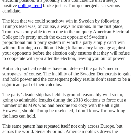
electoral position. It’s probably not a coincidence that a steep,
positive
polling trend
broke just as Trump emerged as a serious
candidate.
The idea that we could somehow win in Sweden by following
Trump’s lead was, of course, always ridiculous. In the first place,
Trump was only able to win due to the uniquely American Electoral
College; it’s pretty much the exact opposite of Sweden’s
proportional multi-party system in which a party simply can’t win
without forming a coalition. Using inflammatory language against
your opponents before the election only ensures that they will refuse
to cooperate with you after the election, leaving you out of power.
But such practical realities have not deterred the party’s media
surrogates, of course. The inability of the Sweden Democrats to gain
and hold power and the consequent policy results don’t seem to be a
significant part of their calculus.
The party’s leadership has held its ground reasonably well so far,
going to admirable lengths during the 2018 elections to force out a
number of its MPs who had become too cozy with the alt-right.
However, should Trump be re-elected, I don’t know for how long
the lines can hold.
This same pattern has repeated itself not only across Europe, but
across the world. Sensibly or not, American politics drives the