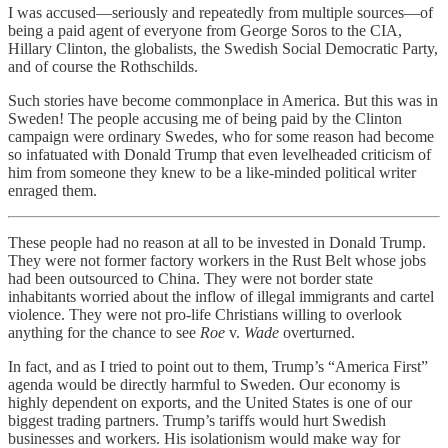
I was accused—seriously and repeatedly from multiple sources—of
being a paid agent of everyone from George Soros to the CIA,
Hillary Clinton, the globalists, the Swedish Social Democratic Party,
and of course the Rothschilds.
Such stories have become commonplace in America. But this was in
Sweden! The people accusing me of being paid by the Clinton
campaign were ordinary Swedes, who for some reason had become
so infatuated with Donald Trump that even levelheaded criticism of
him from someone they knew to be a like-minded political writer
enraged them.
These people had no reason at all to be invested in Donald Trump.
They were not former factory workers in the Rust Belt whose jobs
had been outsourced to China. They were not border state
inhabitants worried about the inflow of illegal immigrants and cartel
violence. They were not pro-life Christians willing to overlook
anything for the chance to see
Roe
v.
Wade
overturned.
In fact, and as I tried to point out to them, Trump’s “America First”
agenda would be directly harmful to Sweden. Our economy is
highly dependent on exports, and the United States is one of our
biggest trading partners. Trump’s tariffs would hurt Swedish
businesses and workers. His isolationism would make way for