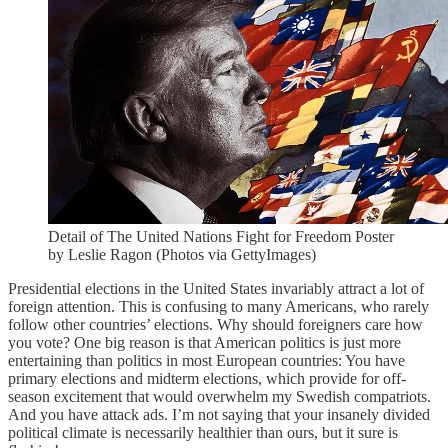
Detail of The United Nations Fight for Freedom Poster
by Leslie Ragon (Photos via GettyImages)
Presidential elections in the United States invariably attract a lot of
foreign attention. This is confusing to many Americans, who rarely
follow other countries’ elections. Why should foreigners care how
you vote? One big reason is that American politics is just more
entertaining than politics in most European countries: You have
primary elections and midterm elections, which provide for off-
season excitement that would overwhelm my Swedish compatriots.
And you have attack ads. I’m not saying that your insanely divided
political climate is necessarily healthier than ours, but it sure is