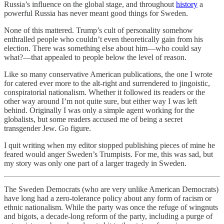
Russia’s influence on the global stage, and throughout
history
a
powerful Russia has never meant good things for Sweden.
None of this mattered. Trump’s cult of personality somehow
enthralled people who couldn’t even theoretically gain from his
election. There was something else about him—who could say
what?—that appealed to people below the level of reason.
Like so many conservative American publications, the one I wrote
for catered ever more to the alt-right and surrendered to jingoistic,
conspiratorial nationalism. Whether it followed its readers or the
other way around I’m not quite sure, but either way I was left
behind. Originally I was only a simple agent working for the
globalists, but some readers accused me of being a secret
transgender Jew. Go figure.
I quit writing when my editor stopped publishing pieces of mine he
feared would anger Sweden’s Trumpists. For me, this was sad, but
my story was only one part of a larger tragedy in Sweden.
The Sweden Democrats (who are very unlike American Democrats)
have long had a zero-tolerance policy about any form of racism or
ethnic nationalism. While the party was once the refuge of wingnuts
and bigots, a decade-long reform of the party, including a purge of