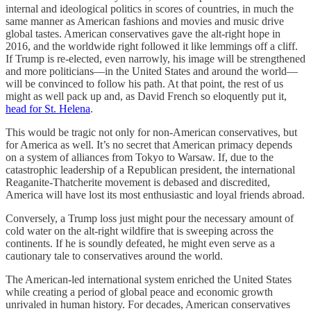
internal and ideological politics in scores of countries, in much the
same manner as American fashions and movies and music drive
global tastes. American conservatives gave the alt-right hope in
2016, and the worldwide right followed it like lemmings off a cliff.
If Trump is re-elected, even narrowly, his image will be strengthened
and more politicians—in the United States and around the world—
will be convinced to follow his path. At that point, the rest of us
might as well pack up and, as David French so eloquently put it,
head for St. Helena
.
This would be tragic not only for non-American conservatives, but
for America as well. It’s no secret that American primacy depends
on a system of alliances from Tokyo to Warsaw. If, due to the
catastrophic leadership of a Republican president, the international
Reaganite-Thatcherite movement is debased and discredited,
America will have lost its most enthusiastic and loyal friends abroad.
Conversely, a Trump loss just might pour the necessary amount of
cold water on the alt-right wildfire that is sweeping across the
continents. If he is soundly defeated, he might even serve as a
cautionary tale to conservatives around the world.
The American-led international system enriched the United States
while creating a period of global peace and economic growth
unrivaled in human history. For decades, American conservatives