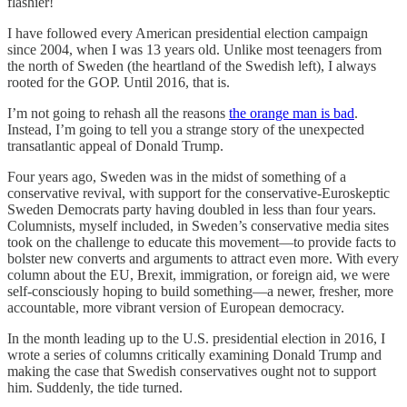
flashier!
I have followed every American presidential election campaign
since 2004, when I was 13 years old. Unlike most teenagers from
the north of Sweden (the heartland of the Swedish left), I always
rooted for the GOP. Until 2016, that is.
I’m not going to rehash all the reasons
the orange man is bad
.
Instead, I’m going to tell you a strange story of the unexpected
transatlantic appeal of Donald Trump.
Four years ago, Sweden was in the midst of something of a
conservative revival, with support for the conservative-Euroskeptic
Sweden Democrats party having doubled in less than four years.
Columnists, myself included, in Sweden’s conservative media sites
took on the challenge to educate this movement—to provide facts to
bolster new converts and arguments to attract even more. With every
column about the EU, Brexit, immigration, or foreign aid, we were
self-consciously hoping to build something—a newer, fresher, more
accountable, more vibrant version of European democracy.
In the month leading up to the U.S. presidential election in 2016, I
wrote a series of columns critically examining Donald Trump and
making the case that Swedish conservatives ought not to support
him. Suddenly, the tide turned.