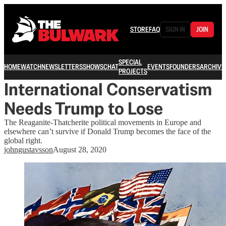
STORE
FAQ
SIGN IN
JOIN
SPECIAL
HOME
WATCH
NEWSLETTERS
SHOWS
CHAT
EVENTS
FOUNDERS
ARCHIVE
PROJECTS
International Conservatism
Needs Trump to Lose
The Reaganite-Thatcherite political movements in Europe and
elsewhere can’t survive if Donald Trump becomes the face of the
global right.
johngustavsson
August 28, 2020