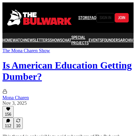
STORE
FAQ
SIGN IN
JOIN
SPECIAL
HOME
WATCH
NEWSLETTERS
SHOWS
CHAT
EVENTS
FOUNDERS
ARCHIVE
PROJECTS
The Mona Charen Show
Is American Education Getting
Dumber?
Mona Charen
Nov 3, 2025
156
112
10