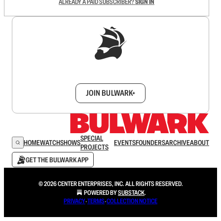
ALREADY A PAID SUBSCRIBER?
SIGN IN
Sign up to get a FREE daily dose of sanity in
your inbox.
JOIN BULWARK+
SPECIAL
HOME
WATCH
SHOWS
EVENTS
FOUNDERS
ARCHIVE
ABOUT
PROJECTS
GET THE BULWARK APP
© 2026 CENTER ENTERPRISES, INC. ALL RIGHTS RESERVED.
POWERED BY
SUBSTACK
.
PRIVACY
∙
TERMS
∙
COLLECTION NOTICE