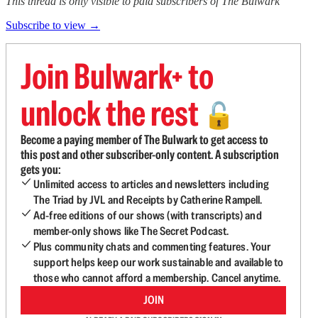
This thread is only visible to paid subscribers of The Bulwark
Subscribe to view →
Join Bulwark+ to
unlock the rest
🔓
Become a paying member of The Bulwark to get access to
this post and other subscriber-only content. A subscription
gets you:
Unlimited access to articles and newsletters including
The Triad by JVL and Receipts by Catherine Rampell.
Ad-free editions of our shows (with transcripts) and
member-only shows like The Secret Podcast.
Plus community chats and commenting features. Your
support helps keep our work sustainable and available to
those who cannot afford a membership. Cancel anytime.
JOIN