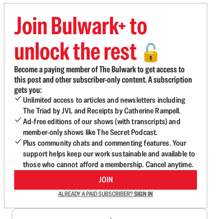
Join Bulwark+ to
unlock the rest
🔓
Become a paying member of The Bulwark to get access to
this post and other subscriber-only content. A subscription
gets you:
Unlimited access to articles and newsletters including
The Triad by JVL and Receipts by Catherine Rampell.
Ad-free editions of our shows (with transcripts) and
member-only shows like The Secret Podcast.
Plus community chats and commenting features. Your
support helps keep our work sustainable and available to
those who cannot afford a membership. Cancel anytime.
JOIN
ALREADY A PAID SUBSCRIBER?
SIGN IN