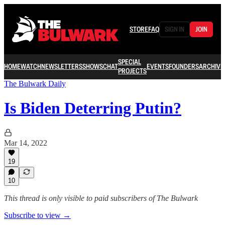
STORE
FAQ
SIGN IN
JOIN
SPECIAL
HOME
WATCH
NEWSLETTERS
SHOWS
CHAT
EVENTS
FOUNDERS
ARCHIVE
PROJECTS
The Bulwark Daily
Is Biden Deterring Putin?
Mar 14, 2022
19
10
This thread is only visible to paid subscribers of The Bulwark
Subscribe to view →