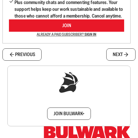
Plus community chats and commenting features. Your
support helps keep our work sustainable and available to
those who cannot afford a membership. Cancel anytime.
JOIN
ALREADY A PAID SUBSCRIBER?
SIGN IN
PREVIOUS
NEXT
Sign up to get a FREE daily dose of sanity in
your inbox.
JOIN BULWARK+