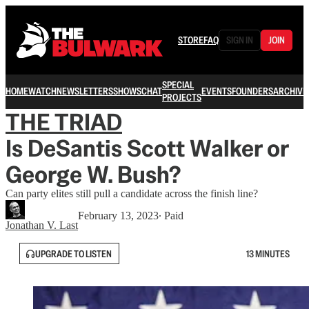
STORE
FAQ
SIGN IN
JOIN
SPECIAL
HOME
WATCH
NEWSLETTERS
SHOWS
CHAT
EVENTS
FOUNDERS
ARCHIVE
PROJECTS
THE TRIAD
Is DeSantis Scott Walker or
George W. Bush?
Can party elites still pull a candidate across the finish line?
February 13, 2023
∙ Paid
Jonathan V. Last
UPGRADE TO LISTEN
13 MINUTES