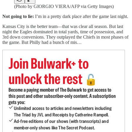
(Photo by GIORGIO VIERA/AFP via Getty Images)
Not going to lie:
I’m in a pretty dark place after the game last night.
Kansas City is the better team—that was clear all season. But last
night the Eagles dominated in total yards, time of possession, and
3rd down conversions. They outplayed the Chiefs in most phases of
the game. But Philly had a bunch of mis…
Join Bulwark+ to
unlock the rest
🔓
Become a paying member of The Bulwark to get access to
this post and other subscriber-only content. A subscription
gets you:
Unlimited access to articles and newsletters including
The Triad by JVL and Receipts by Catherine Rampell.
Ad-free editions of our shows (with transcripts) and
member-only shows like The Secret Podcast.