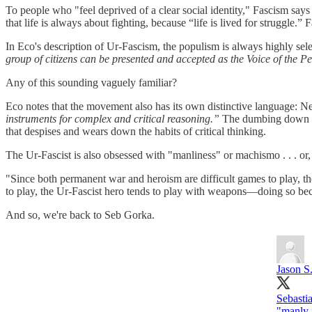
To people who "feel deprived of a clear social identity," Fascism says
that life is always about fighting, because “life is lived for struggle.
In Eco's description of Ur-Fascism, the populism is always highly sele
group of citizens can be presented and accepted as the Voice of the P
Any of this sounding vaguely familiar?
Eco notes that the movement also has its own distinctive language: 
instruments for complex and critical reasoning.”
The dumbing down of 
that despises and wears down the habits of critical thinking.
The Ur-Fascist is also obsessed with "manliness" or machismo . . . or, 
"Since both permanent war and heroism are difficult games to play, the 
to play, the Ur-Fascist hero tends to play with weapons—doing so bec
And so, we're back to Seb Gorka.
Jason S
Sebastia
"manly 