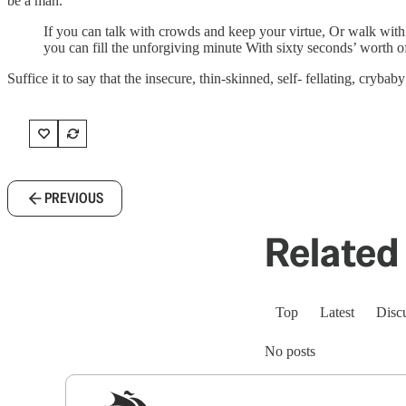
be a man.
If you can talk with crowds and keep your virtue, Or walk with
you can fill the unforgiving minute With sixty seconds’ worth 
Suffice it to say that the insecure, thin-skinned, self- fellating, cryb
PREVIOUS
Related 
Top
Latest
Disc
No posts