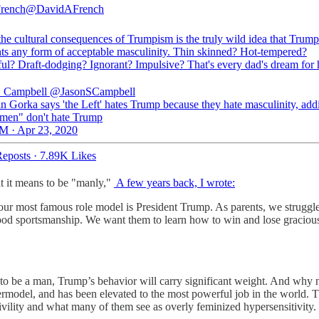
rench
@DavidAFrench
the cultural consequences of Trumpism is the truly wild idea that Trump
nts any form of acceptable masculinity. Thin skinned? Hot-tempered?
ful? Draft-dodging? Ignorant? Impulsive? That's every dad's dream for 
. Campbell
@JasonSCampbell
n Gorka says 'the Left' hates Trump because they hate masculinity, add
men" don't hate Trump
M · Apr 23, 2020
eposts
·
7.89K Likes
at it means to be "manly,"
A few years back, I wrote:
h our most famous role model is President Trump. As parents, we strugg
ood sportsmanship. We want them to learn how to win and lose graciously
to be a man, Trump’s behavior will carry significant weight. And why not
upermodel, and has been elevated to the most powerful job in the world
civility and what many of them see as overly feminized hypersensitivit