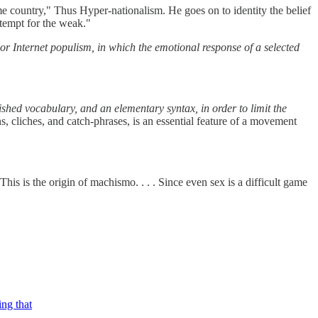
ame country," Thus Hyper-nationalism. He goes on to identity the belief
ontempt for the weak."
or Internet populism, in which the emotional response of a selected
shed vocabulary, and an elementary syntax, in order to limit the
 cliches, and catch-phrases, is an essential feature of a movement
his is the origin of machismo. . . . Since even sex is a difficult game
ing that