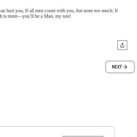
an hurt you, If all men count with you, but none too much; If
hich is more—you’ll be a Man, my son!
NEXT