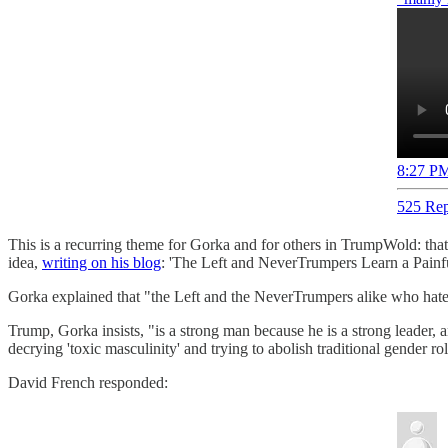
8:27 PM
525 Rep
This is a recurring theme for Gorka and for others in TrumpWold: tha
idea,
writing on his blog
: 'The Left and NeverTrumpers Learn a Painfu
Gorka explained that "the Left and the NeverTrumpers alike who hate 
Trump, Gorka insists, "is a strong man because he is a strong leader, 
decrying 'toxic masculinity' and trying to abolish traditional gender r
David French responded: