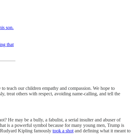
his son.
ing that
le to teach our children empathy and compassion. We hope to
, treat others with respect, avoiding name-calling, and tell the
? He may be a bully, a fabulist, a serial insulter and abuser of
. That is a powerful symbol because for many young men, Trump is
y. Rudyard Kipling famously
took a shot
and defining what it meant to