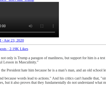
 · Apr 23, 2020
osts
·
2.19K Likes
t not only is Trump a paragon of manliness, but support for him is a t
l Lesson in Masculinity."
the President hate him because he is a man’s man, and an old school lea
and because words lead to actions." And his critics can't handle that, "s
oles, but it also proves that they fundamentally do not understand what 