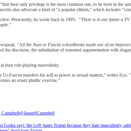
 "that their only privilege is the most common one, to be born in the s
” Fascists also advocate a kind of “a popular elitism," which includes "c
ctive. Presciently, he wrote back in 1995:
“There is in our future a TV 
eople.”
Newspeak. "A
ll the Nazi or Fascist schoolbooks made use of an impoveri
the discourse, the substitution of reasoned argumentation with slogans,
at least role-playing masculinity.
Ur-Fascist transfers his will to power to sexual matters," writes Eco. "T
omes an ersatz phallic exercise."
. Campbell
@JasonSCampbell
n Gorka says 'the Left' hates Trump because they hate masculinity, add
men" don't hate Trump