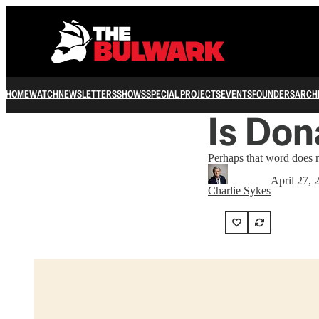
HOME
WATCH
NEWSLETTERS
SHOWS
SPECIAL PROJECTS
EVENTS
FOUNDERS
ARCH
Is Don
Perhaps that word does n
April 27, 
Charlie Sykes