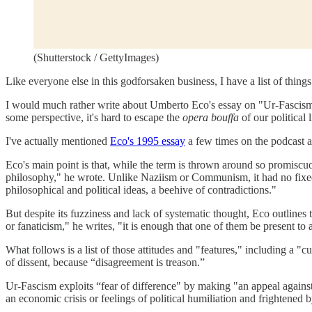
(Shutterstock / GettyImages)
Like everyone else in this godforsaken business, I have a list of thing
I would much rather write about Umberto Eco's essay on "Ur-Fascism," b
some perspective, it's hard to escape the
opera bouffa
of our political l
I've actually mentioned
Eco's 1995 essay
a few times on the podcast a
Eco's main point is that, while the term is thrown around so promiscuo
philosophy," he wrote. Unlike Naziism or Communism, it had no fixed 
philosophical and political ideas, a beehive of contradictions."
But despite its fuzziness and lack of systematic thought, Eco outlines
or fanaticism," he writes, "it is enough that one of them be present to 
What follows is a list of those attitudes and "features," including a "c
of dissent, because “disagreement is treason.”
Ur-Fascism exploits “fear of difference" by making "an appeal against th
an economic crisis or feelings of political humiliation and frightened 