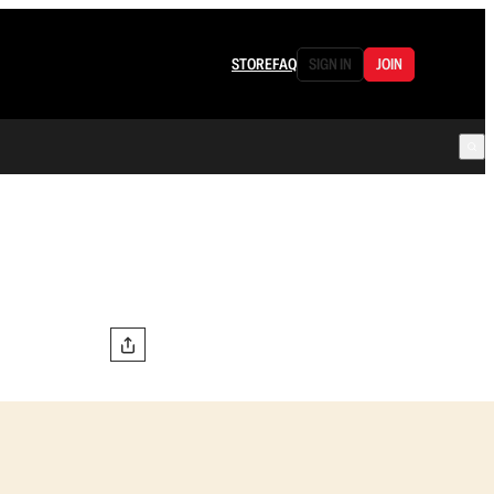
STORE
FAQ
SIGN IN
JOIN