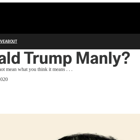
IVE
ABOUT
ald Trump Manly?
ot mean what you think it means . . .
2020