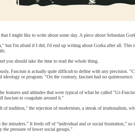
s that I might like to write about some day. A piece about Sebastian Gork
ut I'm afraid if I did, I'd end up writing about Gorka after all. This 
ife.
nd you should take the time to read the whole thing.
usly, Fascism is actually quite difficult to define with any precision. 
ideology or program. "On the contrary, fascism had no quintessence. Fa
 the features and attitudes that were typical of what he called "Ur-Fasc
all fascism to coagulate around it."
ult of tradition," the rejection of modernism, a streak of irrationalism, w
e intruders.” It feeds off of “individual and or social frustration,” so 
by the pressure of lower social groups."