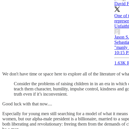
David F
One of 
represe
Unfaith
Jason S
Sebastia
"manly 
10:15 P
1.63K R
We don't have time or space here to explore all of the literature of wh
Consider the problems of raising children in in an era in whic
teach them character, humility, impulse control, kindness and g
truth even if it’s inconvenient.
Good luck with that now....
Especially for young men still searching for a model of what it means 
women, but our alpha-male president is a billionaire, married to a s
both liberating and revolutionary: freeing them from the demands of 