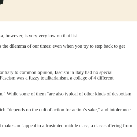
a, however, is very very low on that list.
is the dilemma of our times: even when you try to step back to get
"Contrary to common opinion, fascism in Italy had no special
scism was a fuzzy totalitarianism, a collage of 4 different
ism." While some of them "are also typical of other kinds of despotism
hich “depends on the cult of action for action’s sake," and intolerance
it makes an "appeal to a frustrated middle class, a class suffering from