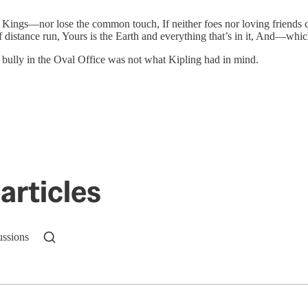
 Kings—nor lose the common touch, If neither foes nor loving friends c
of distance run, Yours is the Earth and everything that’s in it, And—w
aby bully in the Oval Office was not what Kipling had in mind.
articles
ussions