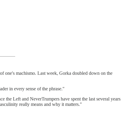
est of one's machismo. Last week, Gorka doubled down on the
der in every sense of the phrase."
ince the Left and NeverTrumpers have spent the last several years
masculinity really means and why it matters."