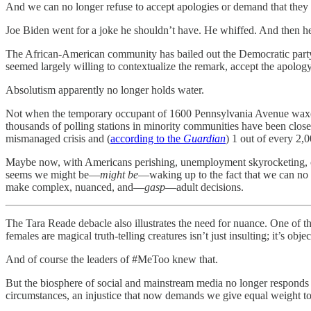
And we can no longer refuse to accept apologies or demand that they b
Joe Biden went for a joke he shouldn’t have. He whiffed. And then he
The African-American community has bailed out the Democratic party 
seemed largely willing to contextualize the remark, accept the apology
Absolutism apparently no longer holds water.
Not when the temporary occupant of 1600 Pennsylvania Avenue waxes
thousands of polling stations in minority communities have been cl
mismanaged crisis and (
according to the
Guardian
) 1 out of every 2,
Maybe now, with Americans perishing, unemployment skyrocketing, our
seems we might be—
might be
—waking up to the fact that we can no lo
make complex, nuanced, and—
gasp
—adult decisions.
The Tara Reade debacle also illustrates the need for nuance. One of t
females are magical truth-telling creatures isn’t just insulting; it’s objec
And of course the leaders of #MeToo knew that.
But the biosphere of social and mainstream media no longer responds 
circumstances, an injustice that now demands we give equal weight 