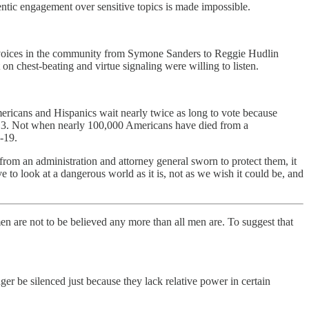
entic engagement over sensitive topics is made impossible.
y voices in the community from Symone Sanders to Reggie Hudlin
on chest-beating and virtue signaling were willing to listen.
icans and Hispanics wait nearly twice as long to vote because
013. Not when nearly 100,000 Americans have died from a
-19.
m an administration and attorney general sworn to protect them, it
 to look at a dangerous world as it is, not as we wish it could be, and
n are not to be believed any more than all men are. To suggest that
 be silenced just because they lack relative power in certain