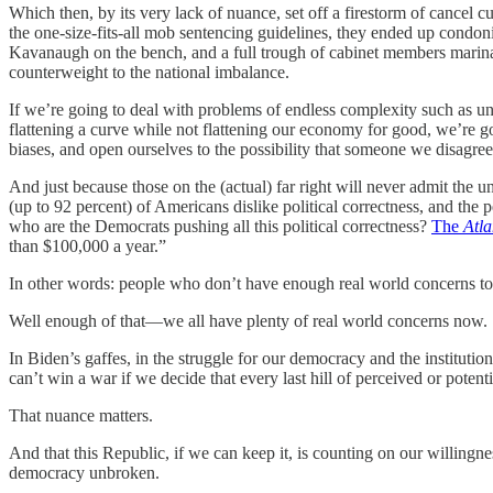
Which then, by its very lack of nuance, set off a firestorm of cancel
the one-size-fits-all mob sentencing guidelines, they ended up condon
Kavanaugh on the bench, and a full trough of cabinet members marina
counterweight to the national imbalance.
If we’re going to deal with problems of endless complexity such as un
flattening a curve while not flattening our economy for good, we’re g
biases, and open ourselves to the possibility that someone we disagr
And just because those on the (actual) far right will never admit the u
(up to 92 percent) of Americans dislike political correctness, and the 
who are the Democrats pushing all this political correctness?
The
Atla
than $100,000 a year.”
In other words: people who don’t have enough real world concerns to
Well enough of that—we all have plenty of real world concerns now.
In Biden’s gaffes, in the struggle for our democracy and the institutio
can’t win a war if we decide that every last hill of perceived or potenti
That nuance matters.
And that this Republic, if we can keep it, is counting on our willingn
democracy unbroken.