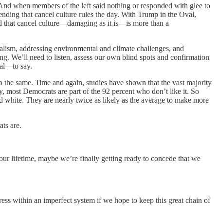
. And when members of the left said nothing or responded with glee to
nding that cancel culture rules the day. With Trump in the Oval,
d that cancel culture—damaging as it is—is more than a
talism, addressing environmental and climate challenges, and
ng. We’ll need to listen, assess our own blind spots and confirmation
ral—to say.
 do the same. Time and again, studies have shown that the vast majority
ly, most Democrats are part of the 92 percent who don’t like it. So
 white. They are nearly twice as likely as the average to make more
ts are.
 our lifetime, maybe we’re finally getting ready to concede that we
ress within an imperfect system if we hope to keep this great chain of