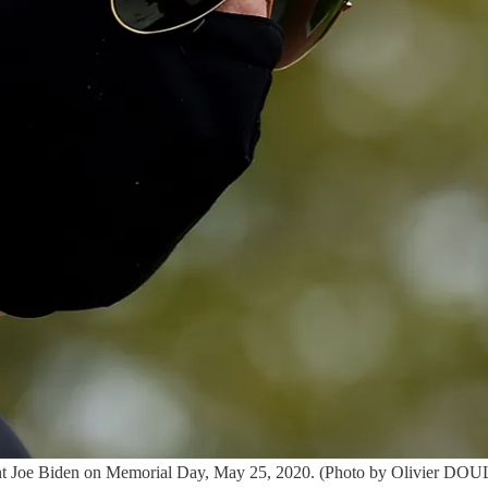
sident Joe Biden on Memorial Day, May 25, 2020. (Photo by Olivie