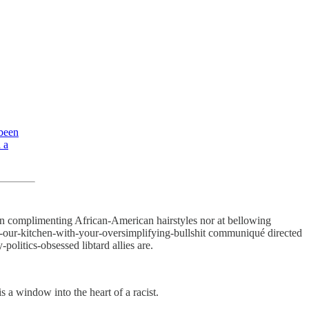
 been
 a
 on complimenting African-American hairstyles nor at bellowing
-of-our-kitchen-with-your-oversimplifying-bullshit communiqué directed
politics-obsessed libtard allies are.
s a window into the heart of a racist.