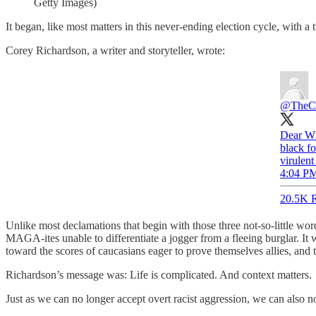
Getty Images)
It began, like most matters in this never-ending election cycle, with a 
Corey Richardson, a writer and storyteller, wrote:
@TheCor
Dear Wh
black f
virulent
4:04 PM
20.5K R
Unlike most declamations that begin with those three not-so-little wo
MAGA-ites unable to differentiate a jogger from a fleeing burglar. It 
toward the scores of caucasians eager to prove themselves allies, and th
Richardson’s message was: Life is complicated. And context matters.
Just as we can no longer accept overt racist aggression, we can also no