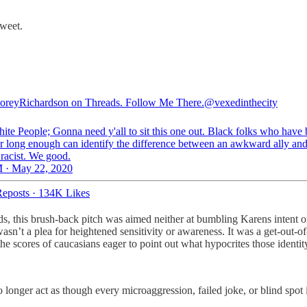
tweet.
eyRichardson on Threads. Follow Me There.
@vexedinthecity
ite People; Gonna need y'all to sit this one out. Black folks who have
or long enough can identify the difference between an awkward ally and
 racist. We good.
 · May 22, 2020
eposts
·
134K Likes
rds, this brush-back pitch was aimed neither at bumbling Karens intent
wasn’t a plea for heightened sensitivity or awareness. It was a get-out
e scores of caucasians eager to point out what hypocrites those identity-
 longer act as though every microaggression, failed joke, or blind spot i