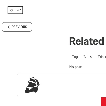
PREVIOUS
Related 
Top
Latest
Disc
No posts
Sig