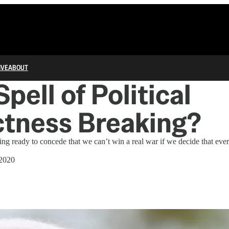
IVE
ABOUT
Spell of Political
ctness Breaking?
ng ready to concede that we can’t win a real war if we decide that every 
2020