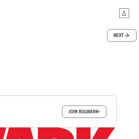
NEXT
box.
JOIN BULWARK+