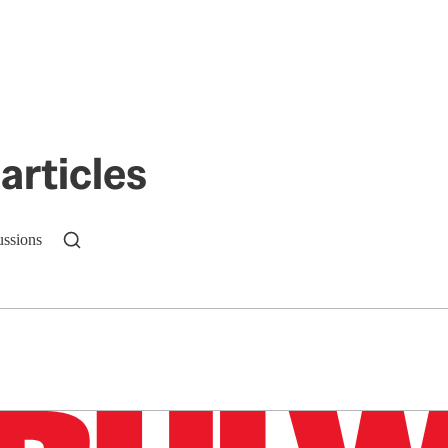
articles
ussions
n up to get a FREE daily dose of sanity in your in