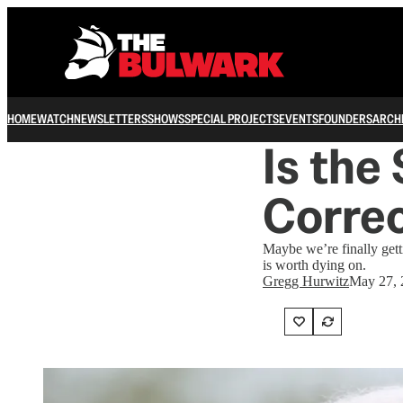
HOME
WATCH
NEWSLETTERS
SHOWS
SPECIAL PROJECTS
EVENTS
FOUNDERS
ARCH
Is the 
Corre
Maybe we’re finally getti
is worth dying on.
Gregg Hurwitz
May 27, 