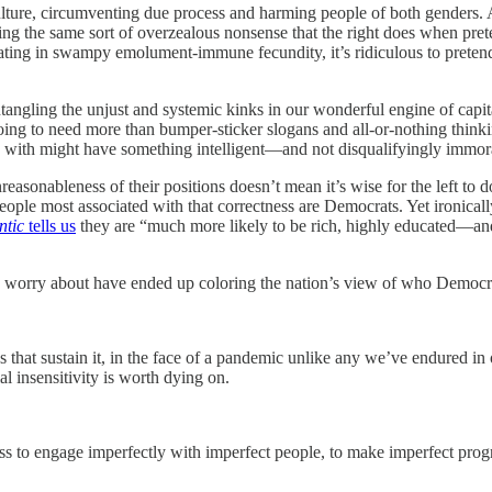
 culture, circumventing due process and harming people of both genders
ing the same sort of overzealous nonsense that the right does when prete
ting in swampy emolument-immune fecundity, it’s ridiculous to preten
tangling the unjust and systemic kinks in our wonderful engine of capi
oing to need more than bumper-sticker slogans and all-or-nothing thinki
ee with might have something intelligent—and not disqualifyingly immo
nreasonableness of their positions doesn’t mean it’s wise for the left to
people most associated with that correctness are Democrats. Yet ironical
ntic
tells us
they are “much more likely to be rich, highly educated—and
 worry about have ended up coloring the nation’s view of who Democra
ns that sustain it, in the face of a pandemic unlike any we’ve endured in
al insensitivity is worth dying on.
ess to engage imperfectly with imperfect people, to make imperfect prog