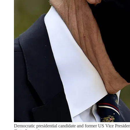
Democratic presidential candidate and former US Vice Pre