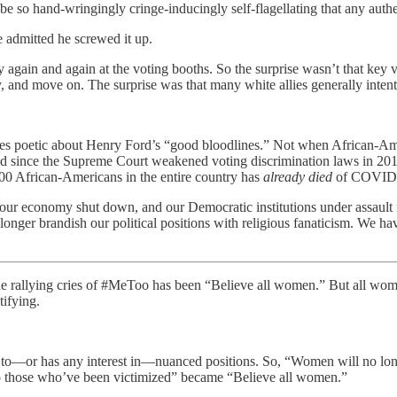
e so hand-wringingly cringe-inducingly self-flagellating that any auth
 admitted he screwed it up.
again and again at the voting booths. So the surprise wasn’t that ke
, and move on. The surprise was that many white allies generally intent 
 poetic about Henry Ford’s “good bloodlines.” Not when African-Amer
osed since the Supreme Court weakened voting discrimination laws in 2
000 African-Americans in the entire country has
already died
of COVID
 economy shut down, and our Democratic institutions under assault fro
nger brandish our political positions with religious fanaticism. We have
he rallying cries of #MeToo has been “Believe all women.” But all wome
tifying.
to—or has any interest in—nuanced positions. So, “Women will no longer
to those who’ve been victimized” became “Believe all women.”