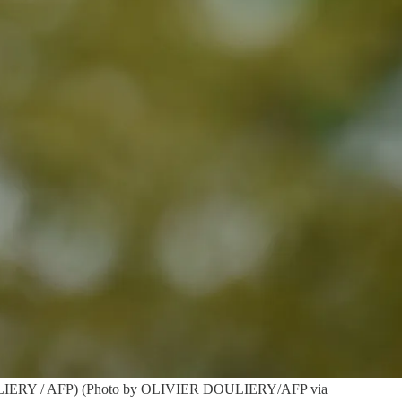
r DOULIERY / AFP) (Photo by OLIVIER DOULIERY/AFP via