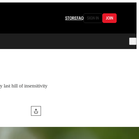
STORE
FAQ
SIGN IN
JOIN
last hill of insensitivity