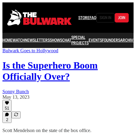
STORE
FAQ
SIGN IN
JOIN
SPECIAL
HOME
WATCH
NEWSLETTERS
SHOWS
CHAT
EVENTS
FOUNDERS
ARCHIVE
PROJECTS
Bulwark Goes to Hollywood
Is the Superhero Boom
Officially Over?
Sonny Bunch
May 13, 2023
51
2
Scott Mendelson on the state of the box office.