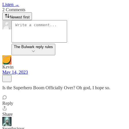
Listen →
2 Comments
Newest first
The Bulwark reply rules
Kevin
May 14, 2023
Is the Superhero Boom Officially Over? Oh god, I hope so.
Reply
Share
Seanfucious