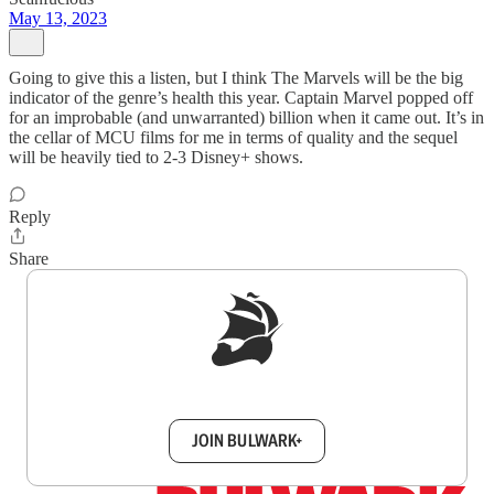
May 13, 2023
Going to give this a listen, but I think The Marvels will be the big
indicator of the genre’s health this year. Captain Marvel popped off
for an improbable (and unwarranted) billion when it came out. It’s in
the cellar of MCU films for me in terms of quality and the sequel
will be heavily tied to 2-3 Disney+ shows.
Reply
Share
Sign up to get a FREE daily dose of sanity in
your inbox.
JOIN BULWARK+