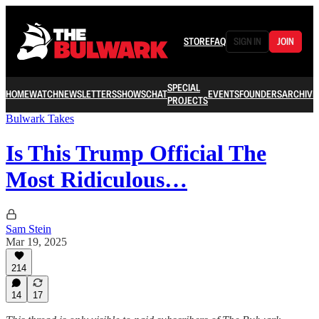
STORE
FAQ
SIGN IN
JOIN
SPECIAL
HOME
WATCH
NEWSLETTERS
SHOWS
CHAT
EVENTS
FOUNDERS
ARCHIVE
PROJECTS
Bulwark Takes
Is This Trump Official The
Most Ridiculous…
Sam Stein
Mar 19, 2025
214
14
17