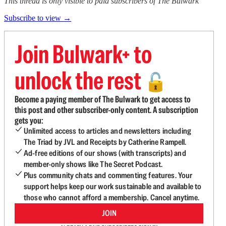
This thread is only visible to paid subscribers of The Bulwark
Subscribe to view →
Join Bulwark+ to
unlock the rest
🔓
Become a paying member of The Bulwark to get access to
this post and other subscriber-only content. A subscription
gets you:
Unlimited access to articles and newsletters including
The Triad by JVL and Receipts by Catherine Rampell.
Ad-free editions of our shows (with transcripts) and
member-only shows like The Secret Podcast.
Plus community chats and commenting features. Your
support helps keep our work sustainable and available to
those who cannot afford a membership. Cancel anytime.
JOIN