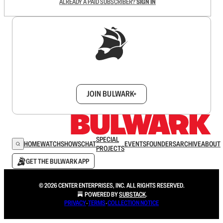
ALREADY A PAID SUBSCRIBER?
SIGN IN
Sign up to get a FREE daily dose of sanity in
your inbox.
JOIN BULWARK+
SPECIAL
HOME
WATCH
SHOWS
CHAT
EVENTS
FOUNDERS
ARCHIVE
ABOUT
PROJECTS
GET THE BULWARK APP
© 2026 CENTER ENTERPRISES, INC. ALL RIGHTS RESERVED.
POWERED BY
SUBSTACK
.
PRIVACY
∙
TERMS
∙
COLLECTION NOTICE