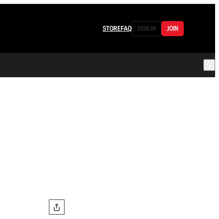
STORE
FAQ
SIGN IN
JOIN