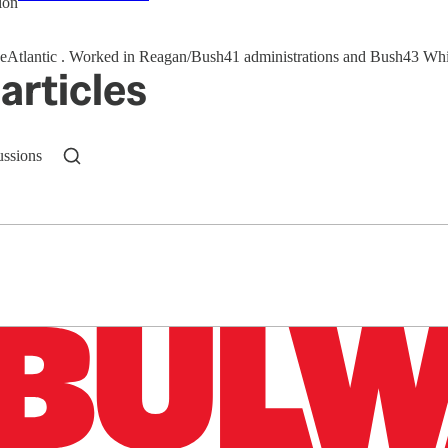
ion
@TheAtlantic . Worked in Reagan/Bush41 administrations and Bush4
articles
ussions
n up to get a FREE daily dose of sanity in your in