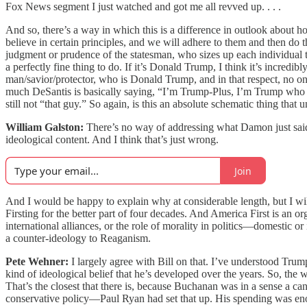
Fox News segment I just watched and got me all revved up. . . .
And so, there’s a way in which this is a difference in outlook about how
believe in certain principles, and we will adhere to them and then do t
judgment or prudence of the statesman, who sizes up each individual t
a perfectly fine thing to do. If it’s Donald Trump, I think it’s incredi
man/savior/protector, who is Donald Trump, and in that respect, no o
much DeSantis is basically saying, “I’m Trump-Plus, I’m Trump who can
still not “that guy.” So again, is this an absolute schematic thing tha
William Galston:
There’s no way of addressing what Damon just said q
ideological content. And I think that’s just wrong.
Join
And I would be happy to explain why at considerable length, but I wil
Firsting for the better part of four decades. And America First is an 
international alliances, or the role of morality in politics—domestic o
a counter-ideology to Reaganism.
Pete Wehner:
I largely agree with Bill on that. I’ve understood Trum
kind of ideological belief that he’s developed over the years. So, the
That’s the closest that there is, because Buchanan was in a sense a 
conservative policy—Paul Ryan had set that up. His spending was enor