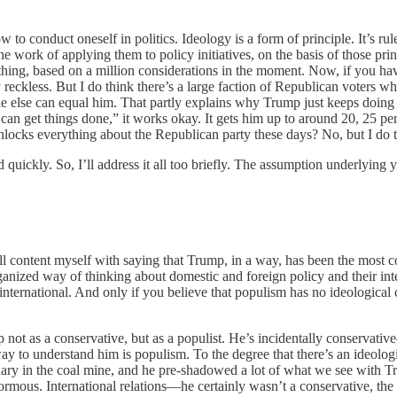
 to conduct oneself in politics. Ideology is a form of principle. It’s rul
he work of applying them to policy initiatives, on the basis of those pri
hing, based on a million considerations in the moment. Now, if you have
bly reckless. But I do think there’s a large faction of Republican voters
ne else can equal him. That partly explains why Trump just keeps doing
 get things done,” it works okay. It gets him up to around 20, 25 perc
t unlocks everything about the Republican party these days? No, but I do t
uickly. So, I’ll address it all too briefly. The assumption underlying
l content myself with saying that Trump, in a way, has been the most c
organized way of thinking about domestic and foreign policy and their in
r international. And only if you believe that populism has no ideological
p not as a conservative, but as a populist. He’s incidentally conservat
 way to understand him is populism. To the degree that there’s an ideolo
canary in the coal mine, and he pre-shadowed a lot of what we see with 
mous. International relations—he certainly wasn’t a conservative, the 