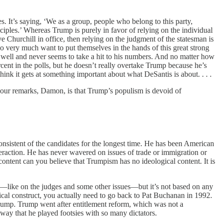
es. It’s saying, ‘We as a group, people who belong to this party,
nciples.’ Whereas Trump is purely in favor of relying on the individual
 Churchill in office, then relying on the judgment of the statesman is
 who very much want to put themselves in the hands of this great strong
 well and never seems to take a hit to his numbers. And no matter how
ent in the polls, but he doesn’t really overtake Trump because he’s
hink it gets at something important about what DeSantis is about. . . .
 your remarks, Damon, is that Trump’s populism is devoid of
onsistent of the candidates for the longest time. He has been American
teraction. He has never wavered on issues of trade or immigration or
 content can you believe that Trumpism has no ideological content. It is
ive—like on the judges and some other issues—but it’s not based on any
gical construct, you actually need to go back to Pat Buchanan in 1992.
Trump. Trump went after entitlement reform, which was not a
way that he played footsies with so many dictators.