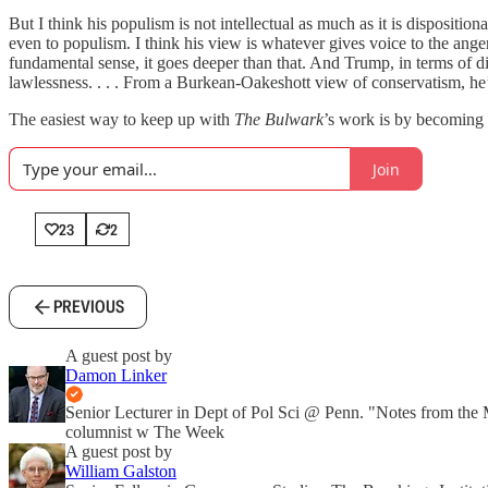
But I think his populism is not intellectual as much as it is dispositio
even to populism. I think his view is whatever gives voice to the anger,
fundamental sense, it goes deeper than that. And Trump, in terms of 
lawlessness. . . . From a Burkean-Oakeshott view of conservatism, he’s 
The easiest way to keep up with
The Bulwark
’s work is by becoming a
Join
23
2
PREVIOUS
A guest post by
Damon Linker
Senior Lecturer in Dept of Pol Sci @ Penn. "Notes from the
columnist w The Week
A guest post by
William Galston