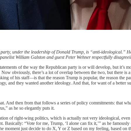
 party, under the leadership of Donald Trump, is “anti-ideological.” H
anelist William Galston and guest Peter Wehner respectfully disagreein
statements of the way the Republican party is or will develop, but it’s
Now obviously, there’s a lot of overlap between the two, but there is a r
nking of his staff—is that the reason Trump is popular, the reason the p
ogy, and they wanted another ideology. And that, for want of a better 
that. And then from that follows a series of policy commitments: that wh
us,” as he so elegantly puts it.
ation of right-wing politics, which is actually not very ideological, even 
t. Basically: “Vote for me, Trump, ‘I alone can fix it,’” as he famousl
in the moment just decide to do X, Y or Z based on my feeling, based on 