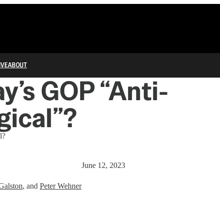
IVE
ABOUT
ay’s GOP “Anti-
gical”?
l?
June 12, 2023
Galston
, and
Peter Wehner