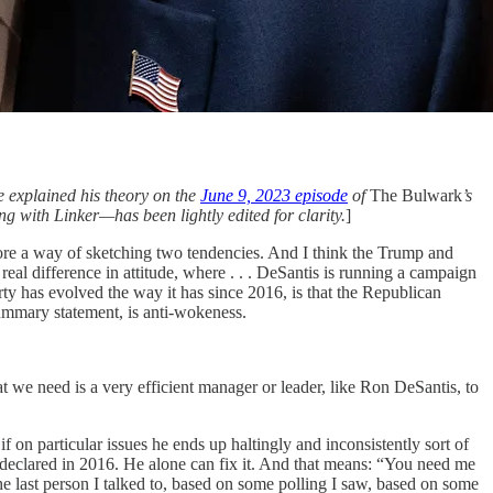
e explained his theory on the
June 9, 2023 episode
of
The Bulwark
’s
g with Linker—has been lightly edited for clarity.
]
 more a way of sketching two tendencies. And I think the Trump and
eal difference in attitude, where . . . DeSantis is running a campaign
arty has evolved the way it has since 2016, is that the Republican
summary statement, is anti-wokeness.
at we need is a very efficient manager or leader, like Ron DeSantis, to
if on particular issues he ends up haltingly and inconsistently sort of
y declared in 2016. He alone can fix it. And that means: “You need me
the last person I talked to, based on some polling I saw, based on some