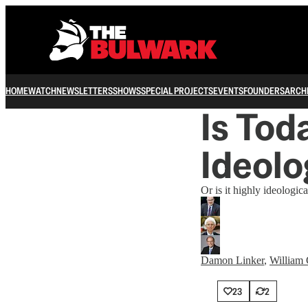
HOME
WATCH
NEWSLETTERS
SHOWS
SPECIAL PROJECTS
EVENTS
FOUNDERS
ARCH
Is Tod
Ideolo
Or is it highly ideologica
Damon Linker
,
William 
23
2