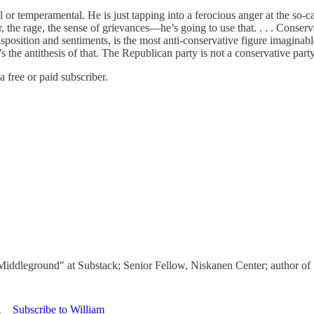
nal or temperamental. He is just tapping into a ferocious anger at the so
 the rage, the sense of grievances—he’s going to use that. . . . Conservat
disposition and sentiments, is the most anti-conservative figure imagin
the antithesis of that. The Republican party is not a conservative party a
 free or paid subscriber.
 Middleground" at Substack; Senior Fellow, Niskanen Center; author o
Subscribe to William