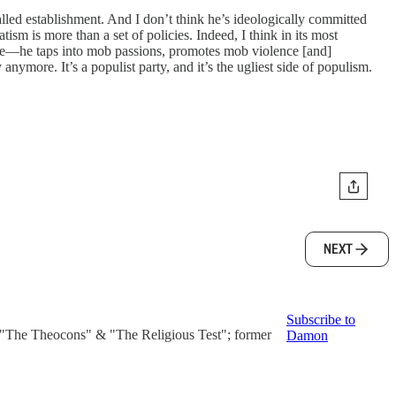
-called establishment. And I don’t think he’s ideologically committed
ism is more than a set of policies. Indeed, I think in its most
able—he taps into mob passions, promotes mob violence [and]
nymore. It’s a populist party, and it’s the ugliest side of populism.
NEXT
Subscribe to
f "The Theocons" & "The Religious Test"; former
Damon