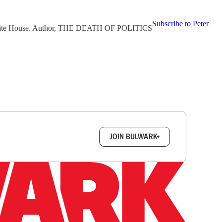
Subscribe to Peter
3 White House. Author, THE DEATH OF POLITICS
box.
JOIN BULWARK+