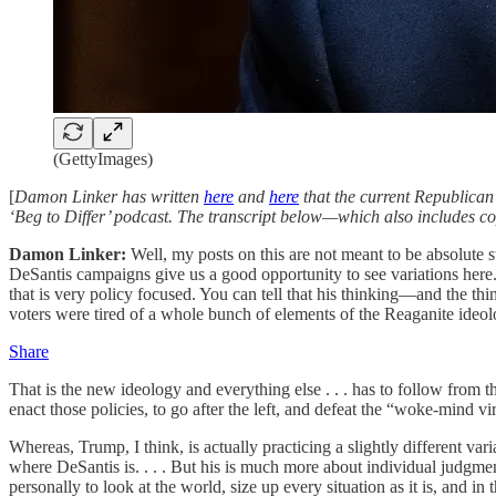
(GettyImages)
[
Damon Linker has written
here
and
here
that the current Republican
‘Beg to Differ’ podcast. The transcript below—which also includes cop
Damon Linker:
Well, my posts on this are not meant to be absolute 
DeSantis campaigns give us a good opportunity to see variations here. 
that is very policy focused. You can tell that his thinking—and the thi
voters were tired of a whole bunch of elements of the Reaganite ideol
Share
That is the new ideology and everything else . . . has to follow from 
enact those policies, to go after the left, and defeat the “woke-mind vir
Whereas, Trump, I think, is actually practicing a slightly different vari
where DeSantis is. . . . But his is much more about individual judgmen
personally to look at the world, size up every situation as it is, and 