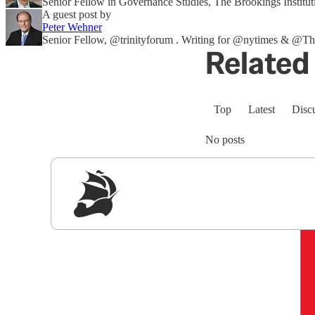
Senior Fellow in Governance Studies, The Brookings Institut
A guest post by
Peter Wehner
Senior Fellow, @trinityforum . Writing for @nytimes & 
Related 
Top
Latest
Disc
No posts
Sig