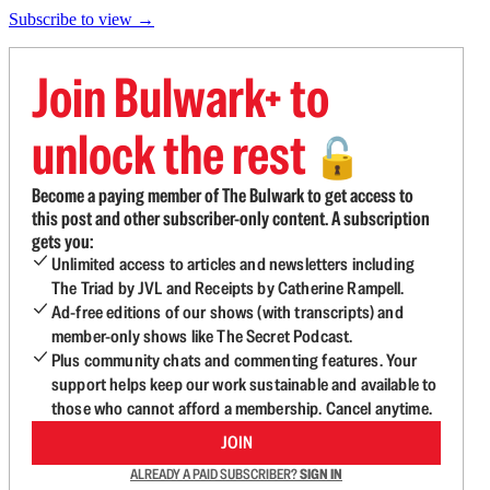
Subscribe to view →
Join Bulwark+ to
unlock the rest
🔓
Become a paying member of The Bulwark to get access to
this post and other subscriber-only content. A subscription
gets you:
Unlimited access to articles and newsletters including
The Triad by JVL and Receipts by Catherine Rampell.
Ad-free editions of our shows (with transcripts) and
member-only shows like The Secret Podcast.
Plus community chats and commenting features. Your
support helps keep our work sustainable and available to
those who cannot afford a membership. Cancel anytime.
JOIN
ALREADY A PAID SUBSCRIBER?
SIGN IN