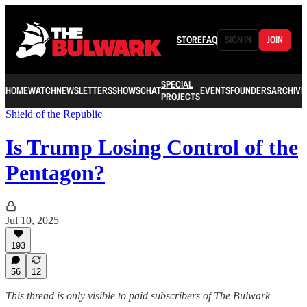
STORE
FAQ
SIGN IN
JOIN
SPECIAL
HOME
WATCH
NEWSLETTERS
SHOWS
CHAT
EVENTS
FOUNDERS
ARCHIVE
PROJECTS
Shield of the Republic
Is Trump Losing Control of the
Pentagon?
Jul 10, 2025
193
56
12
This thread is only visible to paid subscribers of The Bulwark