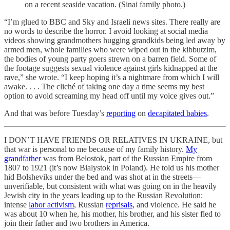
on a recent seaside vacation. (Sinai family photo.)
“I’m glued to BBC and Sky and Israeli news sites. There really are
no words to describe the horror. I avoid looking at social media
videos showing grandmothers hugging grandkids being led away by
armed men, whole families who were wiped out in the kibbutzim,
the bodies of young party goers strewn on a barren field. Some of
the footage suggests sexual violence against girls kidnapped at the
rave,” she wrote. “I keep hoping it’s a nightmare from which I will
awake. . . . The cliché of taking one day a time seems my best
option to avoid screaming my head off until my voice gives out.”
And that was before Tuesday’s
reporting
on
decapitated babies
.
I DON’T HAVE FRIENDS OR RELATIVES IN UKRAINE, but
that war is personal to me because of my family history.
My
grandfather
was from Belostok, part of the Russian Empire from
1807 to 1921 (it’s now Bialystok in Poland). He told us his mother
hid Bolsheviks under the bed and was shot at in the streets—
unverifiable, but consistent with what was going on in the heavily
Jewish city in the years leading up to the Russian Revolution:
intense
labor activism
, Russian
reprisals
, and violence. He said he
was about 10 when he, his mother, his brother, and his sister fled to
join their father and two brothers in America.