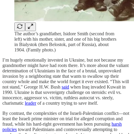
The author’s grandfather, Isidore Smith (second from
left) with his mother, sister, and one of his big brothers
in Bialystok (then Belostok, part of Russia), about
1904. (Family photo.)
I’m hugely emotionally invested in Ukraine, but not because my
grandmother might have had roots there. It’s more about the valiant
determination of Ukrainians in the face of a brutal, unprovoked
invasion by a neighboring state that wants to swallow up their
country whole and make the world forget it ever existed. “This will
not stand,” George H.W. Bush
said
when Iraq invaded Kuwait in
1990. Ukraine is that sovereignty challenge on steroids: evil vs.
innocence, aggressor vs. victim, ruthless autocrat vs. steely,
charismatic
leader
of a country trying to save itself.
By contrast, the complexities of the Israeli-Palestinian conflict—not
least the Israeli prime minister on trial for alleged corruption and
fraud, while his hard-right government has been pursuing
harsh
policies
toward Palestinians and controversially attempting to