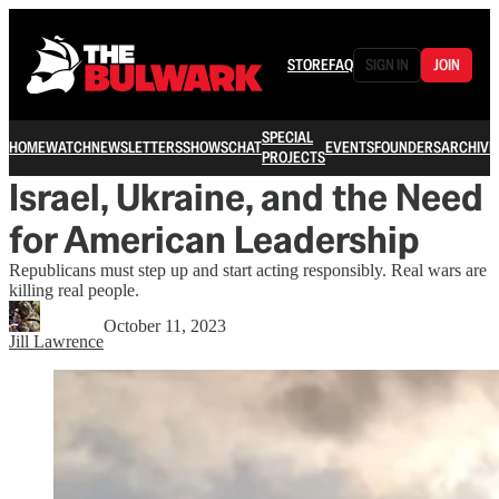
STORE
FAQ
SIGN IN
JOIN
SPECIAL
HOME
WATCH
NEWSLETTERS
SHOWS
CHAT
EVENTS
FOUNDERS
ARCHIVE
PROJECTS
Israel, Ukraine, and the Need
for American Leadership
Republicans must step up and start acting responsibly. Real wars are
killing real people.
October 11, 2023
Jill Lawrence