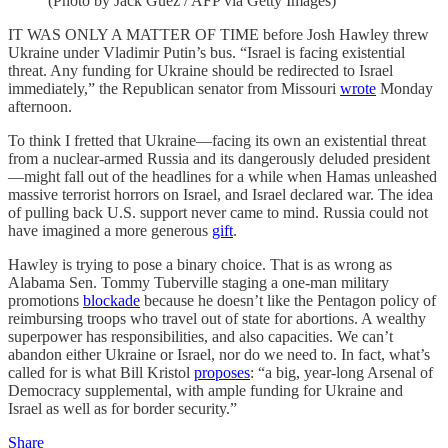
(Photo by Jack Guez / AFP via Getty Images)
IT WAS ONLY A MATTER OF TIME before Josh Hawley threw
Ukraine under Vladimir Putin’s bus. “Israel is facing existential
threat. Any funding for Ukraine should be redirected to Israel
immediately,” the Republican senator from Missouri
wrote
Monday
afternoon.
To think I fretted that Ukraine—facing its own an existential threat
from a nuclear-armed Russia and its dangerously deluded president
—might fall out of the headlines for a while when Hamas unleashed
massive terrorist horrors on Israel, and Israel declared war. The idea
of pulling back U.S. support never came to mind. Russia could not
have imagined a more generous
gift
.
Hawley is trying to pose a binary choice. That is as wrong as
Alabama Sen. Tommy Tuberville staging a one-man military
promotions
blockade
because he doesn’t like the Pentagon policy of
reimbursing troops who travel out of state for abortions. A wealthy
superpower has responsibilities, and also capacities. We can’t
abandon either Ukraine or Israel, nor do we need to. In fact, what’s
called for is what Bill Kristol
proposes
: “a big, year-long Arsenal of
Democracy supplemental, with ample funding for Ukraine and
Israel as well as for border security.”
Share