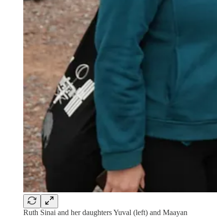
Ruth Sinai and her daughters Yuval (left) and Maayan