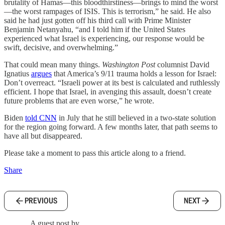
brutality of Hamas—this bloodthirstiness—brings to mind the worst
—the worst rampages of ISIS. This is terrorism,” he said. He also
said he had just gotten off his third call with Prime Minister
Benjamin Netanyahu, “and I told him if the United States
experienced what Israel is experiencing, our response would be
swift, decisive, and overwhelming.”
That could mean many things.
Washington Post
columnist David
Ignatius
argues
that America’s 9/11 trauma holds a lesson for Israel:
Don’t overreact. “Israeli power at its best is calculated and ruthlessly
efficient. I hope that Israel, in avenging this assault, doesn’t create
future problems that are even worse,” he wrote.
Biden
told CNN
in July that he still believed in a two-state solution
for the region going forward. A few months later, that path seems to
have all but disappeared.
Please take a moment to pass this article along to a friend.
Share
PREVIOUS
NEXT
A guest post by