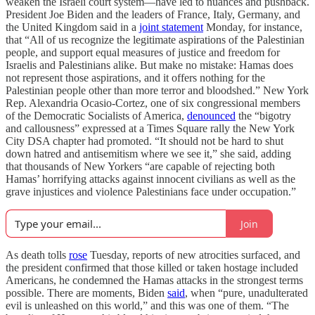
weaken the Israeli court system—have led to nuances and pushback.
President Joe Biden and the leaders of France, Italy, Germany, and
the United Kingdom said in a
joint statement
Monday, for instance,
that “All of us recognize the legitimate aspirations of the Palestinian
people, and support equal measures of justice and freedom for
Israelis and Palestinians alike. But make no mistake: Hamas does
not represent those aspirations, and it offers nothing for the
Palestinian people other than more terror and bloodshed.” New York
Rep. Alexandria Ocasio-Cortez, one of six congressional members
of the Democratic Socialists of America,
denounced
the “bigotry
and callousness” expressed at a Times Square rally the New York
City DSA chapter had promoted. “It should not be hard to shut
down hatred and antisemitism where we see it,” she said, adding
that thousands of New Yorkers “are capable of rejecting both
Hamas’ horrifying attacks against innocent civilians as well as the
grave injustices and violence Palestinians face under occupation.”
Join
As death tolls
rose
Tuesday, reports of new atrocities surfaced, and
the president confirmed that those killed or taken hostage included
Americans, he condemned the Hamas attacks in the strongest terms
possible. There are moments, Biden
said
, when “pure, unadulterated
evil is unleashed on this world,” and this was one of them. “The