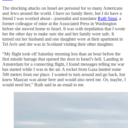
The shocking attacks on Israel are personal for so many Americans
and Jews around the world. I have no family there, but I do have a
friend I was worried about—journalist and translator
Ruth Sinai
, a
former colleague of mine at the Associated Press in Washington
before she moved home to Israel. It was with trepidation that I wrote
her the other day to make sure she and her family were safe. It
turned out her husband and one daughter were at their apartment in
Tel Aviv and she was in Scotland visiting their other daughter.
“My flight took off Saturday morning less than an hour before the
first missile barrage that opened the door to Israel’s hell. Landing in
Amsterdam for a connecting flight, I found messages telling me war
has started while I was in the air. A rocket from Gaza landed some
500 meters from our place. I wanted to turn around and go back, but
knew Maayan was alone here and would also need me. Or, maybe, I
would need her,” Ruth said in an email to me.