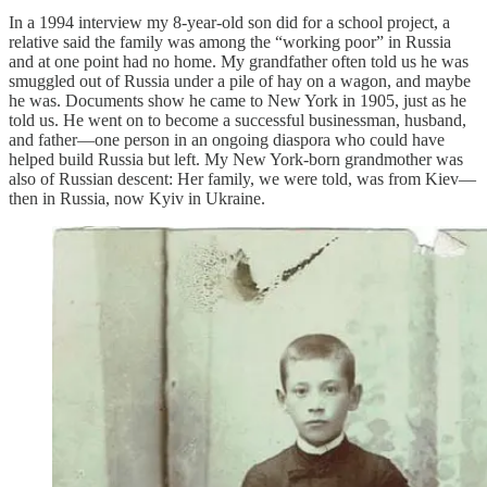
In a 1994 interview my 8-year-old son did for a school project, a
relative said the family was among the “working poor” in Russia
and at one point had no home. My grandfather often told us he was
smuggled out of Russia under a pile of hay on a wagon, and maybe
he was. Documents show he came to New York in 1905, just as he
told us. He went on to become a successful businessman, husband,
and father—one person in an ongoing diaspora who could have
helped build Russia but left. My New York-born grandmother was
also of Russian descent: Her family, we were told, was from Kiev—
then in Russia, now Kyiv in Ukraine.