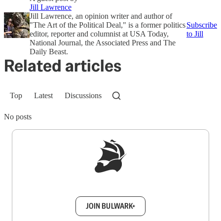
Jill Lawrence
Jill Lawrence, an opinion writer and author of
"The Art of the Political Deal," is a former politics
Subscribe
editor, reporter and columnist at USA Today,
to Jill
National Journal, the Associated Press and The
Daily Beast.
Related articles
Top
Latest
Discussions
No posts
Sign up to get a FREE daily dose of sanity in
your inbox.
JOIN BULWARK+