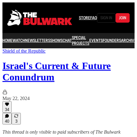
STORE
FAQ
SIGN IN
JOIN
SPECIAL
HOME
WATCH
NEWSLETTERS
SHOWS
CHAT
EVENTS
FOUNDERS
ARCHIVE
PROJECTS
Shield of the Republic
Israel's Current & Future
Conundrum
May 22, 2024
34
40
3
This thread is only visible to paid subscribers of The Bulwark