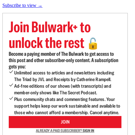
Subscribe to view →
Join Bulwark+ to
unlock the rest
🔓
Become a paying member of The Bulwark to get access to
this post and other subscriber-only content. A subscription
gets you:
Unlimited access to articles and newsletters including
The Triad by JVL and Receipts by Catherine Rampell.
Ad-free editions of our shows (with transcripts) and
member-only shows like The Secret Podcast.
Plus community chats and commenting features. Your
support helps keep our work sustainable and available to
those who cannot afford a membership. Cancel anytime.
JOIN
ALREADY A PAID SUBSCRIBER?
SIGN IN