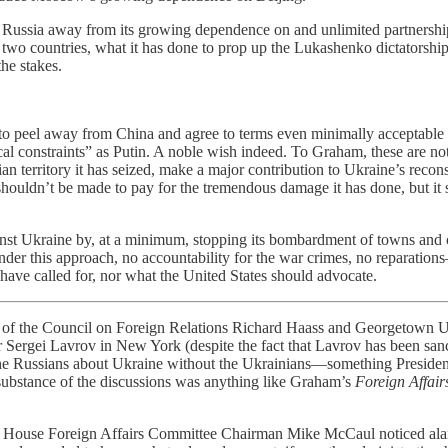
eel Russia away from its growing dependence on and unlimited partnershi
 two countries, what it has done to prop up the Lukashenko dictatorshi
the stakes.
 to peel away from China and agree to terms even minimally acceptable 
l constraints” as Putin. A noble wish indeed. To Graham, these are not f
an territory it has seized, make a major contribution to Ukraine’s rec
 shouldn’t be made to pay for the tremendous damage it has done, but it
nst Ukraine by, at a minimum, stopping its bombardment of towns and cit
 under this approach, no accountability for the war crimes, no reparatio
have called for, nor what the United States should advocate.
he Council on Foreign Relations Richard Haass and Georgetown Un
 Sergei Lavrov in New York (despite the fact that Lavrov has been san
 the Russians about Ukraine without the Ukrainians—something Preside
 substance of the discussions was anything like Graham’s
Foreign Affair
 House Foreign Affairs Committee Chairman Mike McCaul noticed ala