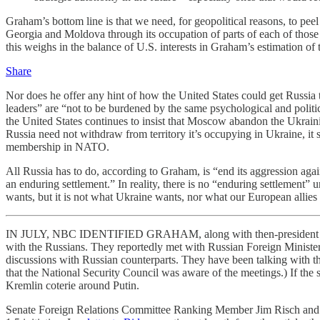
Graham’s bottom line is that we need, for geopolitical reasons, to p
Georgia and Moldova through its occupation of parts of each of those
this weighs in the balance of U.S. interests in Graham’s estimation of 
Share
Nor does he offer any hint of how the United States could get Russia
leaders” are “not to be burdened by the same psychological and politica
the United States continues to insist that Moscow abandon the Ukraini
Russia need not withdraw from territory it’s occupying in Ukraine, it
membership in NATO.
All Russia has to do, according to Graham, is “end its aggression agai
an enduring settlement.” In reality, there is no “enduring settlement”
wants, but it is not what Ukraine wants, nor what our European allies 
IN JULY, NBC IDENTIFIED GRAHAM, along with then-president of t
with the Russians. They reportedly met with Russian Foreign Minister
discussions with Russian counterparts. They have been talking with
that the National Security Council was aware of the meetings.) If the
Kremlin coterie around Putin.
Senate Foreign Relations Committee Ranking Member Jim Risch and