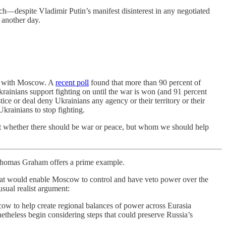
h—despite Vladimir Putin’s manifest disinterest in any negotiated
 another day.
nt with Moscow. A
recent poll
found that more than 90 percent of
krainians support fighting on until the war is won (and 91 percent
tice or deal deny Ukrainians any agency or their territory or their
Ukrainians to stop fighting.
 not whether there should be war or peace, but whom we should help
omas Graham offers a prime example.
 that would enable Moscow to control and have veto power over the
usual realist argument:
cow to help create regional balances of power across Eurasia
onetheless begin considering steps that could preserve Russia’s