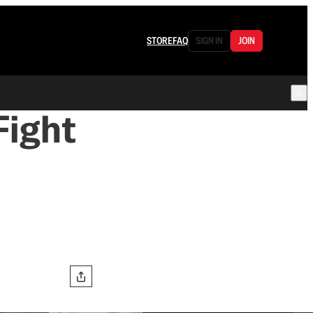
STORE
FAQ
SIGN IN
JOIN
 Fight