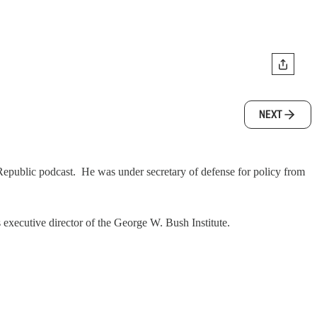
NEXT
 Republic podcast. He was under secretary of defense for policy from
 executive director of the George W. Bush Institute.