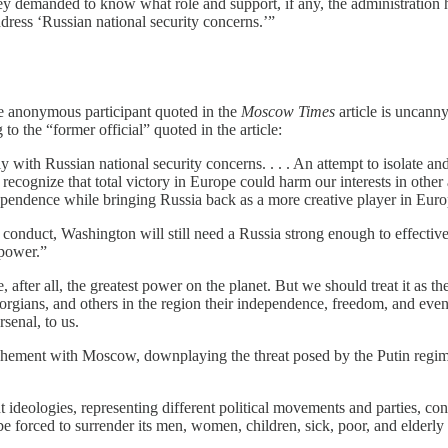
 they demanded to know what role and support, if any, the administratio
ddress ‘Russian national security concerns.’”
e anonymous participant quoted in the
Moscow Times
article is uncann
to the “former official” quoted in the article:
with Russian national security concerns. . . . An attempt to isolate and
recognize that total victory in Europe could harm our interests in other a
ependence while bringing Russia back as a more creative player in Euro
onduct, Washington will still need a Russia strong enough to effectivel
 power.”
after all, the greatest power on the planet. But we should treat it as the
ians, and others in the region their independence, freedom, and even the
senal, to us.
chement with Moscow, downplaying the threat posed by the Putin regime,
 ideologies, representing different political movements and parties, co
e forced to surrender its men, women, children, sick, poor, and elderly to