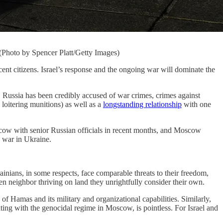
 (Photo by Spencer Platt/Getty Images)
tizens. Israel’s response and the ongoing war will dominate the
 Russia has been credibly accused of war crimes, crimes against
 loitering munitions) as well as a
longstanding relationship
with one
cow with senior Russian officials in recent months, and Moscow
e war in Ukraine.
ainians, in some respects, face comparable threats to their freedom,
open neighbor thriving on land they unrightfully consider their own.
 of Hamas and its military and organizational capabilities. Similarly,
ating with the genocidal regime in Moscow, is pointless. For Israel and