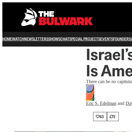
HOME
WATCH
NEWSLETTERS
SHOWS
CHAT
SPECIAL PROJECTS
EVENTS
FOUNDERS
Israel’
Is Ame
There can be no capitula
Eric S. Edelman
and
Dav
63
2