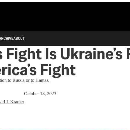
ARCHIVE
ABOUT
s Fight Is Ukraine’s
rica’s Fight
tion to Russia or to Hamas.
October 18, 2023
id J. Kramer