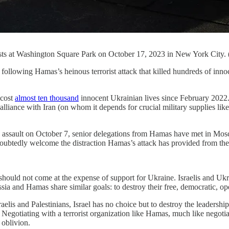
otests at Washington Square Park on October 17, 2023 in New York City.
as’s heinous terrorist attack that killed hundreds of innocent ci
 cost
almost ten thousand
innocent Ukrainian lives since February 2022.
lliance with Iran (on whom it depends for crucial military supplies like
 assault on October 7, senior delegations from Hamas have met in Mos
doubtedly welcome the distraction Hamas’s attack has provided from th
 should not come at the expense of support for Ukraine. Israelis and Ukr
Russia and Hamas share similar goals: to destroy their free, democratic, 
elis and Palestinians, Israel has no choice but to destroy the leadership
. Negotiating with a terrorist organization like Hamas, much like negoti
 oblivion.