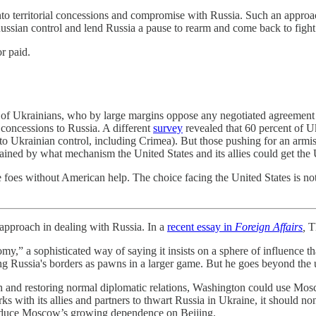
to territorial concessions and compromise with Russia. Such an approac
ssian control and lend Russia a pause to rearm and come back to fight
r paid.
 of Ukrainians, who by large margins oppose any negotiated agreeme
l concessions to Russia. A different
survey
revealed that 60 percent of U
y to Ukrainian control, including Crimea). But those pushing for an armis
lained by what mechanism the United States and its allies could get the 
ive foes without American help. The choice facing the United States is
ach in dealing with Russia. In a
recent essay in
Foreign Affairs
,
Th
my,” a sophisticated way of saying it insists on a sphere of influence
ong Russia's borders as pawns in a larger game. But he goes beyond the 
iah and restoring normal diplomatic relations, Washington could use Mos
ks with its allies and partners to thwart Russia in Ukraine, it should n
reduce Moscow’s growing dependence on Beijing.