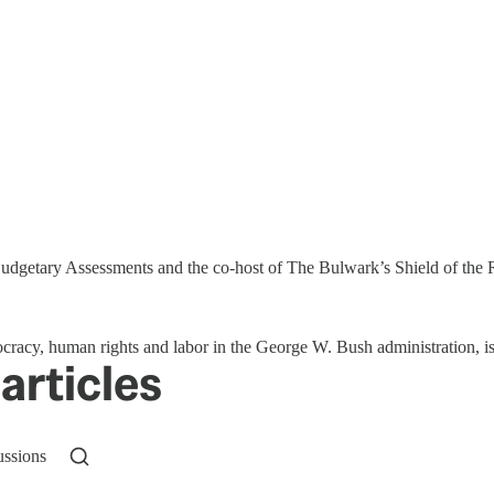
 Budgetary Assessments and the co-host of The Bulwark’s Shield of the
mocracy, human rights and labor in the George W. Bush administration, is
articles
ussions