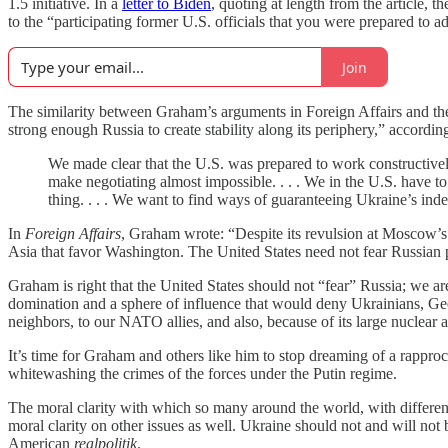
1.5 initiative. In a
letter to Biden
, quoting at length from the article,
to the “participating former U.S. officials that you were prepared to a
Join
The similarity between Graham’s arguments in Foreign Affairs and th
strong enough Russia to create stability along its periphery,” according 
We made clear that the U.S. was prepared to work constructively 
make negotiating almost impossible. . . . We in the U.S. have to 
thing. . . . We want to find ways of guaranteeing Ukraine’s ind
In
Foreign Affairs
, Graham wrote: “Despite its revulsion at Moscow’s c
Asia that favor Washington. The United States need not fear Russian
Graham is right that the United States should not “fear” Russia; we are, 
domination and a sphere of influence that would deny Ukrainians, Georg
neighbors, to our NATO allies, and also, because of its large nuclear ar
It’s time for Graham and others like him to stop dreaming of a rappro
whitewashing the crimes of the forces under the Putin regime.
The moral clarity with which so many around the world, with different
moral clarity on other issues as well. Ukraine should not and will not b
American
realpolitik
.