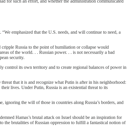
n had for such an effort, and whether the administration communicated
y. “We emphasized that the U.S. needs, and will continue to need, a
 cripple Russia to the point of humiliation or collapse would
reas of the world. . . Russian power. . . is not necessarily a bad
pean security.
y control its own territory and to create regional balances of power in
 threat that it is and recognize what Putin is after in his neighborhood:
ir lives. Under Putin, Russia is an existential threat to its
 ignoring the will of those in countries along Russia’s borders, and
ndemned Hamas’s brutal attack on Israel should be an inspiration for
 the brutalities of Russian oppression to fulfill a fantastical notion of