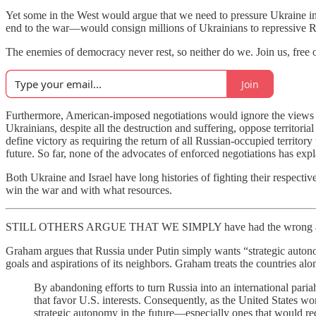
Yet some in the West would argue that we need to pressure Ukraine in
end to the war—would consign millions of Ukrainians to repressive Ru
The enemies of democracy never rest, so neither do we. Join us, free o
Join
Furthermore, American-imposed negotiations would ignore the views
Ukrainians, despite all the destruction and suffering, oppose territoria
define victory as requiring the return of all Russian-occupied territor
future. So far, none of the advocates of enforced negotiations has exp
Both Ukraine and Israel have long histories of fighting their respect
win the war and with what resources.
STILL OTHERS ARGUE THAT WE SIMPLY have had the wrong appro
Graham argues that Russia under Putin simply wants “strategic autono
goals and aspirations of its neighbors. Graham treats the countries al
By abandoning efforts to turn Russia into an international par
that favor U.S. interests. Consequently, as the United States wor
strategic autonomy in the future—especially ones that would 