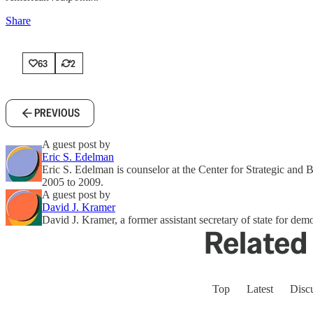
Share
63
2
PREVIOUS
A guest post by
Eric S. Edelman
Eric S. Edelman is counselor at the Center for Strategic and
2005 to 2009.
A guest post by
David J. Kramer
David J. Kramer, a former assistant secretary of state for de
Related 
Top
Latest
Disc