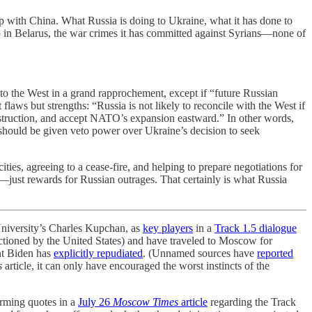
p with China. What Russia is doing to Ukraine, what it has done to
p in Belarus, the war crimes it has committed against Syrians—none of
to the West in a grand rapprochement, except if “future Russian
laws but strengths: “Russia is not likely to reconcile with the West if
onstruction, and accept NATO’s expansion eastward.” In other words,
 should be given veto power over Ukraine’s decision to seek
ies, agreeing to a cease-fire, and helping to prepare negotiations for
ns—just rewards for Russian outrages. That certainly is what Russia
iversity’s Charles Kupchan, as
key players
in a
Track 1.5 dialogue
ctioned by the United States) and have traveled to Moscow for
nt Biden has
explicitly repudiated
. (Unnamed sources have
reported
s
article, it can only have encouraged the worst instincts of the
rming quotes in a
July 26
Moscow Times
article
regarding the Track