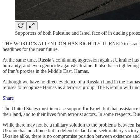
Supporters of both Palestine and Israel face off in dueling pr
THE WORLD’S ATTENTION HAS RIGHTLY TURNED to Israel following Ham
headlines for the near future.
At the same time, Russia’s continuing aggression against Ukraine has
humanity, and even genocide against Ukraine. It also has a tightening a
of Iran’s proxies in the Middle East, Hamas.
Although we have no direct evidence of a Russian hand in the Hamas
refuses to recognize Hamas as a terrorist group. The Kremlin will un
Share
The United States must increase support for Israel, but that assistance
their land, and to their lives from terrorist actors. In some respects, 
While there may not be a military solution to the problems between Isra
Ukraine has no choice but to defend its land and seek military victory
Ukraine alike, there is no compromise position between existence and