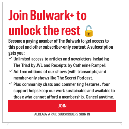
Join Bulwark+ to
unlock the rest
🔓
Become a paying member of The Bulwark to get access to
this post and other subscriber-only content. A subscription
gets you:
Unlimited access to articles and newsletters including
The Triad by JVL and Receipts by Catherine Rampell.
Ad-free editions of our shows (with transcripts) and
member-only shows like The Secret Podcast.
Plus community chats and commenting features. Your
support helps keep our work sustainable and available to
those who cannot afford a membership. Cancel anytime.
JOIN
ALREADY A PAID SUBSCRIBER?
SIGN IN