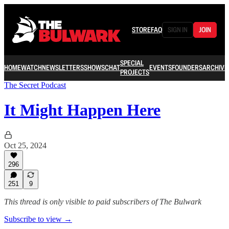
STORE
FAQ
SIGN IN
JOIN
SPECIAL
HOME
WATCH
NEWSLETTERS
SHOWS
CHAT
EVENTS
FOUNDERS
ARCHIVE
PROJECTS
The Secret Podcast
It Might Happen Here
Oct 25, 2024
296
251
9
This thread is only visible to paid subscribers of The Bulwark
Subscribe to view →