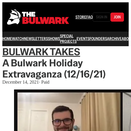
STORE
FAQ
SIGN IN
JOIN
SPECIAL
HOME
WATCH
NEWSLETTERS
SHOWS
EVENTS
FOUNDERS
ARCHIVE
ABOU
PROJECTS
BULWARK TAKES
A Bulwark Holiday
Extravaganza (12/16/21)
December 14, 2021
∙ Paid