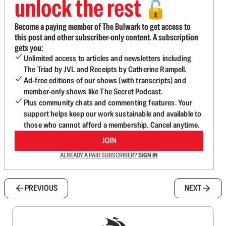
unlock the rest
🔓
Become a paying member of The Bulwark to get access to
this post and other subscriber-only content. A subscription
gets you:
Unlimited access to articles and newsletters including
The Triad by JVL and Receipts by Catherine Rampell.
Ad-free editions of our shows (with transcripts) and
member-only shows like The Secret Podcast.
Plus community chats and commenting features. Your
support helps keep our work sustainable and available to
those who cannot afford a membership. Cancel anytime.
JOIN
ALREADY A PAID SUBSCRIBER?
SIGN IN
PREVIOUS
NEXT