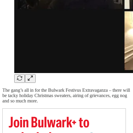
The gang’s all in for the Bulwark Festivus Extravaganza – there will
be tacky holiday Christmas sweaters, airing of grievances, egg nog
and so much more.
Join Bulwark+ to